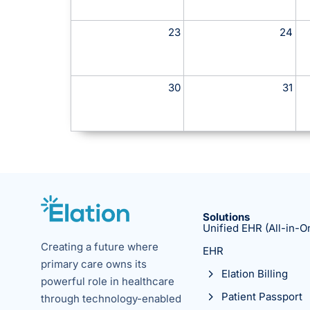
23
24
30
31
Solutions
Unified EHR (All-in-O
Creating a future where
EHR
primary care owns its
Elation Billing
powerful role in healthcare
Patient Passport
through technology-enabled