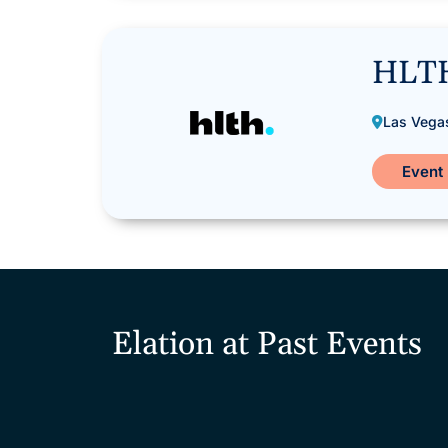
HLT
Las Vega
Event 
Elation at Past Events