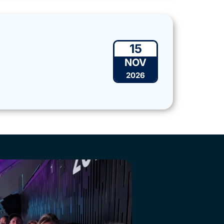
15
NOV
2026