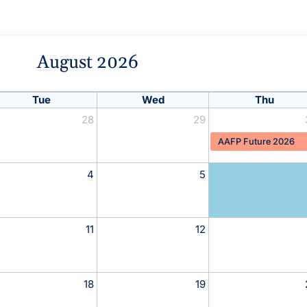
August 2026
Tue
Wed
Thu
28
29
AAFP Future 2026
4
5
11
12
18
19