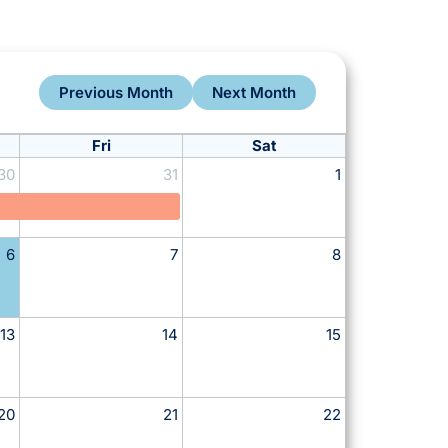
Previous Month
Next Month
Fri
Sat
30
31
1
6
7
8
13
14
15
20
21
22