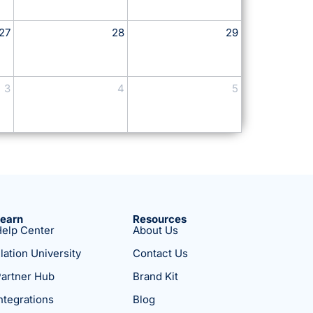
27
28
29
3
4
5
Learn
Resources
elp Center
About Us
lation University
Contact Us
artner Hub
Brand Kit
ntegrations
Blog