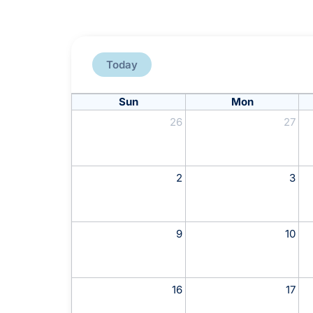
Today
Sun
Mon
26
27
2
3
9
10
16
17