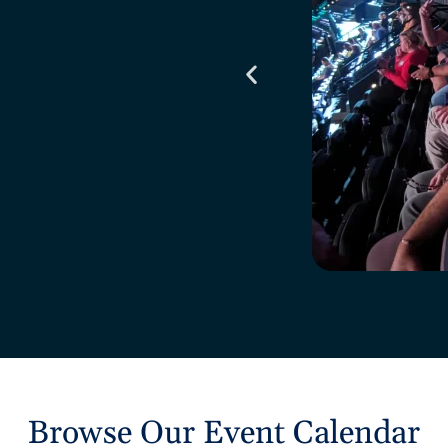
Browse Our Event Calendar