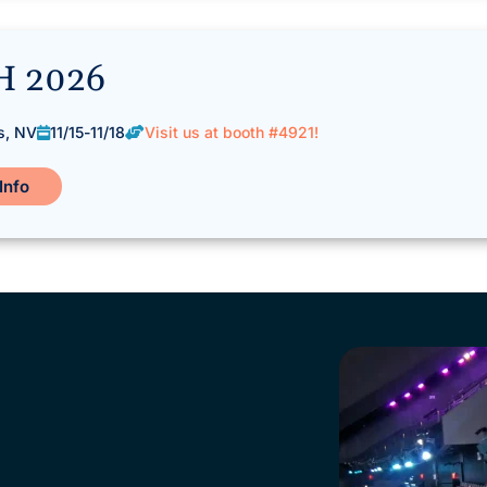
H 2026
s, NV
11/15
-
11/18
Visit us at booth #4921!
Info