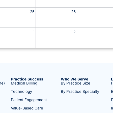
25
26
1
2
Practice Success
Who We Serve
ne)
Medical Billing
By Practice Size
H
Technology
By Practice Specialty
E
Patient Engagement
P
Value-Based Care
I