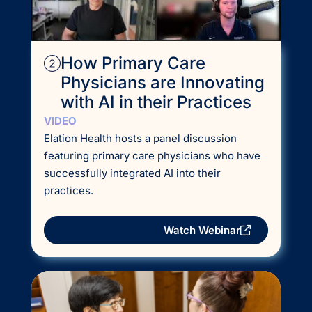
How Primary Care
Physicians are Innovating
with AI in their Practices
VIDEO
Elation Health hosts a panel discussion
featuring primary care physicians who have
successfully integrated AI into their
practices.
Watch Webinar