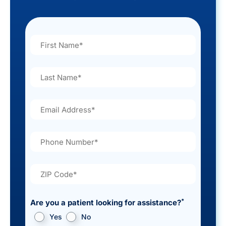
*
Are you a patient looking for assistance?
Yes
No