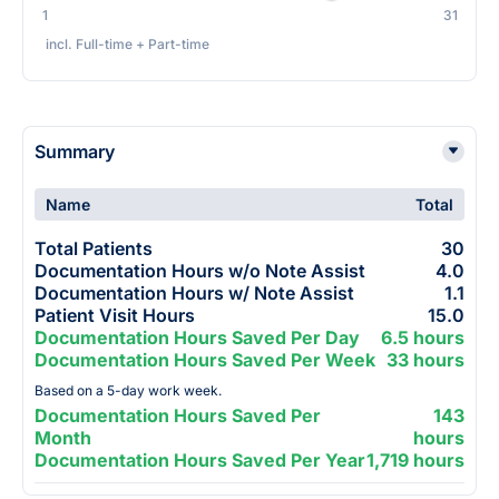
1
31
incl. Full-time + Part-time
Summary
Name
Total
Total Patients
30
Documentation Hours w/o Note Assist
4.0
Documentation Hours w/ Note Assist
1.1
Patient Visit Hours
15.0
Documentation Hours Saved Per Day
6.5 hours
Documentation Hours Saved Per Week
33 hours
Based on a 5-day work week.
Documentation Hours Saved Per
143
Month
hours
Documentation Hours Saved Per Year
1,719 hours