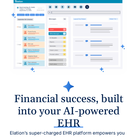
Financial success, built
into your AI-powered
EHR
Elation’s super-charged EHR platform empowers you