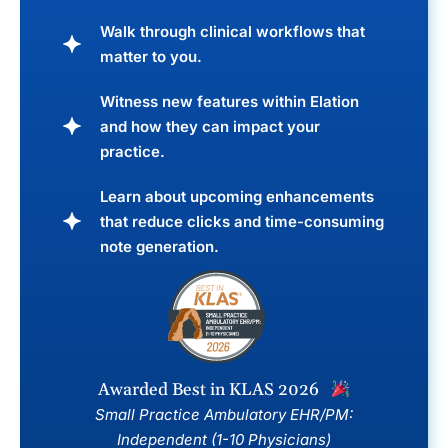
Walk through clinical workflows that
matter to you.
Witness new features within Elation
and how they can impact your
practice.
Learn about upcoming enhancements
that reduce clicks and time-consuming
note generation.
Awarded Best in KLAS 2026
Small Practice Ambulatory EHR/PM:
Independent (1-10 Physicians)