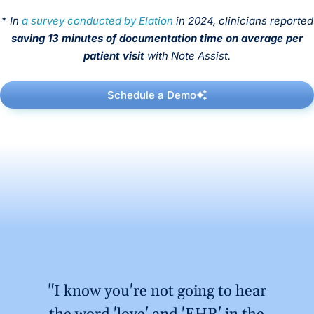
*
In
a survey conducted by Elation
in 2024, clinicians reported
saving 13 minutes of documentation time on average per
patient visit
with Note Assist.
Schedule a Demo
"I know you're not going to hear