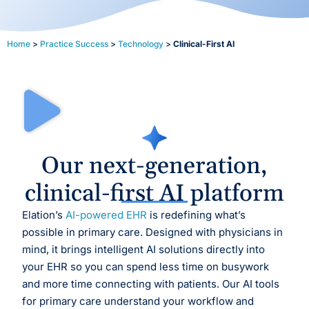
Home
>
Practice Success
>
Technology
>
Clinical-First AI
Our next-generation,
clinical-first AI platform
Elation’s
AI-powered EHR
is redefining what’s
possible in primary care. Designed with physicians in
mind, it brings intelligent AI solutions directly into
your EHR so you can spend less time on busywork
and more time connecting with patients. Our AI tools
for primary care understand your workflow and