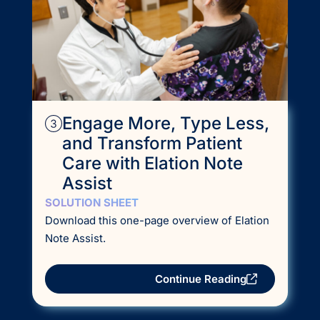
Engage More, Type Less,
and Transform Patient
Care with Elation Note
Assist
SOLUTION SHEET
Download this one-page overview of Elation
Note Assist.
Continue Reading