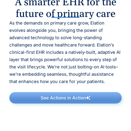
A smarter EHR for the
future of primary care
As the demands on primary care grow, Elation
evolves alongside you, bringing the power of
advanced technology to solve long-standing
challenges and move healthcare forward. Elation’s
clinical-first EHR includes a natively-built, adaptive AI
layer that brings powerful solutions to every step of
the visit lifecycle. We’re not just bolting-on AI tools–
we’re embedding seamless, thoughtful assistance
that enhances how you care for your patients.
See Actions in Action