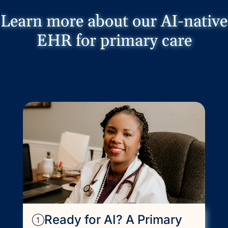
Learn more about our AI-native
EHR for primary care
Ready for AI? A Primary