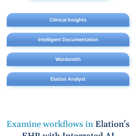
Clinical Insights
Intelligent Documentation
Wordsmith
Elation Analyst
E
x
a
m
i
n
e
w
o
r
k
f
o
w
s
i
n
Elation's