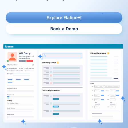
Reporting and Analytics
Explore Elation
Book a Demo