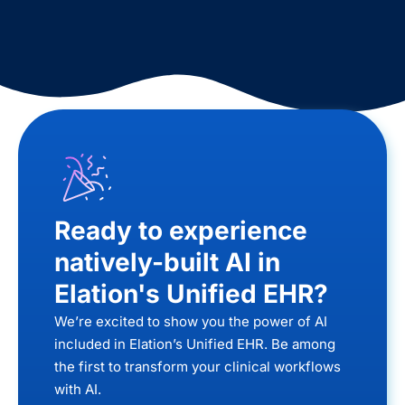
Ready to experience
natively-built AI in
Elation's Unified EHR?
We’re excited to show you the power of AI
included in Elation’s Unified EHR. Be among
the first to transform your clinical workflows
with AI.