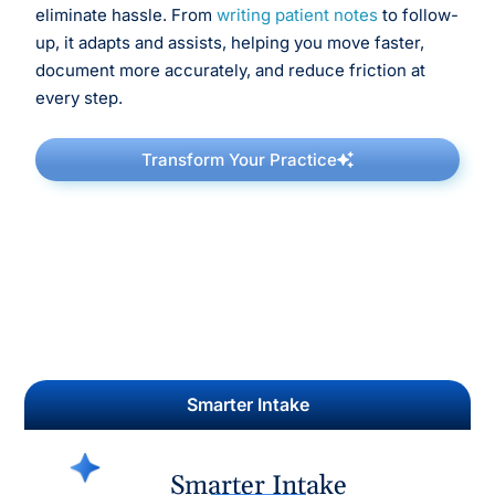
eliminate hassle. From
writing patient notes
to follow-
up, it adapts and assists, helping you move faster,
document more accurately, and reduce friction at
every step.
Transform Your Practice
Smarter Intake
Smarter Intake