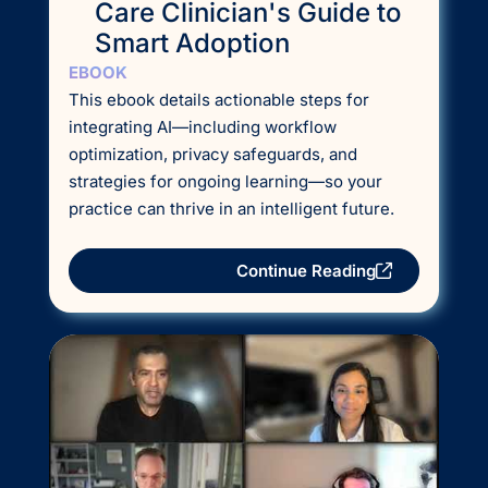
Care Clinician's Guide to
Smart Adoption
EBOOK
This ebook details actionable steps for
integrating AI—including workflow
optimization, privacy safeguards, and
strategies for ongoing learning—so your
practice can thrive in an intelligent future.
Continue Reading