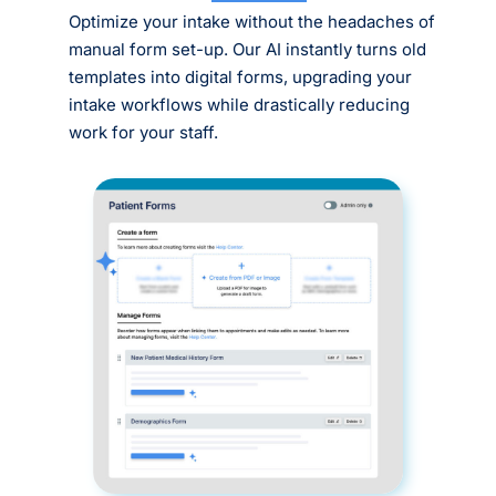
Optimize your intake without the headaches of
manual form set-up. Our AI instantly turns old
templates into digital forms, upgrading your
intake workflows while drastically reducing
work for your staff.