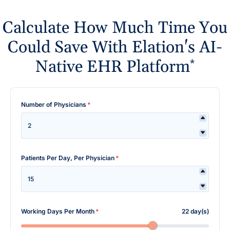
Calculate How Much Time You
Could Save With Elation's AI-
Native EHR Platform
*
Number of Physicians
*
Patients Per Day, Per Physician
*
Working Days Per Month
*
22 day(s)