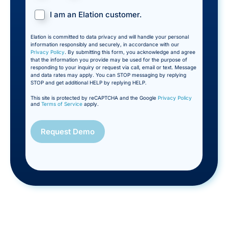
I am an Elation customer.
Elation is committed to data privacy and will handle your personal
information responsibly and securely, in accordance with our
Privacy Policy
. By submitting this form, you acknowledge and agree
that the information you provide may be used for the purpose of
responding to your inquiry or request via call, email or text. Message
and data rates may apply. You can STOP messaging by replying
STOP and get additional HELP by replying HELP.
This site is protected by reCAPTCHA and the Google
Privacy Policy
and
Terms of Service
apply.