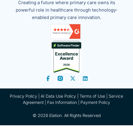
Creating a future where primary care owns its
powerful role in healthcare through technology-
enabled primary care innovation.
Privacy Policy
|
AI Data Use Policy
|
Terms of Use |
Service
Agreement |
Fax Information
|
Payment Policy
© 2026 Elation. All Rights Reserved