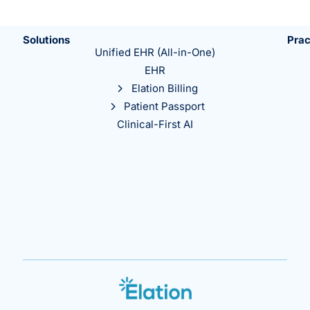
Solutions
Prac
Unified EHR (All-in-One)
EHR
Elation Billing
Patient Passport
Clinical-First AI