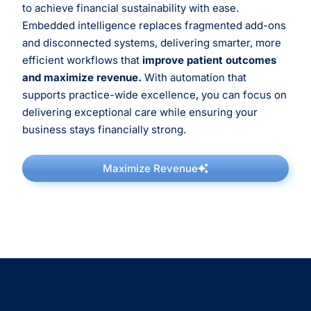
to achieve financial sustainability with ease.
Embedded intelligence replaces fragmented add-ons
and disconnected systems, delivering smarter, more
efficient workflows that
improve patient outcomes
and maximize revenue.
With automation that
supports practice-wide excellence, you can focus on
delivering exceptional care while ensuring your
business stays financially strong.
Maximize Revenue