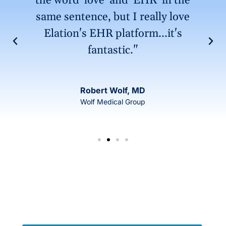
the word 'love' and 'EHR' in the
same sentence, but I really love
Elation's EHR platform...it's
fantastic."
Robert Wolf, MD
Wolf Medical Group