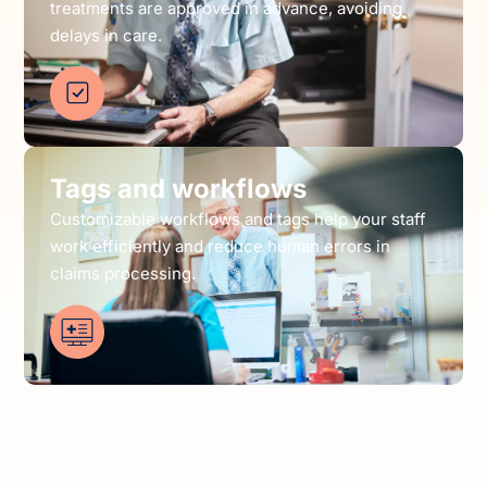
treatments are approved in advance, avoiding
delays in care.
Tags and workflows
Customizable workflows and tags help your staff
work efficiently and reduce human errors in
claims processing.