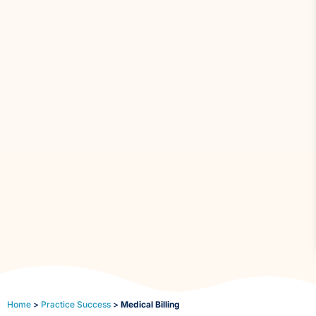
Home
>
Practice Success
>
Medical Billing