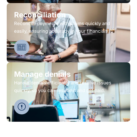
Reconciliation
Reconcile payments with claims quickly and
easily, ensuring accuracy in your financials.
Manage denials
Handle denials efficiently and resolve issues
quickly, so you can resubmit and get paid.