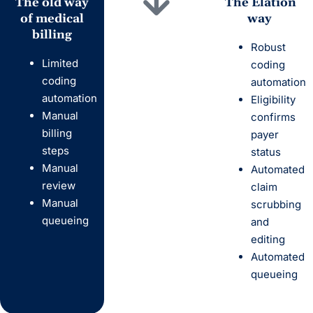
The
old
way
The Elation
of medical
way
billing
Robust
Limited
coding
coding
automation
automation
Eligibility
Manual
confirms
billing
payer
steps
status
Manual
Automated
review
claim
Manual
scrubbing
queueing
and
editing
Automated
queueing