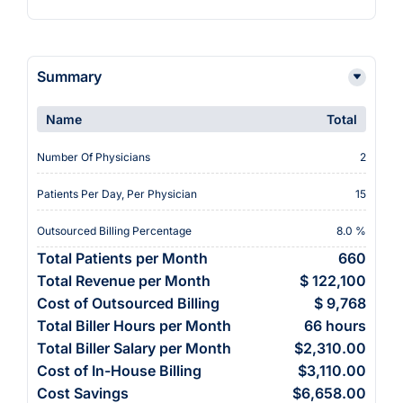
Summary
Name
Total
Number Of Physicians
2
Patients Per Day, Per Physician
15
Outsourced Billing Percentage
8.0 %
Total Patients per Month
660
Total Revenue per Month
$ 122,100
Cost of Outsourced Billing
$ 9,768
Total Biller Hours per Month
66 hours
Total Biller Salary per Month
$2,310.00
Cost of In-House Billing
$3,110.00
Cost Savings
$6,658.00