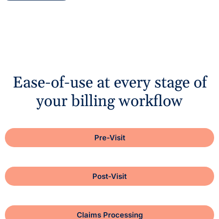
Ease-of-use at every stage of
your billing workflow
Pre-Visit
Post-Visit
Claims Processing