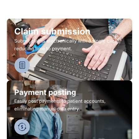
Claim submission
Submit claims electronically with a single click,
reducing time to payment.
Payment posting
Easily post payments to patient accounts,
eliminating manual data entry.