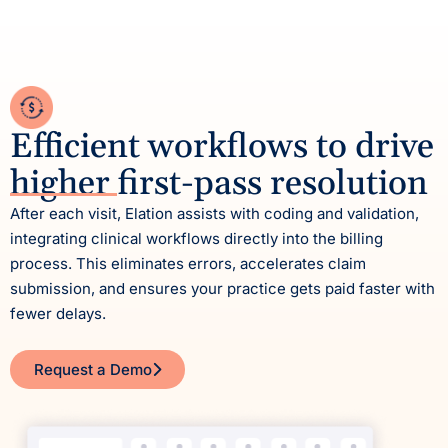
Efficient workflows to drive
higher first-pass resolution
After each visit, Elation assists with coding and validation,
integrating clinical workflows directly into the billing
process. This eliminates errors, accelerates claim
submission, and ensures your practice gets paid faster with
fewer delays.
Request a Demo