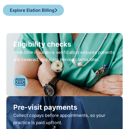
Explore Elation Billing
Eligibility checks
Real-time insurance verification ensures patients
are covered, reducing denied claims later.
Pre-visit payments
Collect copays before appointments, so your
practice is paid upfront.