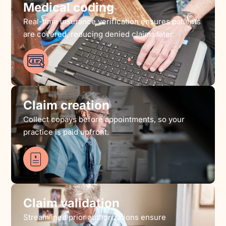
Medical coding
Real-time insurance verification ensures patients
are covered, reducing denied claims later.
Claim creation
Collect copays before appointments, so your
practice is paid upfront.
Claim validation
Streamlined prior authorizations ensure