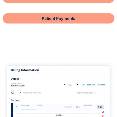
Patient Payments