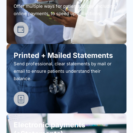
Offer multiple ways for patients to pay, including
online payments, to speed up collections.
Printed + Mailed Statements
Send professional, clear statements by mail or
email to ensure patients understand their
balance.
Electronic payments