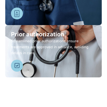
Prior authorization
Streamlined prior authorizations ensure
treatments are approved in advance, avoiding
delays in care.