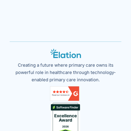
Creating a future where primary care owns its
powerful role in healthcare through technology-
enabled primary care innovation.