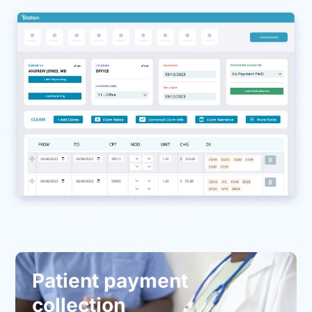
Patient payment
collection