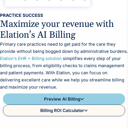
Reporting and Analytics
PRACTICE SUCCESS
Maximize your revenue with
Elation's AI Billing
Primary care practices need to get paid for the care they
provide without being bogged down by administrative burdens.
Elation’s EHR + Billing solution
simplifies every step of your
billing process, from eligibility checks to claims management
and patient payments. With Elation, you can focus on
delivering excellent care while we help you streamline billing
and maximize your revenue.
Preview AI Billing
Billing ROI Calculator