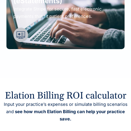
(eStatements)
Integrate Stripe for secure, fast electronic
payments that fit patient preferences.
Elation Billing ROI calculator
Input your practice’s expenses or simulate billing scenarios
and
see how much Elation Billing can help your practice
save.