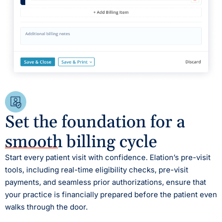
Set the foundation for a
smooth billing cycle
Start every patient visit with confidence. Elation’s pre-visit
tools, including real-time eligibility checks, pre-visit
payments, and seamless prior authorizations, ensure that
your practice is financially prepared before the patient even
walks through the door.