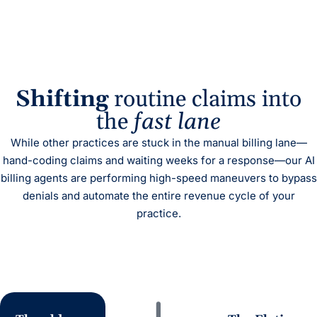
Shifting
routine claims into
the
fast lane
While other practices are stuck in the manual billing lane—
hand-coding claims and waiting weeks for a response—our AI
billing agents are performing high-speed maneuvers to bypass
denials and automate the entire revenue cycle of your
practice.