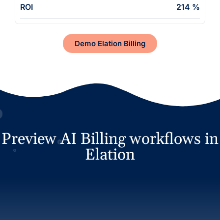
ROI
214 %
Demo Elation Billing
Preview AI Billing workflows in
Elation