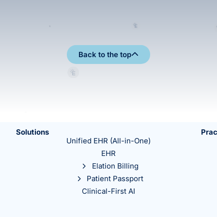
Back to the top
Solutions
Prac
Unified EHR (All-in-One)
EHR
Elation Billing
Patient Passport
Clinical-First AI