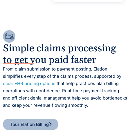
Simple claims processing
to get you paid faster
From claim submission to payment posting, Elation
simplifies every step of the claims process, supported by
clear EHR pricing options
that help practices plan billing
operations with confidence.
Real-time payment tracking
and efficient denial management help you avoid bottlenecks
and keep your revenue flowing smoothly.
Tour Elation Billing