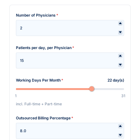
Number of Physicians
*
Patients per day, per Physician
*
Working Days Per Month
*
22 day(s)
1
31
incl. Full-time + Part-time
Outsourced Billing Percentage
*