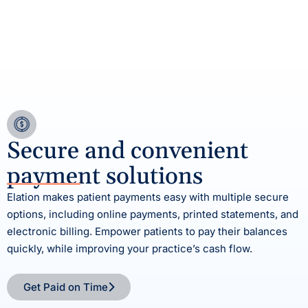
Secure and convenient
payment solutions
Elation makes patient payments easy with multiple secure
options, including online payments, printed statements, and
electronic billing. Empower patients to pay their balances
quickly, while improving your practice’s cash flow.
Get Paid on Time