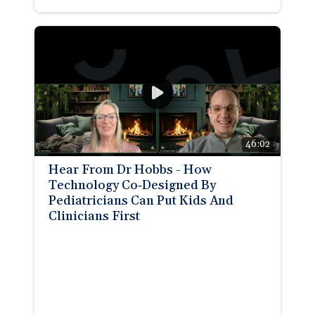
46:02
Hear From Dr Hobbs - How
Technology Co‑Designed By
Pediatricians Can Put Kids And
Clinicians First