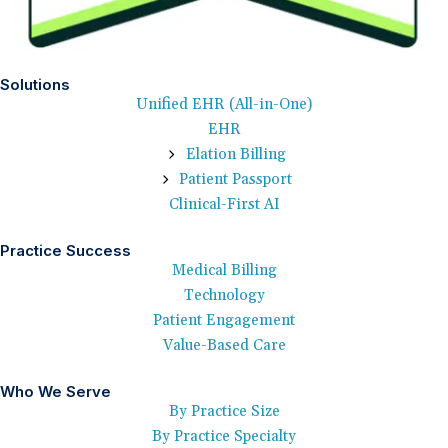
Solutions
Unified EHR (All-in-One)
EHR
Elation Billing
Patient Passport
Clinical-First AI
Practice Success
Medical Billing
Technology
Patient Engagement
Value-Based Care
Who We Serve
By Practice Size
By Practice Specialty