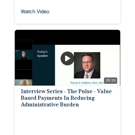
Watch Video
28:29
Interview Series - The Pulse - Value
Based Payments In Reducing
Administrative Burden