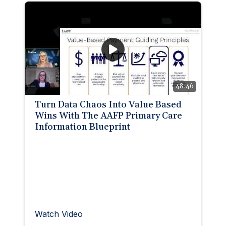
48:46
Turn Data Chaos Into Value Based
Wins With The AAFP Primary Care
Information Blueprint
Watch Video