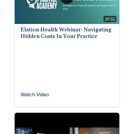
30:55
Elation Health Webinar: Navigating
Hidden Costs In Your Practice
Watch Video