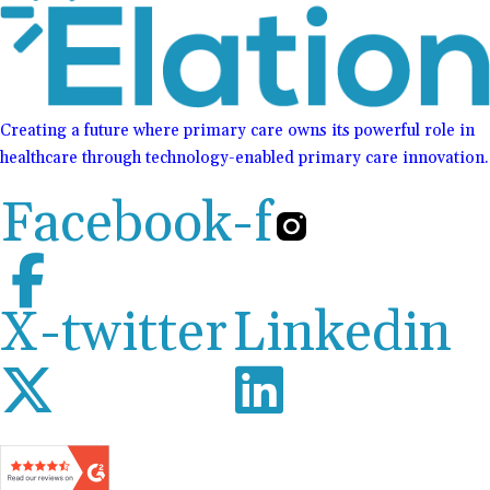
Creating a future where primary care owns its powerful role in
healthcare through technology-enabled primary care innovation.
Facebook-f
X-twitter
Linkedin