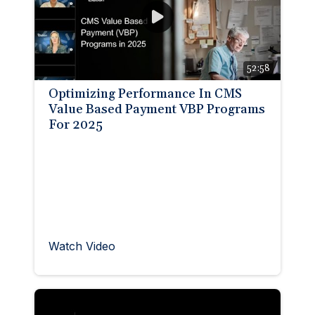
52:58
Optimizing Performance In CMS
Value Based Payment VBP Programs
For 2025
Watch Video