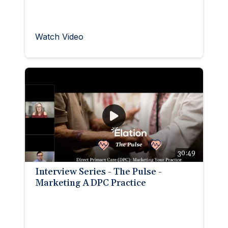
Watch Video
30:49
Interview Series - The Pulse -
Marketing A DPC Practice