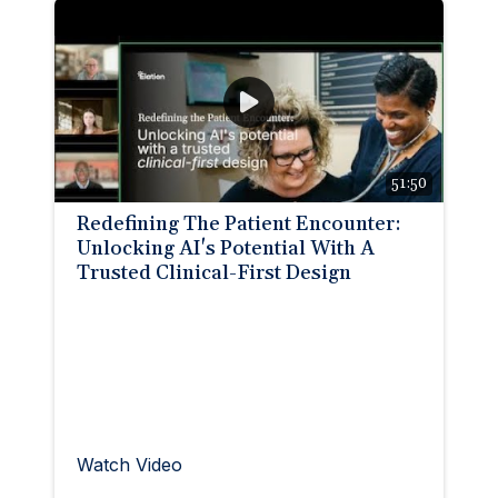
51:50
Redefining The Patient Encounter:
Unlocking AI's Potential With A
Trusted Clinical-First Design
Watch Video