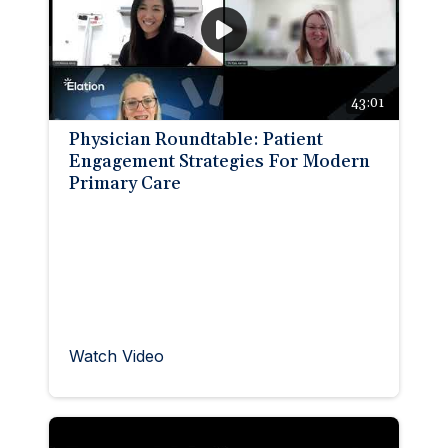
🆕 ROI Calculator
Reporting and Analytics
Get a Demo
Documentation
Overview Video
Intelligent Tools
Time-Saving Calculator
Schedule a Demo
43:01
Physician Roundtable: Patient
Engagement Strategies For Modern
Primary Care
Watch Video