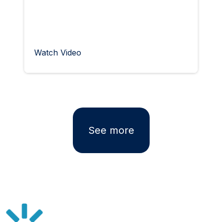
Watch Video
See more