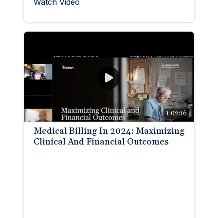
Watch Video
1:02:16
Medical Billing In 2024: Maximizing
Clinical And Financial Outcomes