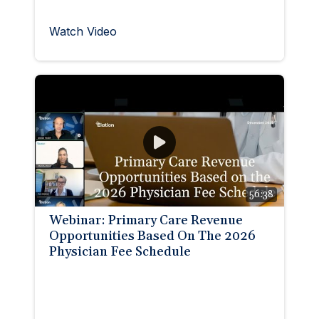
Watch Video
56:38
Webinar: Primary Care Revenue
Opportunities Based On The 2026
Physician Fee Schedule