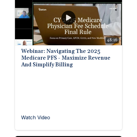
48:16
Webinar: Navigating The 2025
Medicare PFS - Maximize Revenue
And Simplify Billing
Watch Video