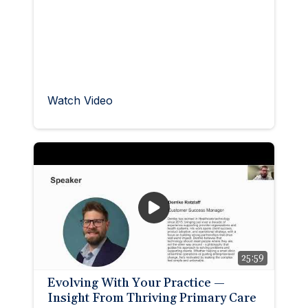
Watch Video
25:59
Evolving With Your Practice —
Insight From Thriving Primary Care