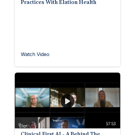
Practices With Elation Health
Watch Video
57:53
Clinical First AI - A Behind The