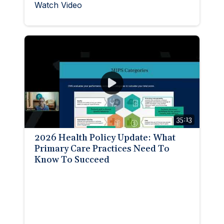
Watch Video
35:13
2026 Health Policy Update: What
Primary Care Practices Need To
Know To Succeed