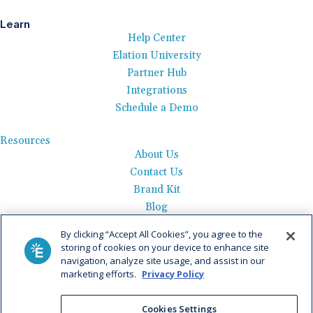
Learn
Help Center
Elation University
Partner Hub
Integrations
Schedule a Demo
Resources
About Us
Contact Us
Brand Kit
Blog
Events
By clicking “Accept All Cookies”, you agree to the
Careers
storing of cookies on your device to enhance site
See Product Tour
navigation, analyze site usage, and assist in our
marketing efforts.
Privacy Policy
Get Pricing
Privacy Policy
|
AI Data Use Policy
|
Terms of Use |
Service
Cookies Settings