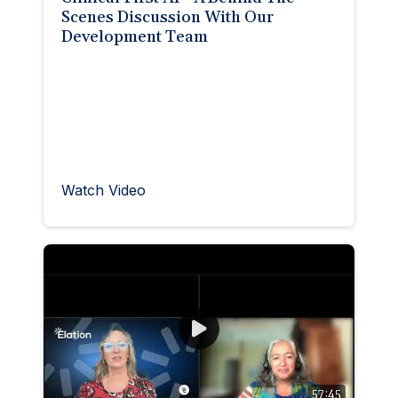
Scenes Discussion With Our
Development Team
Watch Video
57:45