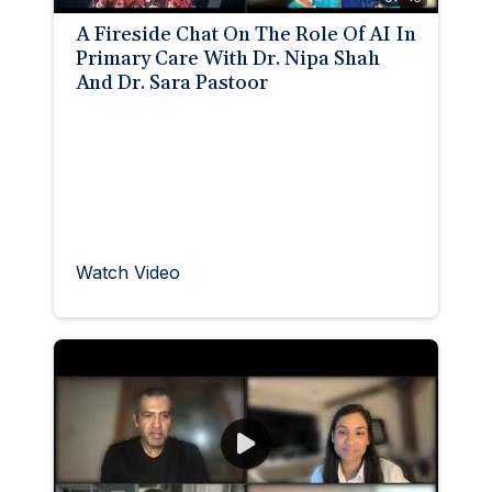
A Fireside Chat On The Role Of AI In
Primary Care With Dr. Nipa Shah
And Dr. Sara Pastoor
Watch Video