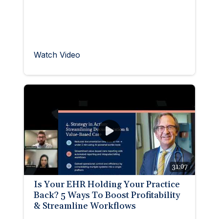
Watch Video
31:07
Is Your EHR Holding Your Practice
Back? 5 Ways To Boost Profitability
& Streamline Workflows