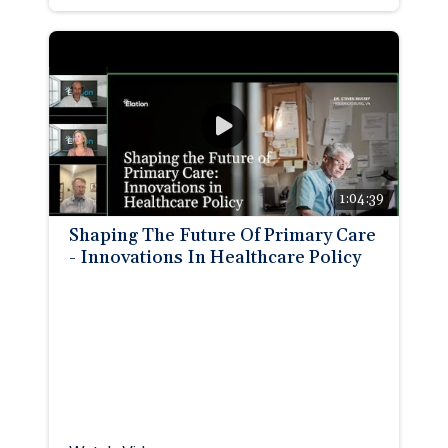
1:04:39
Shaping The Future Of Primary Care
- Innovations In Healthcare Policy