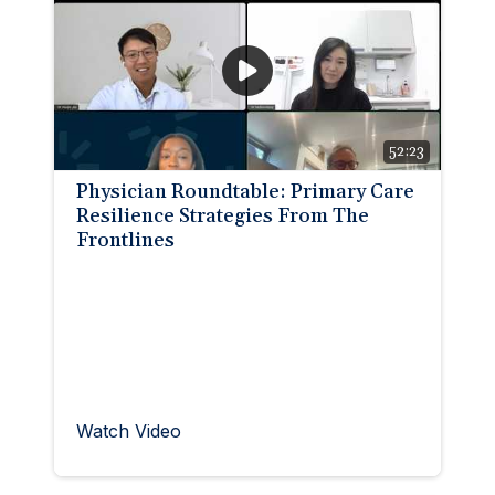
52:23
Physician Roundtable: Primary Care
Resilience Strategies From The
Frontlines
Watch Video