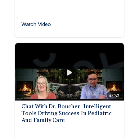
Watch Video
45:52
Chat With Dr. Boucher: Intelligent
Tools Driving Success In Pediatric
And Family Care