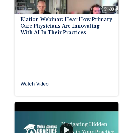
59:33
Elation Webinar: Hear How Primary
Care Physicians Are Innovating
With AI In Their Practices
Watch Video