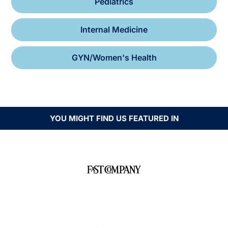
Pediatrics
Internal Medicine
GYN/Women's Health
YOU MIGHT FIND US FEATURED IN