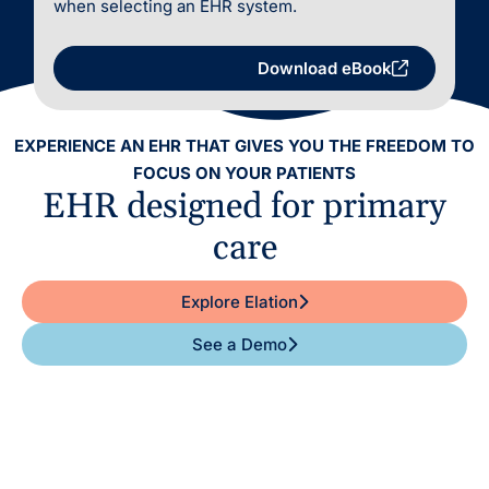
when selecting an EHR system.
Download eBook
EXPERIENCE AN EHR THAT GIVES YOU THE FREEDOM TO
FOCUS ON YOUR PATIENTS
EHR designed for primary
care
Explore Elation
See a Demo