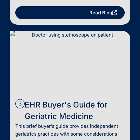
Read Blog
EHR Buyer's Guide for
Geriatric Medicine
This brief buyer’s guide provides independent
geriatrics practices with some considerations