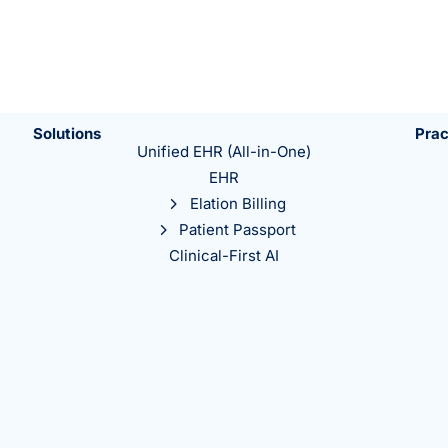
Solutions
Prac
Unified EHR (All-in-One)
EHR
Elation Billing
Patient Passport
Clinical-First AI