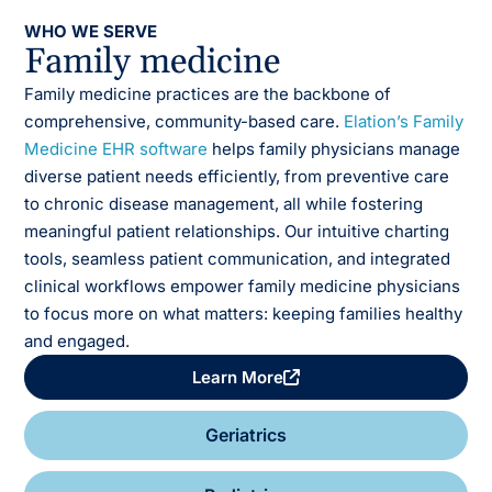
WHO WE SERVE
Family medicine
Family medicine practices are the backbone of
comprehensive, community-based care.
Elation’s Family
Medicine EHR software
helps family physicians manage
diverse patient needs efficiently, from preventive care
to chronic disease management, all while fostering
meaningful patient relationships.
Our intuitive charting
tools, seamless patient communication, and integrated
clinical workflows empower family medicine physicians
to focus more on what matters: keeping families healthy
and engaged.
Learn More
Geriatrics