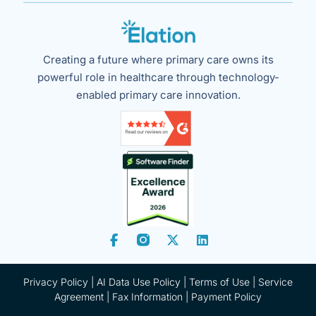
Creating a future where primary care owns its
powerful role in healthcare through technology-
enabled primary care innovation.
Privacy Policy
|
AI Data Use Policy
|
Terms of Use |
Service
Agreement |
Fax Information
|
Payment Policy