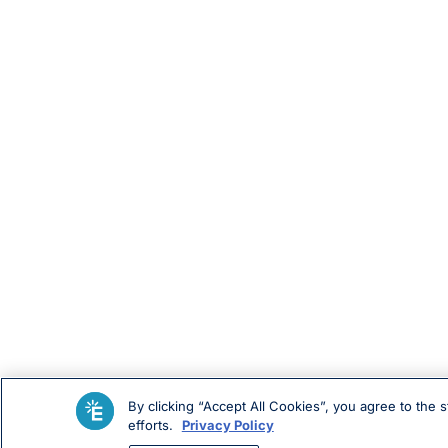
By clicking “Accept All Cookies”, you agree to the 
efforts.
Privacy Policy