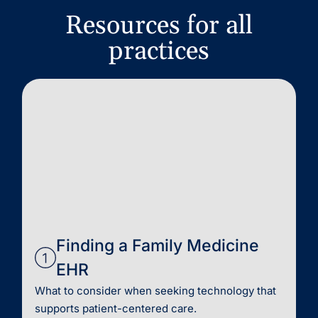
Resources for all
practices
Finding a Family Medicine
EHR
What to consider when seeking technology that
supports patient-centered care.