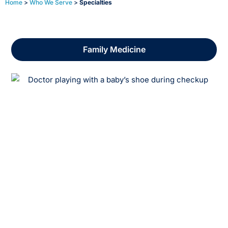
Home
>
Who We Serve
>
Specialties
Reporting and Analytics
Family Medicine