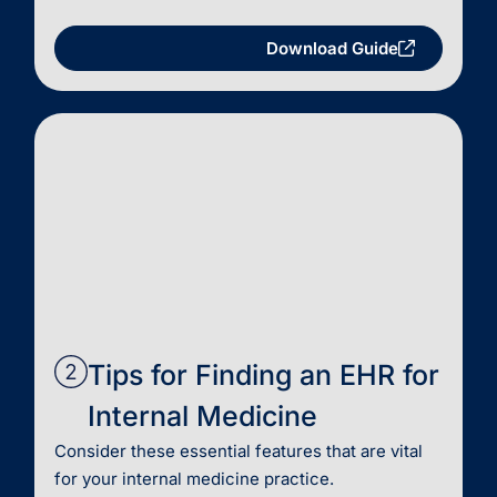
Download Guide
Tips for Finding an EHR for
Internal Medicine
Consider these essential features that are vital
for your internal medicine practice.