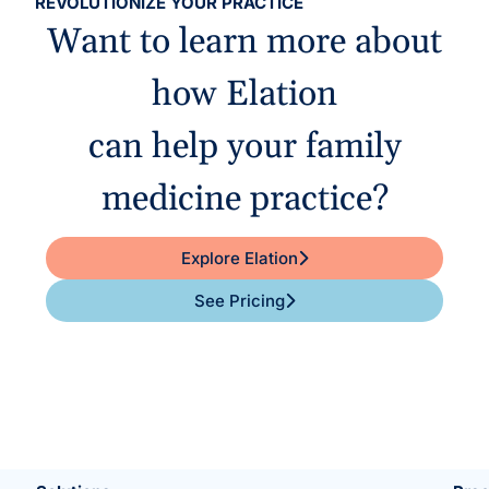
REVOLUTIONIZE YOUR PRACTICE
Want to learn more about
how Elation
can help your family
medicine practice?
Explore Elation
See Pricing