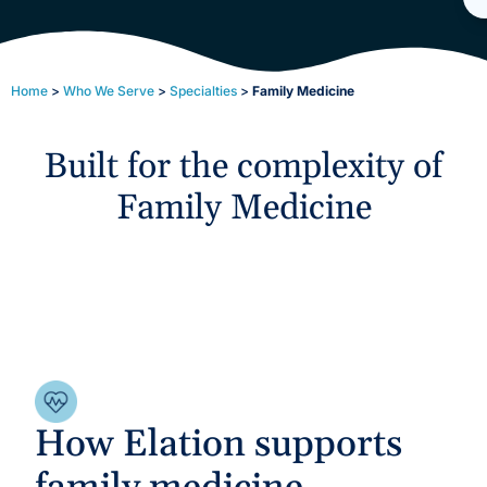
Home
>
Who We Serve
>
Specialties
>
Family Medicine
Built for the complexity of
Family Medicine
How Elation supports