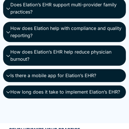
Does Elation’s EHR support multi-provider family
practices?
How does Elation help with compliance and quality
reporting?
How does Elation’s EHR help reduce physician
burnout?
Is there a mobile app for Elation’s EHR?
How long does it take to implement Elation’s EHR?