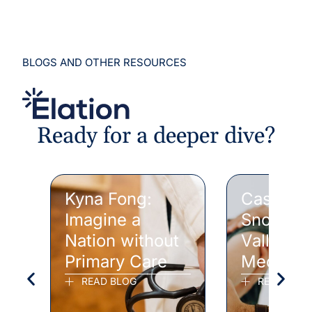
BLOGS AND OTHER RESOURCES
Ready for a deeper dive?
Kyna Fong:
Case Stu
Imagine a
Snohomi
Nation without
Valley F
Primary Care
Medicin
READ BLOG
READ CAS