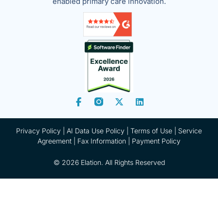
enabled primary care innovation.
Privacy Policy
|
AI Data Use Policy
|
Terms of Use |
Service
Agreement |
Fax Information
|
Payment Policy
© 2026 Elation. All Rights Reserved