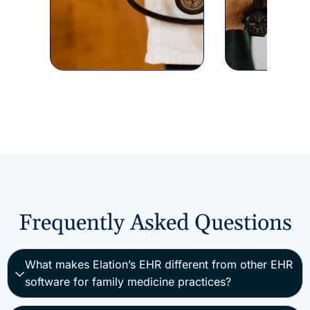
Frequently Asked Questions
What makes Elation’s EHR different from other EHR
software for family medicine practices?