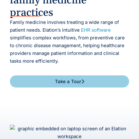
family medicine
practices
Family medicine involves treating a wide range of
patient needs.
Elation’s intuitive
EHR software
simplifies complex workflows, from preventive care
to chronic disease management, helping healthcare
providers manage patient information and clinical
tasks more efficiently.
Take a Tour