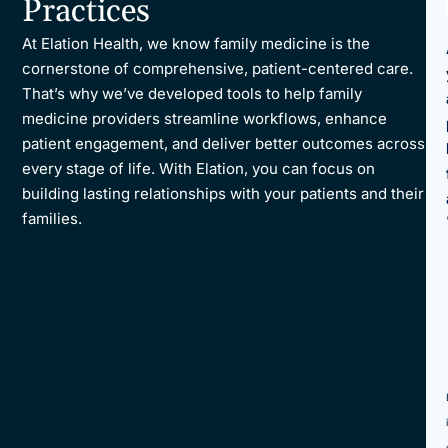
Practices
Reporting and Analytics
At Elation Health, we know family medicine is the
cornerstone of comprehensive, patient-centered care.
That’s why we’ve developed tools to help family
medicine providers streamline workflows, enhance
patient engagement, and deliver better outcomes across
every stage of life. With Elation, you can focus on
building lasting relationships with your patients and their
families.