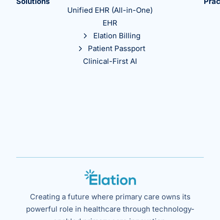
Solutions
Prac
Unified EHR (All-in-One)
EHR
Elation Billing
Patient Passport
Clinical-First AI
Creating a future where primary care owns its
powerful role in healthcare through technology-