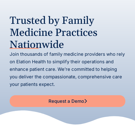
Trusted by Family
Medicine Practices
Nationwide
Join thousands of family medicine providers who rely
on Elation Health to simplify their operations and
enhance patient care. We’re committed to helping
you deliver the compassionate, comprehensive care
your patients expect.
Request a Demo