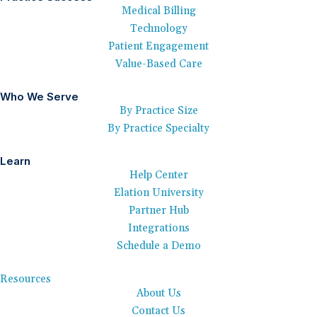
Medical Billing
Technology
Patient Engagement
Value-Based Care
Who We Serve
By Practice Size
By Practice Specialty
Learn
Help Center
Elation University
Partner Hub
Integrations
Schedule a Demo
Resources
About Us
Contact Us