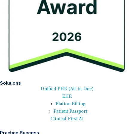
Solutions
Unified EHR (All-in-One)
EHR
Elation Billing
Patient Passport
Clinical-First AI
Practice Success