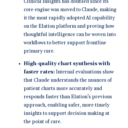
Clinical Insights has doubled since its
core engine was moved to Claude, making
it the most rapidly adopted AI capability
on the Elation platform and proving how
thoughtful intelligence can be woven into
workflows to better support frontline
primary care.
High-quality chart synthesis with
faster rates:
Internal evaluations show
that Claude understands the nuances of
patient charts more accurately and
responds faster than Elation’s previous
approach, enabling safer, more timely
insights to support decision making at
the point of care.