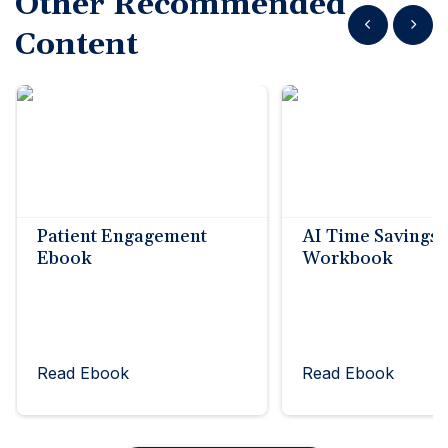
Other Recommended
Show previous
Show n
Content
Patient Engagement
AI Time Savings
Ebook
Workbook
Read Ebook
Read Ebook