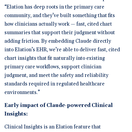
“Elation has deep roots in the primary care
community, and they’ve built something that fits
how clinicians actually work — fast, cited chart
summaries that support their judgment without
adding friction. By embedding Claude directly
into Elation’s EHR, we’re able to deliver fast, cited
chart insights that fit naturally into existing
primary care workflows, support clinician
judgment, and meet the safety and reliability
standards required in regulated healthcare
environments.”
Early impact of Claude-powered Clinical
Insights:
Clinical Insights is an Elation feature that