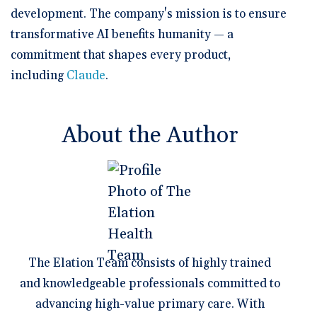
development. The company's mission is to ensure
transformative AI benefits humanity — a
commitment that shapes every product,
including
Claude
.
About the Author
The Elation Team consists of highly trained
and knowledgeable professionals committed to
advancing high-value primary care. With