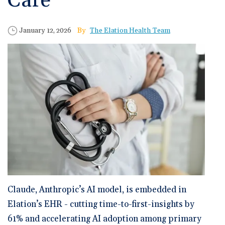
Care
🆕 ROI Calculator
Reporting and Analytics
Get a Demo
Documentation
Overview Video
Intelligent Tools
Time-Saving Calculator
Published Date
Author
January 12, 2026
The Elation Health Team
Schedule a Demo
Claude, Anthropic’s AI model, is embedded in
Elation’s EHR - cutting time-to-first-insights by
61% and accelerating AI adoption among primary