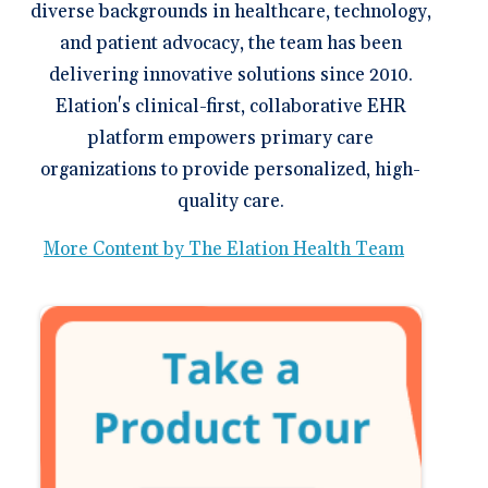
diverse backgrounds in healthcare, technology,
and patient advocacy, the team has been
delivering innovative solutions since 2010.
Elation's clinical-first, collaborative EHR
platform empowers primary care
organizations to provide personalized, high-
quality care.
More Content by The Elation Health Team