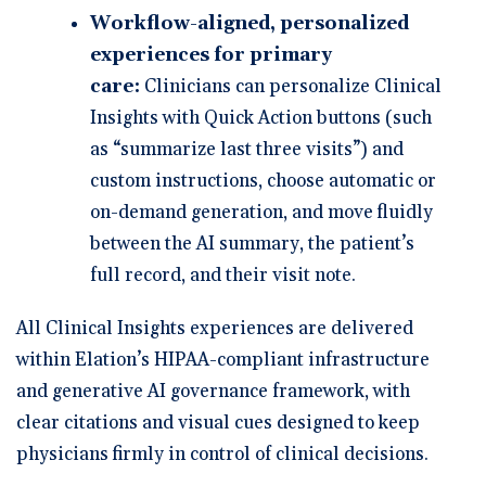
Workflow-aligned, personalized
experiences for primary
care:
Clinicians can personalize Clinical
Insights with Quick Action buttons (such
as “summarize last three visits”) and
custom instructions, choose automatic or
on-demand generation, and move fluidly
between the AI summary, the patient’s
full record, and their visit note.
All Clinical Insights experiences are delivered
within Elation’s HIPAA-compliant infrastructure
and generative AI governance framework, with
clear citations and visual cues designed to keep
physicians firmly in control of clinical decisions.