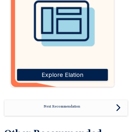
Explore Elation
Next Recommendation