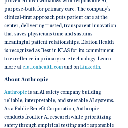
proven clinical workflows with responsible AI,
purpose-built for primary care. The company’s
clinical-first approach puts patient care at the
center, delivering trusted, transparent innovation
that saves physicians time and sustains
meaningful patient relationships. Elation Health
is recognized as Best in KLAS for its commitment
to excellence in primary care technology. Learn
more at
elationhealth.com
and on
LinkedIn
.
About Anthropic
Anthropic
is an AI safety company building
reliable, interpretable, and steerable AI systems.
As a Public Benefit Corporation, Anthropic
conducts frontier AI research while prioritizing
safety through empirical testing and responsible