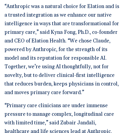
“Anthropic was a natural choice for Elation and is
a trusted integration as we enhance our native
intelligence in ways that are transformational for
primary care,” said Kyna Fong, Ph.D., co-founder
and CEO of Elation Health. “We chose Claude,
powered by Anthropic, for the strength of its
model and its reputation for responsible AI.
Together, we’re using AI thoughtfully, not for
novelty, but to deliver clinical-first intelligence
that reduces burden, keeps physicians in control,
and moves primary care forward.”
“Primary care clinicians are under immense
pressure to manage complex, longitudinal care
with limited time,” said Zubair Jandali,
healthcare and life sciences lead at Anthropic.