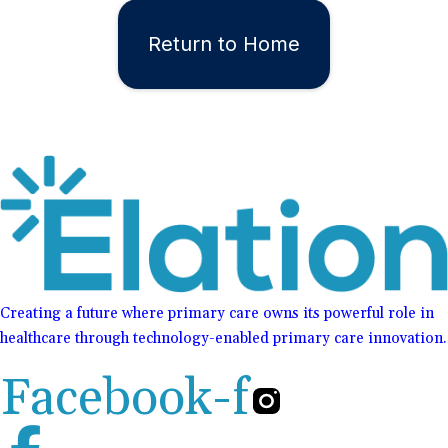
Return to Home
Creating a future where primary care owns its powerful role in
healthcare through technology-enabled primary care innovation.
Facebook-f