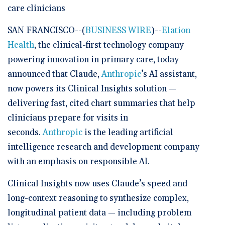
care clinicians
SAN FRANCISCO--(
BUSINESS WIRE
)--
Elation
Health
, the clinical-first technology company
powering innovation in primary care, today
announced that Claude,
Anthropic
’s AI assistant,
now powers its Clinical Insights solution —
delivering fast, cited chart summaries that help
clinicians prepare for visits in
seconds.
Anthropic
is the leading artificial
intelligence research and development company
with an emphasis on responsible AI.
Clinical Insights now uses Claude’s speed and
long-context reasoning to synthesize complex,
longitudinal patient data — including problem