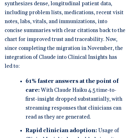
synthesizes dense, longitudinal patient data,
including problem lists, medications, recent visit
notes, labs, vitals, and immunizations, into
concise summaries with clear citations back to the
chart for improved trust and traceability. Now,
since completing the migration in November, the
integration of Claude into Clinical Insights has
led to:
61% faster answers at the point of
care:
With Claude Haiku 4.5 time-to-
first-insight dropped substantially, with
streaming responses that clinicians can
read as they are generated.
Rapid clinician adoption:
Usage of