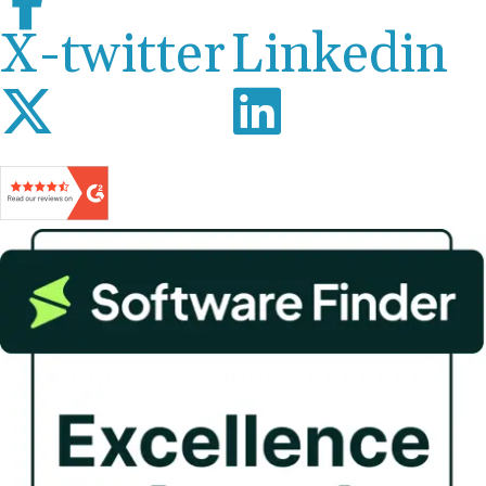
X-twitter
Linkedin