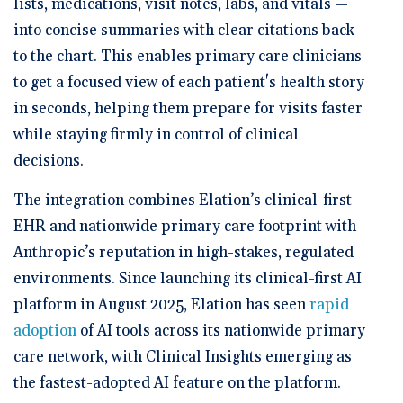
lists, medications, visit notes, labs, and vitals —
into concise summaries with clear citations back
to the chart. This enables primary care clinicians
to get a focused view of each patient's health story
in seconds, helping them prepare for visits faster
while staying firmly in control of clinical
decisions.
The integration combines Elation’s clinical-first
EHR and nationwide primary care footprint with
Anthropic’s reputation in high-stakes, regulated
environments. Since launching its clinical-first AI
platform in August 2025, Elation has seen
rapid
adoption
of AI tools across its nationwide primary
care network, with Clinical Insights emerging as
the fastest-adopted AI feature on the platform.