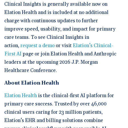
Clinical Insights is generally available now on
Elation Health and is included at no additional
charge with continuous updates to further
improve speed, usability, and impact for primary
care teams. To see Clinical Insights in
action,
request a demo
or visit
Elation’s Clinical-
First AI
page or join Elation Health and Anthropic
leaders at the upcoming 2026 J.P. Morgan
Healthcare Conference.
About Elation Health
Elation Health
is the clinical-first AI platform for
primary care success. Trusted by over 46,000
clinical users caring for 23 million patients,
Elation’s EHR and billing solutions combine