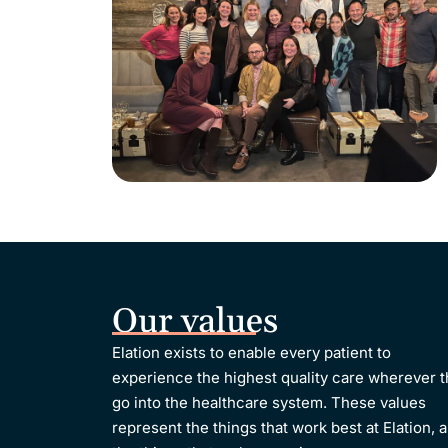
Our values
Elation exists to enable every patient to
experience the highest quality care wherever 
go into the healthcare system.
These values
represent the things that work best at Elation, 