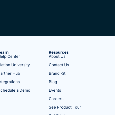
Learn
Resources
elp Center
About Us
lation University
Contact Us
artner Hub
Brand Kit
ntegrations
Blog
Schedule a Demo
Events
Careers
See Product Tour