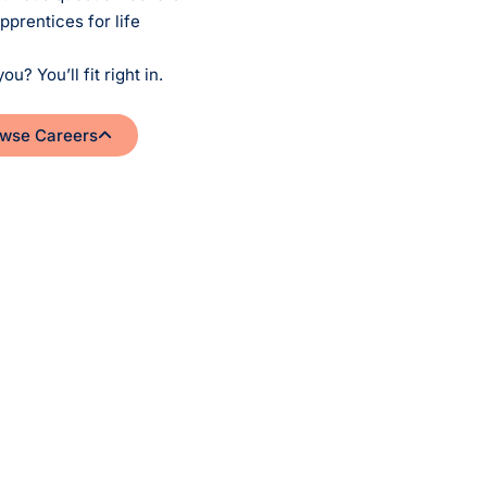
pprentices for life
you? You’ll fit right in.
wse Careers