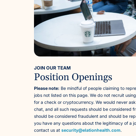
JOIN OUR TEAM
Position Openings
Please note:
Be mindful of people claiming to repre
jobs not listed on this page. We do not recruit usin
for a check or cryptocurrency. We would never ask
chat, and all such requests should be considered fr
should be considered fraudulent and should be repo
you have any questions about the legitimacy of a j
contact us at
security@elationhealth.com
.