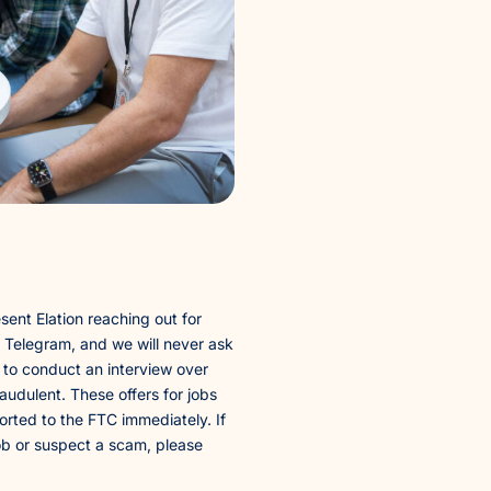
sent Elation reaching out for
g Telegram, and we will never ask
 to conduct an interview over
audulent. These offers for jobs
rted to the FTC immediately. If
ob or suspect a scam, please