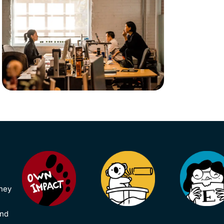
they
and