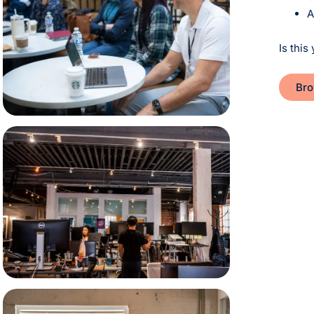
A
Is this 
Bro