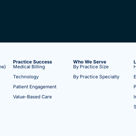
Practice Success
Who We Serve
ne)
Medical Billing
By Practice Size
H
Technology
By Practice Specialty
E
Patient Engagement
P
Value-Based Care
I