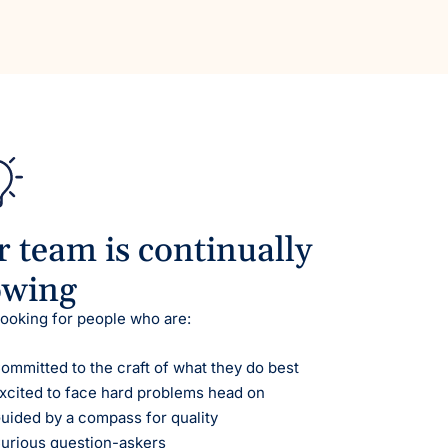
 team is continually
owing
looking for people who are:
ommitted to the craft of what they do best
xcited to face hard problems head on
uided by a compass for quality
urious question-askers