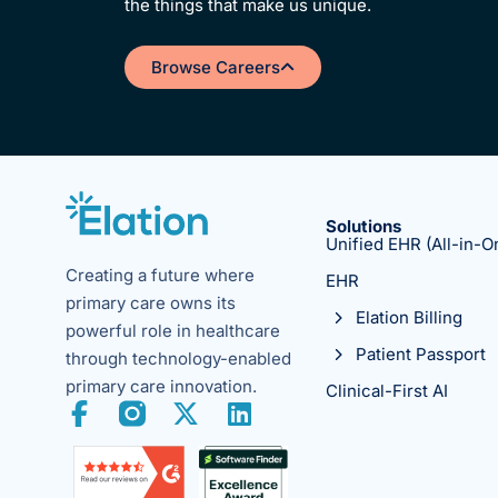
the things that make us unique.
Browse Careers
Solutions
Unified EHR (All-in-O
Creating a future where
EHR
primary care owns its
Elation Billing
powerful role in healthcare
Patient Passport
through technology-enabled
primary care innovation.
Clinical-First AI