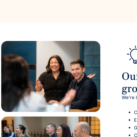
Our
gr
We’re 
C
E
G
C