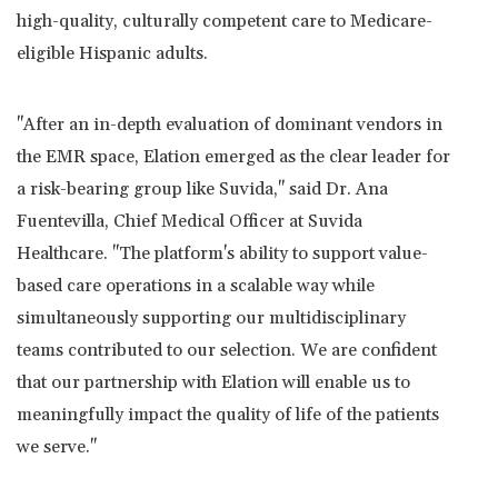
high-quality, culturally competent care to Medicare-
eligible Hispanic adults.
"After an in-depth evaluation of dominant vendors in
the EMR space, Elation emerged as the clear leader for
a risk-bearing group like Suvida," said Dr.
Ana
Fuentevilla
, Chief Medical Officer at Suvida
Healthcare. "The platform's ability to support value-
based care operations in a scalable way while
simultaneously supporting our multidisciplinary
teams contributed to our selection. We are confident
that our partnership with Elation will enable us to
meaningfully impact the quality of life of the patients
we serve."