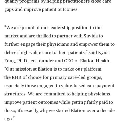
quality programs by helping practitioners close care
gaps and improve patient outcomes.
"We are proud of our leadership position in the
market and are thrilled to partner with Suvida to
further engage their physicians and empower them to
deliver high-value care to their patients," said
Kyna
Fong
, Ph.D., co-founder and CEO of Elation Health.
"Our mission at Elation is to make our platform
the EHR of choice for primary care–led groups,
especially those engaged in value-based care payment
structures. We are committed to helping physicians
improve patient outcomes while getting fairly paid to
do so; it's exactly why we started Elation over a decade
ago."