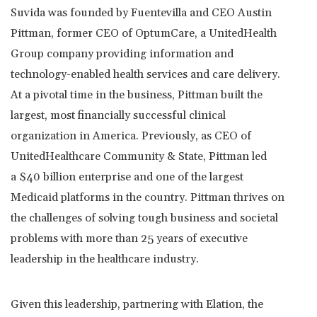
Suvida was founded by Fuentevilla and CEO
Austin
Pittman
, former CEO of OptumCare, a UnitedHealth
Group company providing information and
technology-enabled health services and care delivery.
At a pivotal time in the business, Pittman built the
largest, most financially successful clinical
organization in America. Previously, as CEO of
UnitedHealthcare Community & State, Pittman led
a
$40 billion
enterprise and one of the largest
Medicaid platforms in the country. Pittman thrives on
the challenges of solving tough business and societal
problems with more than 25 years of executive
leadership in the healthcare industry.
Given this leadership, partnering with Elation, the