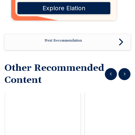
Explore Elation
Next Recommendation
Other Recommended
Show previous
Show n
Content