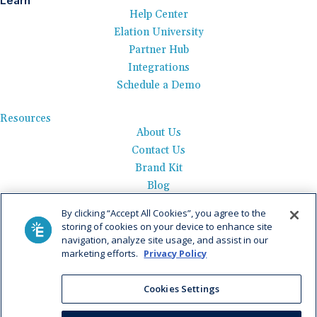
Learn
Help Center
Elation University
Partner Hub
Integrations
Schedule a Demo
Resources
About Us
Contact Us
Brand Kit
Blog
Events
By clicking “Accept All Cookies”, you agree to the
Careers
storing of cookies on your device to enhance site
See Product Tour
navigation, analyze site usage, and assist in our
marketing efforts.
Privacy Policy
Get Pricing
Cookies Settings
Privacy Policy
|
AI Data Use Policy
|
Terms of Use |
Service
Agreement |
Fax Information
|
Payment Policy