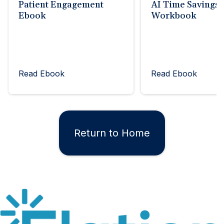
Patient Engagement
AI Time Savings
Ebook
Workbook
Read Ebook
Read Ebook
Return to Home