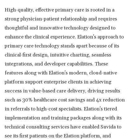
High-quality, effective primary care is rooted in a
strong physician-patient relationship and requires
thoughtful and innovative technology designed to
enhance the clinical experience. Elation's approach to
primary care technology stands apart because of its
clinical-first design, intuitive charting, seamless
integrations, and developer capabilities. These
features along with Elation's modern, cloud-native
platform support enterprise clients in achieving
success in value-based care delivery, driving results
such as 30% healthcare cost savings and 4x reduction
in referrals to high-cost specialists. Elation's tiered
implementation and training packages along with its
technical consulting services have enabled Suvida to
see its first patients on the Elation platform, and