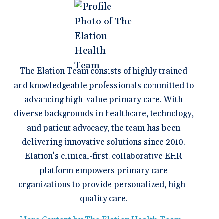
The Elation Team consists of highly trained
and knowledgeable professionals committed to
advancing high-value primary care. With
diverse backgrounds in healthcare, technology,
and patient advocacy, the team has been
delivering innovative solutions since 2010.
Elation's clinical-first, collaborative EHR
platform empowers primary care
organizations to provide personalized, high-
quality care.