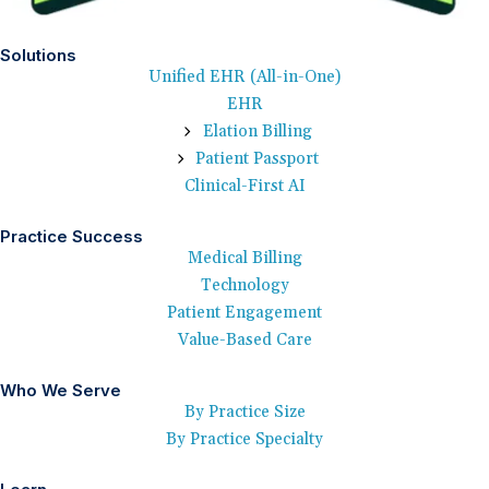
Solutions
Unified EHR (All-in-One)
EHR
Elation Billing
Patient Passport
Clinical-First AI
Practice Success
Medical Billing
Technology
Patient Engagement
Value-Based Care
Who We Serve
By Practice Size
By Practice Specialty