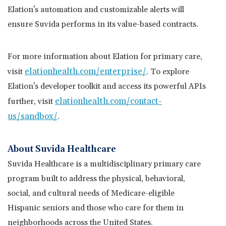
Elation's automation and customizable alerts will
ensure Suvida performs in its value-based contracts.
For more information about Elation for primary care,
elationhealth.com/enterprise
/
visit
. To explore
Elation's developer toolkit and access its powerful APIs
elationhealth.com/contact-
further, visit
us/sandbox/
.
About Suvida Healthcare
Suvida Healthcare is a multidisciplinary primary care
program built to address the physical, behavioral,
social, and cultural needs of Medicare-eligible
Hispanic seniors and those who care for them in
neighborhoods across
the United States
.