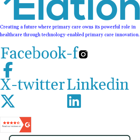
Creating a future where primary care owns its powerful role in
healthcare through technology-enabled primary care innovation.
Facebook-f
X-twitter
Linkedin