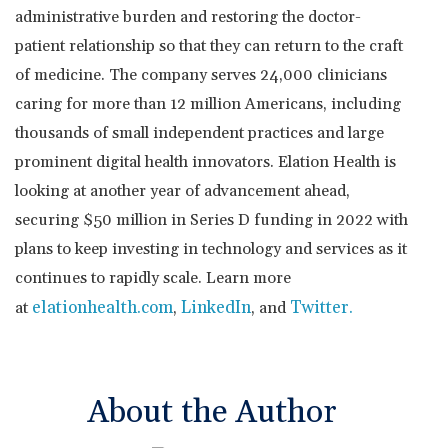
administrative burden and restoring the doctor-
patient relationship so that they can return to the craft
of medicine. The company serves 24,000 clinicians
caring for more than 12 million Americans, including
thousands of small independent practices and large
prominent digital health innovators. Elation Health is
looking at another year of advancement ahead,
securing
$50 million
in Series D funding in 2022 with
plans to keep investing in technology and services as it
continues to rapidly scale. Learn more
elationhealth.com
LinkedIn
Twitter
.
at
,
, and
About the Author