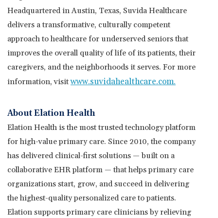
Headquartered in
Austin, Texas
, Suvida Healthcare
delivers a transformative, culturally competent
approach to healthcare for underserved seniors that
improves the overall quality of life of its patients, their
caregivers, and the neighborhoods it serves. For more
www.suvidahealthcare.com
.
information, visit
About Elation Health
Elation Health is the most trusted technology platform
for high-value primary care. Since 2010, the company
has delivered clinical-first solutions — built on a
collaborative EHR platform — that helps primary care
organizations start, grow, and succeed in delivering
the highest-quality personalized care to patients.
Elation supports primary care clinicians by relieving