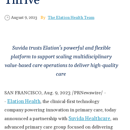
Thrive
🆕 ROI Calculator
Reporting and Analytics
Get a Demo
Documentation
Overview Video
Intelligent Tools
Time-Saving Calculator
Published Date
Author
August 9, 2023
The Elation Health Team
Schedule a Demo
Suvida trusts Elation's powerful and flexible
platform to support scaling multidisciplinary
value-based care operations to deliver high-quality
care
SAN FRANCISCO
,
Aug. 9, 2023
/PRNewswire/ -
Elation Health
-
, the clinical-first technology
company powering innovation in primary care, today
Suvida Healthcare
announced a partnership with
, an
advanced primary care group focused on delivering