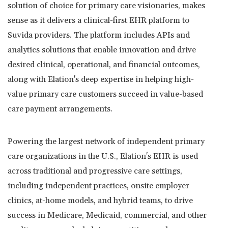
solution of choice for primary care visionaries, makes
sense as it delivers a clinical-first EHR platform to
Suvida providers. The platform includes APIs and
analytics solutions that enable innovation and drive
desired clinical, operational, and financial outcomes,
along with Elation's deep expertise in helping high-
value primary care customers succeed in value-based
care payment arrangements.
Powering the largest network of independent primary
care organizations in the U.S., Elation's EHR is used
across traditional and progressive care settings,
including independent practices, onsite employer
clinics, at-home models, and hybrid teams, to drive
success in Medicare, Medicaid, commercial, and other