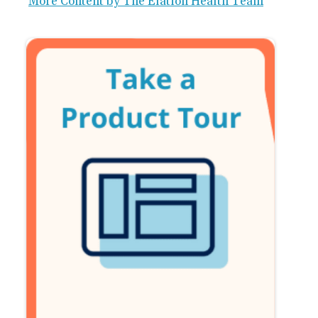
More Content by The Elation Health Team