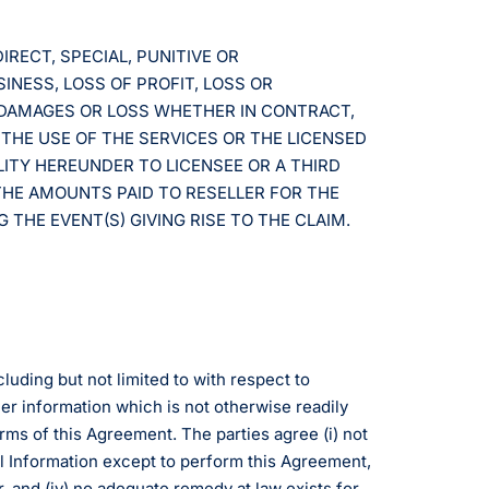
IRECT, SPECIAL, PUNITIVE OR
INESS, LOSS OF PROFIT, LOSS OR
R DAMAGES OR LOSS WHETHER IN CONTRACT,
 THE USE OF THE SERVICES OR THE LICENSED
LITY HEREUNDER TO LICENSEE OR A THIRD
THE AMOUNTS PAID TO RESELLER FOR THE
THE EVENT(S) GIVING RISE TO THE CLAIM.
cluding but not limited to with respect to
er information which is not otherwise readily
erms of this Agreement. The parties agree (i) not
ial Information except to perform this Agreement,
r, and (iv) no adequate remedy at law exists for