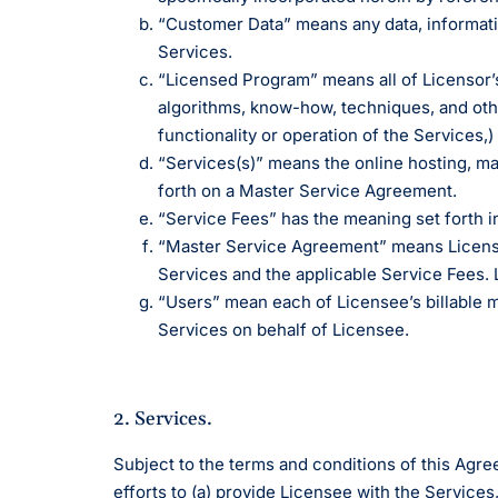
ROI Calcul
documentatio
platform.
Geriatrics
Enter
Integr
membership management
“Customer Data” means any data, informatio
Try our ROI c
Elation makes
Elation 
Browse 
Elation Billing
how much Elat
Services.
medication co
and del
300+ int
save for your
breeze for el
healthca
Preparing primary care
“Licensed Program” means all of Licensor’
practices for financial
"T
algorithms, know-how, techniques, and other
success
th
functionality or operation of the Services,
ni
“Services(s)” means the online hosting, m
I 
Clinical-First AI
forth on a Master Service Agreement.
“Service Fees” has the meaning set forth i
Drive efficiency with
natively-built AI.
“Master Service Agreement” means Licensor
Services and the applicable Service Fees.
“Users” mean each of Licensee’s billable m
Services on behalf of Licensee.
2. Services.
Subject to the terms and conditions of this Agr
efforts to (a) provide Licensee with the Services