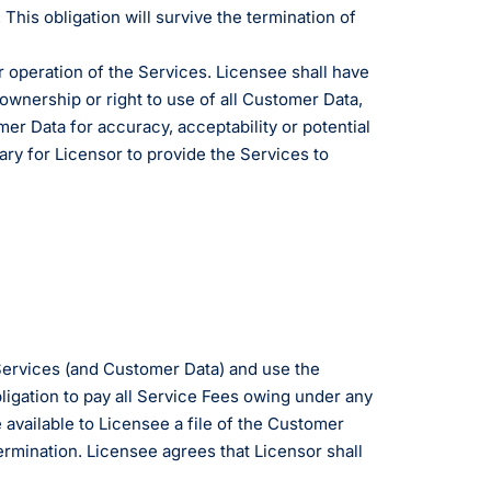
 This obligation will survive the termination of
r operation of the Services. Licensee shall have
ty ownership or right to use of all Customer Data,
er Data for accuracy, acceptability or potential
ary for Licensor to provide the Services to
 Services (and Customer Data) and use the
ligation to pay all Service Fees owing under any
available to Licensee a file of the Customer
ermination. Licensee agrees that Licensor shall