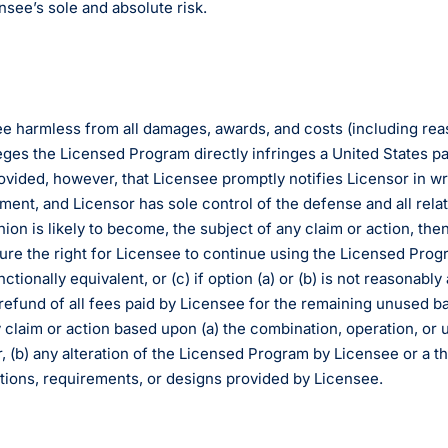
nsee’s sole and absolute risk.
e harmless from all damages, awards, and costs (including reas
lleges the Licensed Program directly infringes a United States pa
rovided, however, that Licensee promptly notifies Licensor in wr
ment, and Licensor has sole control of the defense and all relat
on is likely to become, the subject of any claim or action, th
rocure the right for Licensee to continue using the Licensed Pro
tionally equivalent, or (c) if option (a) or (b) is not reasonabl
 refund of all fees paid by Licensee for the remaining unused ba
any claim or action based upon (a) the combination, operation, o
, (b) any alteration of the Licensed Program by Licensee or a thi
tions, requirements, or designs provided by Licensee.