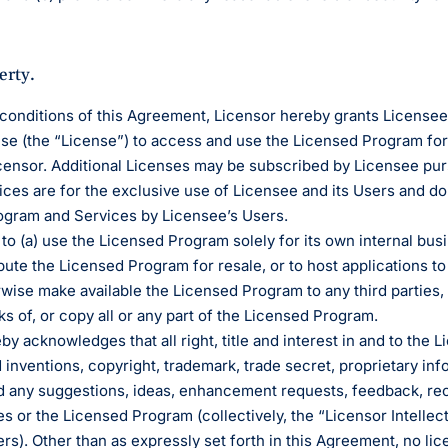
erty.
 conditions of this Agreement, Licensor hereby grants License
nse (the “License”) to access and use the Licensed Program for
ensor. Additional Licenses may be subscribed by Licensee pur
es are for the exclusive use of Licensee and its Users and do n
rogram and Services by Licensee’s Users.
to (a) use the Licensed Program solely for its own internal bus
bute the Licensed Program for resale, or to host applications to
rwise make available the Licensed Program to any third parties
s of, or copy all or any part of the Licensed Program.
eby acknowledges that all right, title and interest in and to the 
d inventions, copyright, trademark, trade secret, proprietary i
d any suggestions, ideas, enhancement requests, feedback, re
es or the Licensed Program (collectively, the “Licensor Intellec
ers). Other than as expressly set forth in this Agreement, no lice