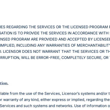
TIES REGARDING THE SERVICES OR THE LICENSED PROGRAM
ATION IS TO PROVIDE THE SERVICES IN ACCORDANCE WITH
CENSED PROGRAM ARE PROVIDED AND ACCEPTED BY LICENSE
IMPLIED, INCLUDING ANY WARRANTIES OF MERCHANTABILIT
D. LICENSOR DOES NOT WARRANT THAT THE SERVICES OR T
RUPTION, WILL BE ERROR-FREE, COMPLETELY SECURE, OR 
tion.
lable from the use of the Services, Licensor’s systems and/or
warranty of any kind, either express or implied, regarding the q
e Services and such systems and networks. Use of information 