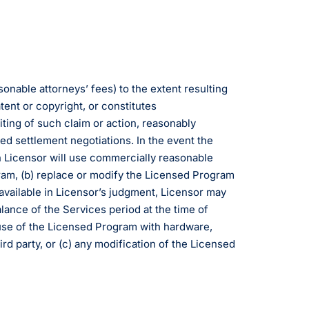
onable attorneys’ fees) to the extent resulting
tent or copyright, or constitutes
iting of such claim or action, reasonably
ed settlement negotiations. In the event the
en Licensor will use commercially reasonable
gram, (b) replace or modify the Licensed Program
y available in Licensor’s judgment, Licensor may
lance of the Services period at the time of
r use of the Licensed Program with hardware,
rd party, or (c) any modification of the Licensed