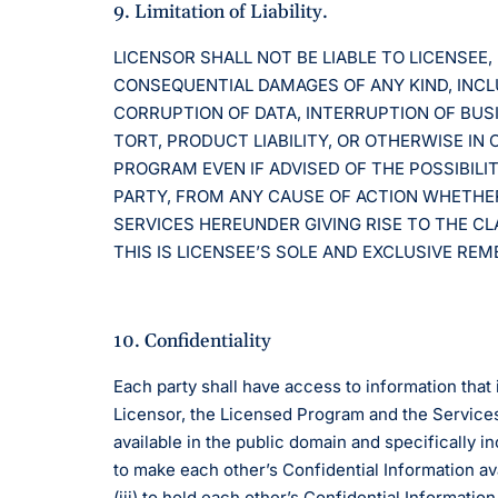
9. Limitation of Liability.
LICENSOR SHALL NOT BE LIABLE TO LICENSEE, 
CONSEQUENTIAL DAMAGES OF ANY KIND, INCLUD
CORRUPTION OF DATA, INTERRUPTION OF BUS
TORT, PRODUCT LIABILITY, OR OTHERWISE IN
PROGRAM EVEN IF ADVISED OF THE POSSIBILI
PARTY, FROM ANY CAUSE OF ACTION WHETHER
SERVICES HEREUNDER GIVING RISE TO THE CL
THIS IS LICENSEE’S SOLE AND EXCLUSIVE RE
10. Confidentiality
Each party shall have access to information that i
Licensor, the Licensed Program and the Services
available in the public domain and specifically i
to make each other’s Confidential Information ava
(iii) to hold each other’s Confidential Informati