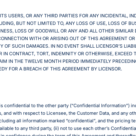
ITS USERS, OR ANY THIRD PARTIES FOR ANY INCIDENTAL, IND
ING, BUT NOT LIMITED TO, ANY LOSS OF USE, LOSS OF BUS
INESS, LOSS OF GOODWILL OR ANY AND ALL OTHER SIMILA
 CONNECTION WITH OR ARISING OUT OF THIS AGREEMENT OR
TY OF SUCH DAMAGES. IN NO EVENT SHALL LICENSOR’S LIABI
 IN CONTRACT, TORT, INDEMNITY OR OTHERWISE, EXCEED 
AIM IN THE TWELVE MONTH PERIOD IMMEDIATELY PRECEDING 
MEDY FOR A BREACH OF THIS AGREEMENT BY LICENSOR.
s confidential to the other party (“Confidential Information”) in
, and with respect to Licensee, the Customer Data, and any oth
ncluding all information marked “confidential”, and the pricing t
ilable to any third party, (ii) not to use each other’s Confident
on in confidence during the term of this Agreement and thereafte