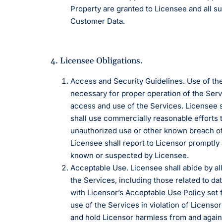
Property are granted to Licensee and all s
Customer Data.
4. Licensee Obligations.
Access and Security Guidelines. Use of the
necessary for proper operation of the Ser
access and use of the Services. Licensee s
shall use commercially reasonable efforts 
unauthorized use or other known breach of 
Licensee shall report to Licensor promptly
known or suspected by Licensee.
Acceptable Use. Licensee shall abide by all
the Services, including those related to d
with Licensor’s Acceptable Use Policy set 
use of the Services in violation of Licens
and hold Licensor harmless from and against 