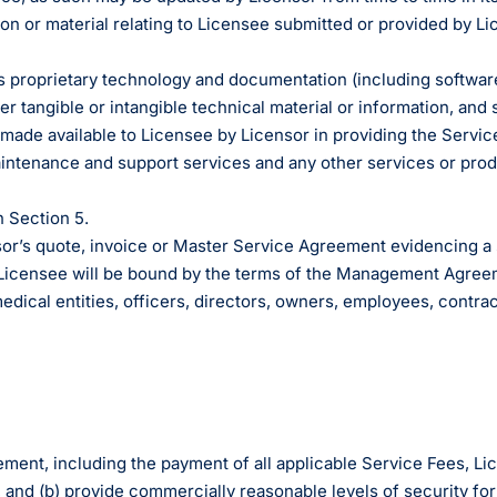
ator
n burden.
prise Developers
ations
Medical Billin
Dr. Andrew Carroll, MD, FAAP
team.”
n or material relating to Licensee submitted or provided by Li
alculator to see
 lab orders and
Chandler, AZ
makes it easy to scale
all of the possible
ion Billing can
ordination a
iver tech-forward
egrations with Elation.
 practice.
derly care.
Dr. Dian Ginsberg, MD
re solutions.
s proprietary technology and documentation (including software
More Resources on M
Houston, TX
he simplicity in Elation’s design is created with
 tangible or intangible technical material or information, and 
e physician in mind. It offers an intuitive and
) made available to Licensee by Licensor in providing the Servic
mble chart. After looking at multiple EMR options,
aintenance and support services and any other services or prod
found Elation to clearly be the best choice."
n Section 5.
Dr. Lisa Wong, MD
Honolulu, HI
’s quote, invoice or Master Service Agreement evidencing a su
 Licensee will be bound by the terms of the Management Agree
edical entities, officers, directors, owners, employees, contra
eement, including the payment of all applicable Service Fees, 
, and (b) provide commercially reasonable levels of security for