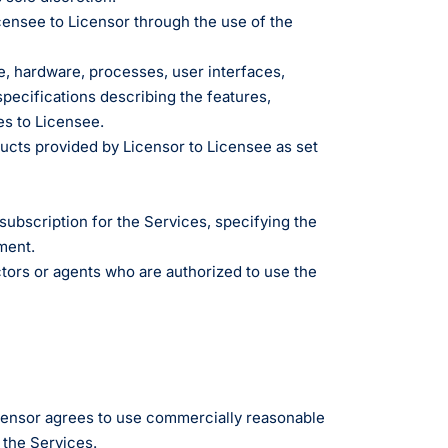
g
censee to Licensor through the use of the
, hardware, processes, user interfaces,
edical Billing and RCM ->
specifications describing the features,
es to Licensee.
ucts provided by Licensor to Licensee as set
bscription for the Services, specifying the
ment.
ctors or agents who are authorized to use the
Licensor agrees to use commercially reasonable
 the Services.