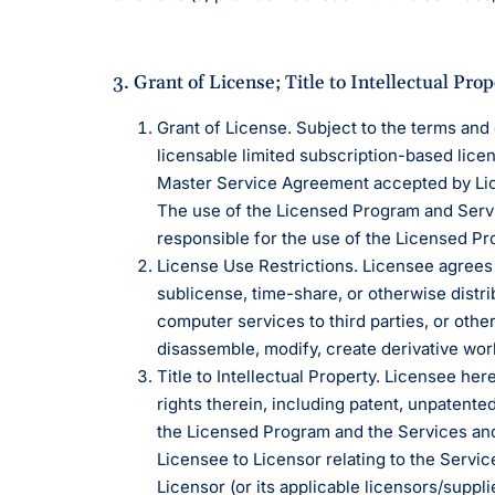
3. Grant of License; Title to Intellectual Prop
Grant of License. Subject to the terms and
licensable limited subscription-based lice
Master Service Agreement accepted by Lic
The use of the Licensed Program and Servic
responsible for the use of the Licensed P
License Use Restrictions. Licensee agrees 
sublicense, time-share, or otherwise distri
computer services to third parties, or othe
disassemble, modify, create derivative work
Title to Intellectual Property. Licensee her
rights therein, including patent, unpatente
the Licensed Program and the Services an
Licensee to Licensor relating to the Servic
Licensor (or its applicable licensors/suppli