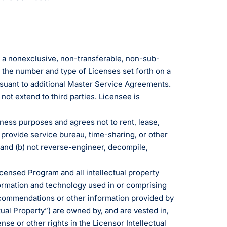
e a nonexclusive, non-transferable, non-sub-
 the number and type of Licenses set forth on a
suant to additional Master Service Agreements.
ot extend to third parties. Licensee is
iness purposes and agrees not to rent, lease,
 provide service bureau, time-sharing, or other
, and (b) not reverse-engineer, decompile,
Licensed Program and all intellectual property
nformation and technology used in or comprising
commendations or other information provided by
tual Property”) are owned by, and are vested in,
nse or other rights in the Licensor Intellectual