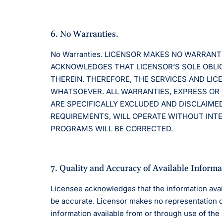
6. No Warranties.
No Warranties. LICENSOR MAKES NO WARRAN
ACKNOWLEDGES THAT LICENSOR’S SOLE OBLIG
THEREIN. THEREFORE, THE SERVICES AND LI
WHATSOEVER. ALL WARRANTIES, EXPRESS OR 
ARE SPECIFICALLY EXCLUDED AND DISCLAIME
REQUIREMENTS, WILL OPERATE WITHOUT INTER
PROGRAMS WILL BE CORRECTED.
7. Quality and Accuracy of Available Informa
Licensee acknowledges that the information avai
be accurate. Licensor makes no representation or 
information available from or through use of th