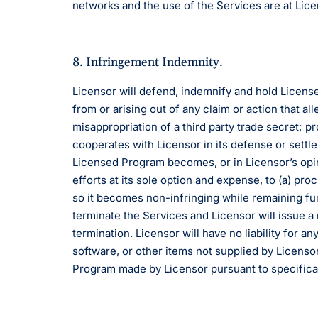
networks and the use of the Services are at Lice
8. Infringement Indemnity.
Licensor will defend, indemnify and hold License
from or arising out of any claim or action that a
misappropriation of a third party trade secret; p
cooperates with Licensor in its defense or settle
Licensed Program becomes, or in Licensor’s opini
efforts at its sole option and expense, to (a) p
so it becomes non-infringing while remaining func
terminate the Services and Licensor will issue a
termination. Licensor will have no liability for 
software, or other items not supplied by Licensor
Program made by Licensor pursuant to specifica