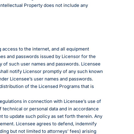
Intellectual Property does not include any
 access to the internet, and all equipment
mes and passwords issued by Licensor for the
lity of such user names and passwords. Licensee
shall notify Licensor promptly of any such known
r under Licensee’s user names and passwords.
distribution of the Licensed Programs that is
 regulations in connection with Licensee’s use of
of technical or personal data and in accordance
t to update such policy as set forth therein. Any
greement. Licensee agrees to defend, indemnify
ing but not limited to attorneys’ fees) arising