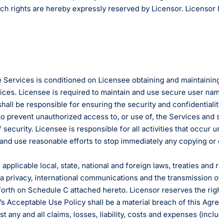
uch rights are hereby expressly reserved by Licensor. Licensor 
 Services is conditioned on Licensee obtaining and maintaining
vices. Licensee is required to maintain and use secure user na
hall be responsible for ensuring the security and confidentia
to prevent unauthorized access to, or use of, the Services and 
security. Licensee is responsible for all activities that occu
 and use reasonable efforts to stop immediately any copying or 
 applicable local, state, national and foreign laws, treaties and
ata privacy, international communications and the transmission 
forth on Schedule C attached hereto. Licensor reserves the righ
or’s Acceptable Use Policy shall be a material breach of this A
any and all claims, losses, liability, costs and expenses (includ