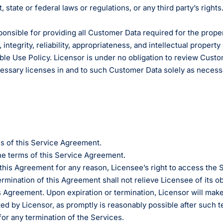
state or federal laws or regulations, or any third party’s rights.
ponsible for providing all Customer Data required for the prope
, integrity, reliability, appropriateness, and intellectual proper
ble Use Policy. Licensor is under no obligation to review Custom
necessary licenses in and to such Customer Data solely as necess
s of this Service Agreement.
he terms of this Service Agreement.
 this Agreement for any reason, Licensee’s right to access the
ination of this Agreement shall not relieve Licensee of its ob
Agreement. Upon expiration or termination, Licensor will make 
ed by Licensor, as promptly is reasonably possible after such t
 for any termination of the Services.