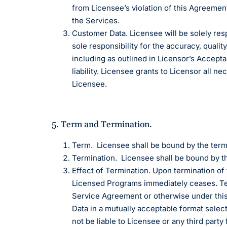
from Licensee’s violation of this Agreement, 
the Services.
Customer Data. Licensee will be solely res
sole responsibility for the accuracy, quality
including as outlined in Licensor’s Accepta
liability. Licensee grants to Licensor all 
Licensee.
5. Term and Termination.
Term. Licensee shall be bound by the term
Termination. Licensee shall be bound by t
Effect of Termination. Upon termination of
Licensed Programs immediately ceases. Term
Service Agreement or otherwise under this 
Data in a mutually acceptable format select
not be liable to Licensee or any third party