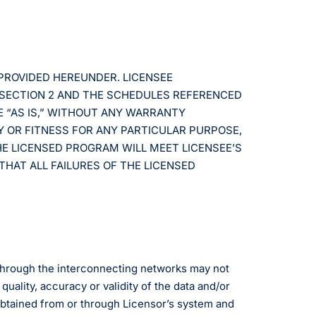
 PROVIDED HEREUNDER. LICENSEE
 SECTION 2 AND THE SCHEDULES REFERENCED
E “AS IS,” WITHOUT ANY WARRANTY
Y OR FITNESS FOR ANY PARTICULAR PURPOSE,
HE LICENSED PROGRAM WILL MEET LICENSEE’S
THAT ALL FAILURES OF THE LICENSED
 through the interconnecting networks may not
uality, accuracy or validity of the data and/or
obtained from or through Licensor’s system and