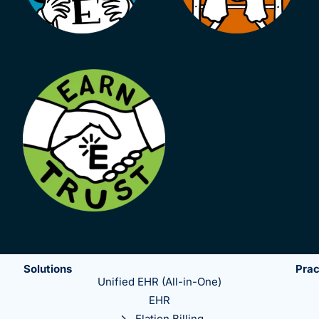
Solutions
Prac
Unified EHR (All-in-One)
EHR
Elation Billing