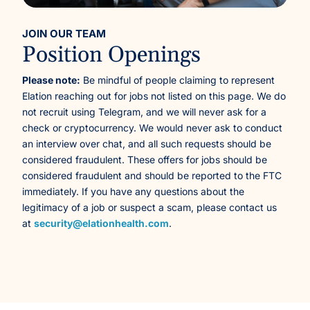
JOIN OUR TEAM
Position Openings
Please note:
Be mindful of people claiming to represent
Elation reaching out for jobs not listed on this page. We do
not recruit using Telegram, and we will never ask for a
check or cryptocurrency. We would never ask to conduct
an interview over chat, and all such requests should be
considered fraudulent. These offers for jobs should be
considered fraudulent and should be reported to the FTC
immediately. If you have any questions about the
legitimacy of a job or suspect a scam, please contact us
at
security@elationhealth.com
.