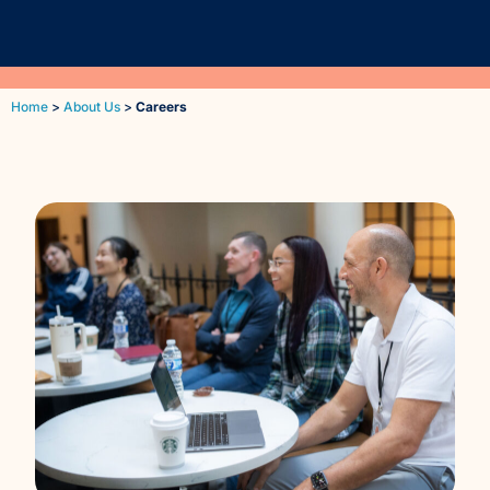
Reporting and Analytics
Home
>
About Us
>
Careers