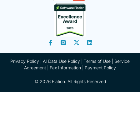
Privacy Policy
|
AI Data Use Policy
|
Terms of Use |
Service
Agreement |
Fax Information
|
Payment Policy
© 2026 Elation. All Rights Reserved