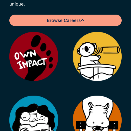
unique.
Browse Careers