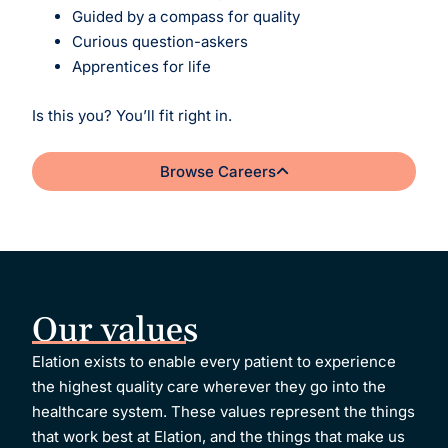
Guided by a compass for quality
Curious question-askers
Apprentices for life
Is this you? You’ll fit right in.
Browse Careers
Our values
Elation exists to enable every patient to experience
the highest quality care wherever they go into the
healthcare system.
These values represent the things
that work best at Elation, and the things that make us