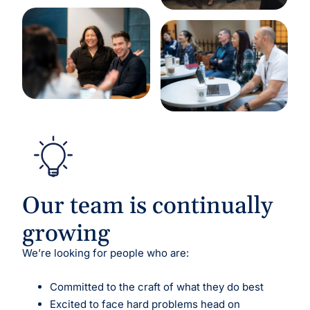
Our team is continually
growing
We’re looking for people who are:
Committed to the craft of what they do best
Excited to face hard problems head on