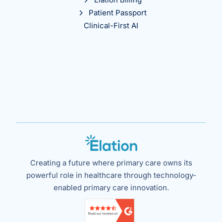
Patient Passport
Clinical-First AI
Creating a future where primary care owns its
powerful role in healthcare through technology-
enabled primary care innovation.