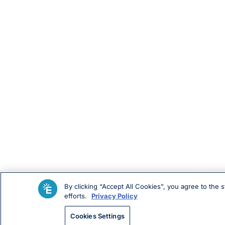
By clicking “Accept All Cookies”, you agree to the 
efforts.
Privacy Policy
Cookies Settings