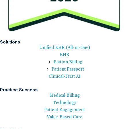
Solutions
Unified EHR (All-in-One)
EHR
Elation Billing
Patient Passport
Clinical-First AI
Practice Success
Medical Billing
Technology
Patient Engagement
Value-Based Care