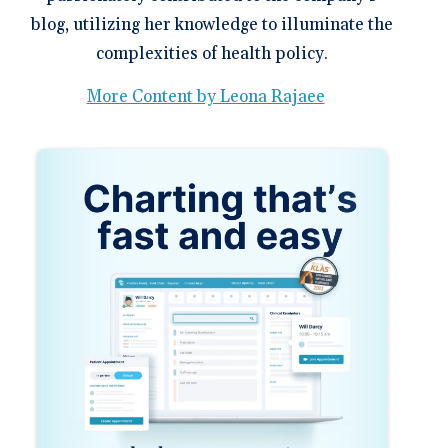
blog, utilizing her knowledge to illuminate the
complexities of health policy.
More Content by Leona Rajaee