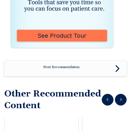
See Product Tour
Next Recommendation
Other Recommended
Show previous
Show n
Content