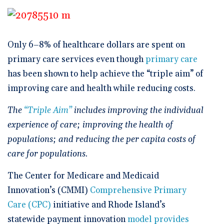
🆕 ROI Calculator
Reporting and Analytics
Get a Demo
Documentation
Overview Video
Intelligent Tools
Time-Saving Calculator
Schedule a Demo
Only 6–8% of healthcare dollars are spent on
primary care services even though
primary care
has been shown to help achieve the “triple aim” of
improving care and health while reducing costs.
The
“Triple Aim”
includes improving the individual
experience of care; improving the health of
populations; and reducing the per capita costs of
care for populations.
The Center for Medicare and Medicaid
Innovation’s (CMMI)
Comprehensive Primary
Care (CPC)
initiative and Rhode Island’s
statewide payment innovation
model provides