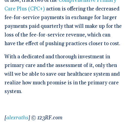
of now, track two of the
Comprehensive Primary
Care Plus (CPC+)
action is offering the decreased
fee-for-service payments in exchange for larger
payments paid quarterly that will make up for the
loss of the fee-for-service revenue, which can
have the effect of pushing practices closer to cost.
With a dedicated and thorough investment in
primary care and the assessment of it, only then
will we be able to save our healthcare system and
realize how much promise is in the primary care
system.
[
alexraths
] © 123RF.com