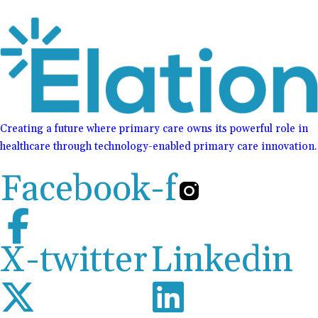
Creating a future where primary care owns its powerful role in
healthcare through technology-enabled primary care innovation.
Facebook-f
X-twitter
Linkedin