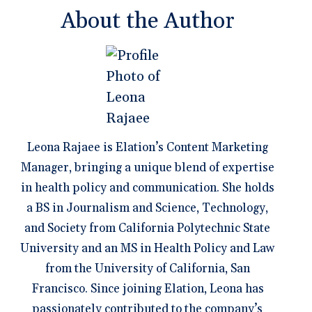
About the Author
Leona Rajaee is Elation’s Content Marketing
Manager, bringing a unique blend of expertise
in health policy and communication. She holds
a BS in Journalism and Science, Technology,
and Society from California Polytechnic State
University and an MS in Health Policy and Law
from the University of California, San
Francisco. Since joining Elation, Leona has
passionately contributed to the company’s