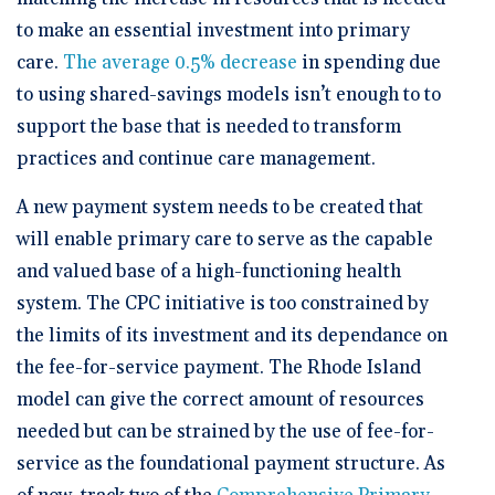
to make an essential investment into primary
care.
The average 0.5% decrease
in spending due
to using shared-savings models isn’t enough to to
support the base that is needed to transform
practices and continue care management.
A new payment system needs to be created that
will enable primary care to serve as the capable
and valued base of a high-functioning health
system. The CPC initiative is too constrained by
the limits of its investment and its dependance on
the fee-for-service payment. The Rhode Island
model can give the correct amount of resources
needed but can be strained by the use of fee-for-
service as the foundational payment structure. As