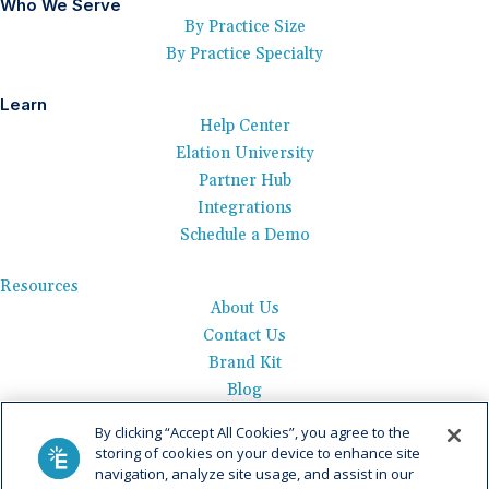
Who We Serve
By Practice Size
By Practice Specialty
Learn
Help Center
Elation University
Partner Hub
Integrations
Schedule a Demo
Resources
About Us
Contact Us
Brand Kit
Blog
Events
By clicking “Accept All Cookies”, you agree to the
Careers
storing of cookies on your device to enhance site
See Product Tour
navigation, analyze site usage, and assist in our