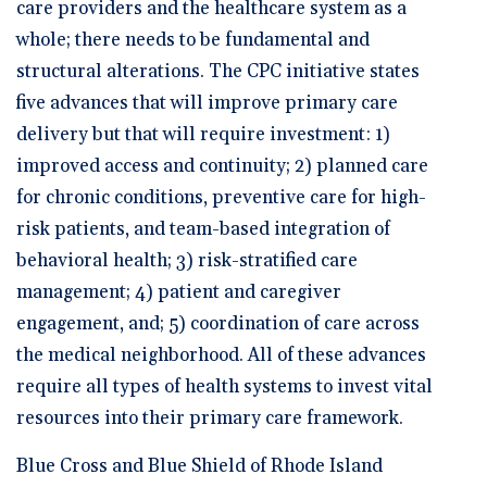
care providers and the healthcare system as a
whole; there needs to be fundamental and
structural alterations. The CPC initiative states
five advances that will improve primary care
delivery but that will require investment: 1)
improved access and continuity; 2) planned care
for chronic conditions, preventive care for high-
risk patients, and team-based integration of
behavioral health; 3) risk-stratified care
management; 4) patient and caregiver
engagement, and; 5) coordination of care across
the medical neighborhood. All of these advances
require all types of health systems to invest vital
resources into their primary care framework.
Blue Cross and Blue Shield of Rhode Island