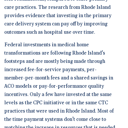
care practices. The research from Rhode Island
provides evidence that investing in the primary
care delivery system can pay off by improving
outcomes such as hospital use over time.
Federal investments in medical home
transformations are following Rhode Island’s
footsteps and are mostly being made through
increased fee-for-service payments, per-
member-per-month fees and a shared savings in
ACO models or pay-for-performance quality
incentives. Only a few have invested at the same
levels as the CPC initiative or in the same CTC
practices that were used in Rhode Island. Most of
the time payment systems don’t come close to
matching the increase in resources that is needed