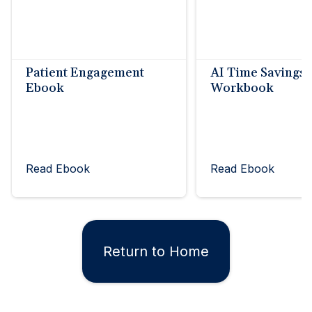
Patient Engagement
AI Time Savings
Ebook
Workbook
Read Ebook
Read Ebook
Return to Home