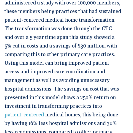
administered a study with over 100,000 members,
these members being practices that had sustained
patient-centered medical home transformation.
The transformation was done through the CTC
and over a 5 year time span this study showed a
5% cut in costs and a savings of $30 million, with
comparing this to other primary care practices.
Using this model can bring improved patient
access and improved care coordination and
management as well as avoiding unnecessary
hospital admissions. The savings on cost that was
presented in this model shows a 250% return on
investment in transforming practices into
patient-centered
medical homes, this being done
by having 16% less hospital admissions and 30%
less readmissions, compared to other primary