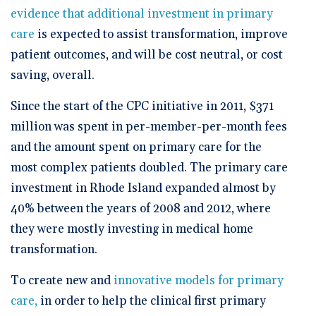
evidence that additional investment in primary
care
is expected to assist transformation, improve
patient outcomes, and will be cost neutral, or cost
saving, overall.
Since the start of the CPC initiative in 2011, $371
million was spent in per-member-per-month fees
and the amount spent on primary care for the
most complex patients doubled. The primary care
investment in Rhode Island expanded almost by
40% between the years of 2008 and 2012, where
they were mostly investing in medical home
transformation.
To create new and
innovative models for primary
care,
in order to help the clinical first primary