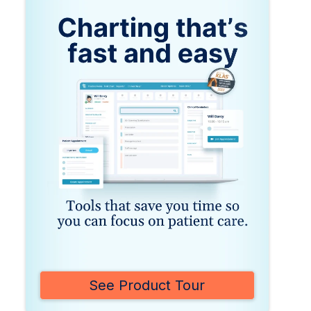
See Product Tour