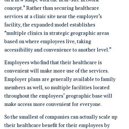
on a new shape with the near-site network
concept.” Rather than securing healthcare
services at a clinic site near the employer’s
facility, the expanded model establishes
“multiple clinics in strategic geographic areas
based on where employees live, taking
accessibility and convenience to another level.”
Employees who find that their healthcare is
convenient will make more use of the services.
Employer plans are generally available to family
members as well, so multiple facilities located
throughout the employees’ geographic base will
make access more convenient for everyone.
So the smallest of companies can actually scale up
their healthcare benefit for their employees by