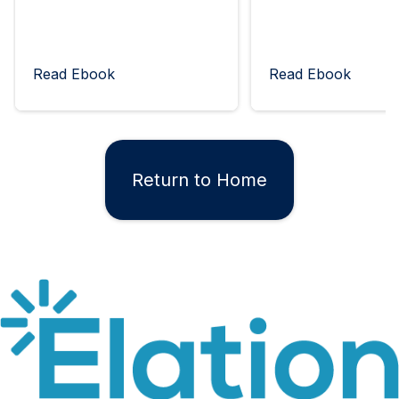
Read Ebook
Read Ebook
Return to Home