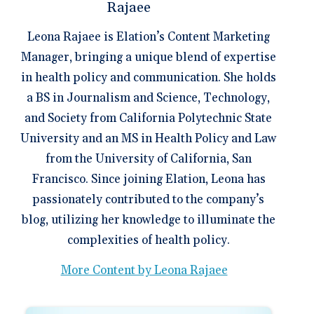
Leona Rajaee is Elation’s Content Marketing
Manager, bringing a unique blend of expertise
in health policy and communication. She holds
a BS in Journalism and Science, Technology,
and Society from California Polytechnic State
University and an MS in Health Policy and Law
from the University of California, San
Francisco. Since joining Elation, Leona has
passionately contributed to the company’s
blog, utilizing her knowledge to illuminate the
complexities of health policy.
More Content by Leona Rajaee