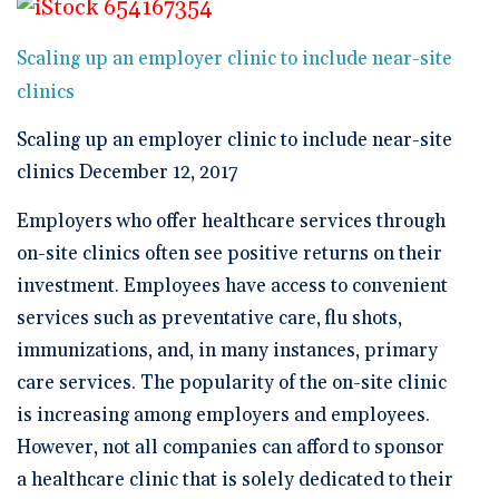
🆕 ROI Calculator
Reporting and Analytics
Get a Demo
Documentation
Overview Video
Intelligent Tools
Scaling up an employer clinic to include near-site
Time-Saving Calculator
Schedule a Demo
clinics
Scaling up an employer clinic to include near-site
clinics December 12, 2017
Employers who offer healthcare services through
on-site clinics often see positive returns on their
investment. Employees have access to convenient
services such as preventative care, flu shots,
immunizations, and, in many instances, primary
care services. The popularity of the on-site clinic
is increasing among employers and employees.
However, not all companies can afford to sponsor
a healthcare clinic that is solely dedicated to their