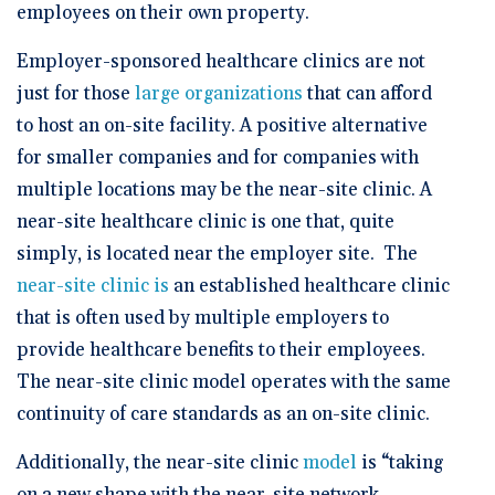
employees on their own property.
Employer-sponsored healthcare clinics are not
just for those
large organizations
that can afford
to host an on-site facility. A positive alternative
for smaller companies and for companies with
multiple locations may be the near-site clinic. A
near-site healthcare clinic is one that, quite
simply, is located near the employer site. The
near-site clinic is
an established healthcare clinic
that is often used by multiple employers to
provide healthcare benefits to their employees.
The near-site clinic model operates with the same
continuity of care standards as an on-site clinic.
Additionally, the near-site clinic
model
is “taking