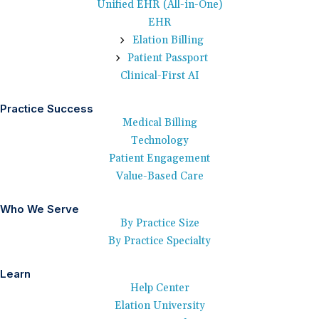
Unified EHR (All-in-One)
EHR
Elation Billing
Patient Passport
Clinical-First AI
Practice Success
Medical Billing
Technology
Patient Engagement
Value-Based Care
Who We Serve
By Practice Size
By Practice Specialty
Learn
Help Center
Elation University