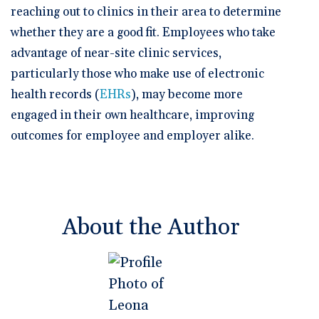
reaching out to clinics in their area to determine
whether they are a good fit. Employees who take
advantage of near-site clinic services,
particularly those who make use of electronic
health records (
EHRs
), may become more
engaged in their own healthcare, improving
outcomes for employee and employer alike.
About the Author