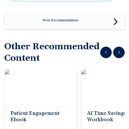
Next Recommendation
Other Recommended
Show previous
Show n
Content
Patient Engagement
AI Time Savings
Ebook
Workbook