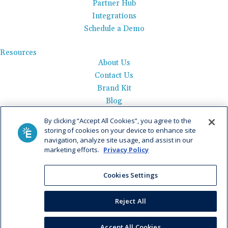
Partner Hub
Integrations
Schedule a Demo
Resources
About Us
Contact Us
Brand Kit
Blog
Events
By clicking “Accept All Cookies”, you agree to the
Careers
storing of cookies on your device to enhance site
See Product Tour
navigation, analyze site usage, and assist in our
marketing efforts.
Privacy Policy
Get Pricing
Cookies Settings
Privacy Policy
|
AI Data Use Policy
|
Terms of Use |
Service
Agreement |
Fax Information
|
Payment Policy
Reject All
© 2026 Elation. All Rights Reserved
Accept All Cookies