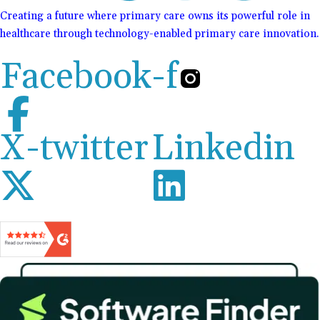
Creating a future where primary care owns its powerful role in
healthcare through technology-enabled primary care innovation.
Facebook-f
X-twitter
Linkedin