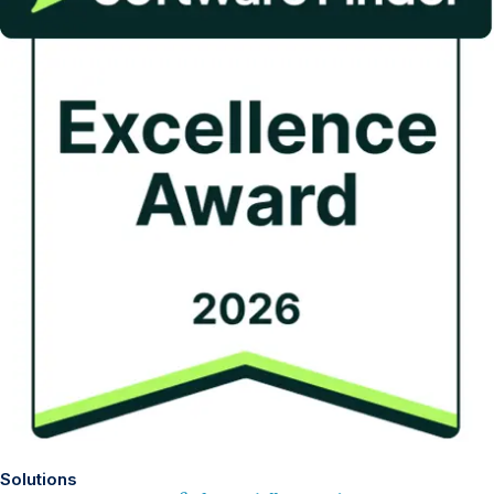
Solutions