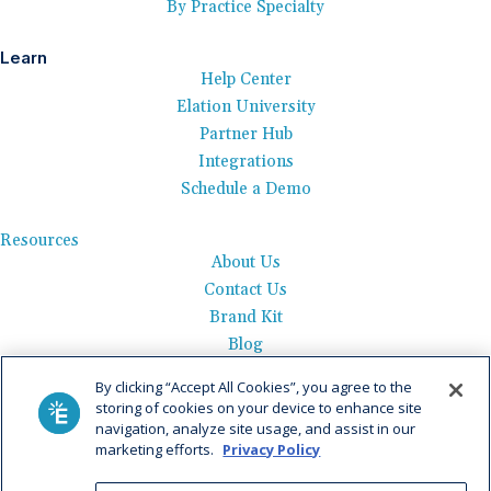
By Practice Specialty
Learn
Help Center
Elation University
Partner Hub
Integrations
Schedule a Demo
Resources
About Us
Contact Us
Brand Kit
Blog
Events
By clicking “Accept All Cookies”, you agree to the
Careers
storing of cookies on your device to enhance site
See Product Tour
navigation, analyze site usage, and assist in our
marketing efforts.
Privacy Policy
Get Pricing