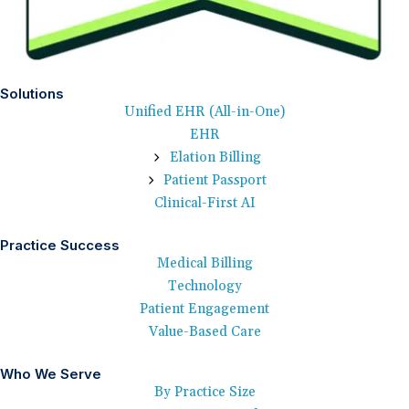
Solutions
Unified EHR (All-in-One)
EHR
Elation Billing
Patient Passport
Clinical-First AI
Practice Success
Medical Billing
Technology
Patient Engagement
Value-Based Care
Who We Serve
By Practice Size