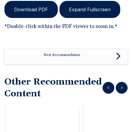
Download PDF
Expand Fullscreen
*Double-click within the PDF viewer to zoom in.*
Next Recommendation
Other Recommended
Show previous
Show n
Content