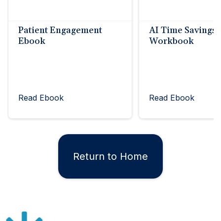
Patient Engagement
AI Time Savings
Ebook
Workbook
Read Ebook
Read Ebook
Return to Home