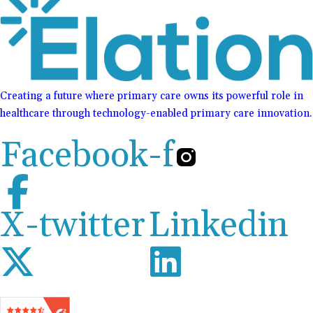
Creating a future where primary care owns its powerful role in
healthcare through technology-enabled primary care innovation.
Facebook-f
X-twitter
Linkedin