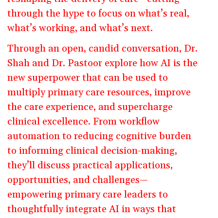
through the hype to focus on what’s real,
what’s working, and what’s next.
Through an open, candid conversation, Dr.
Shah and Dr. Pastoor explore how AI is the
new superpower that can be used to
multiply primary care resources, improve
the care experience, and supercharge
clinical excellence. From workflow
automation to reducing cognitive burden
to informing clinical decision-making,
they’ll discuss practical applications,
opportunities, and challenges—
empowering primary care leaders to
thoughtfully integrate AI in ways that