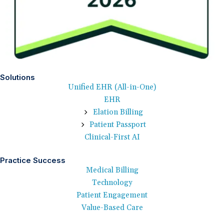
Solutions
Unified EHR (All-in-One)
EHR
Elation Billing
Patient Passport
Clinical-First AI
Practice Success
Medical Billing
Technology
Patient Engagement
Value-Based Care