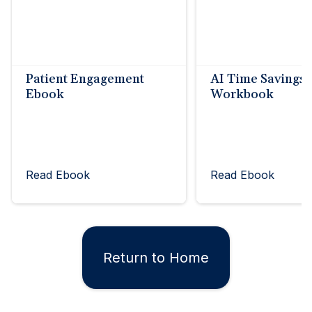
Patient Engagement
AI Time Savings
Ebook
Workbook
Read Ebook
Read Ebook
Return to Home