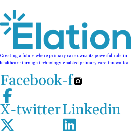
Creating a future where primary care owns its powerful role in
healthcare through technology-enabled primary care innovation.
Facebook-f
X-twitter
Linkedin