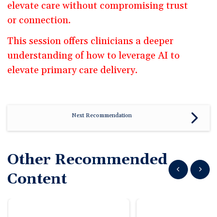
elevate care without compromising trust
or connection.
This session offers clinicians a deeper
understanding of how to leverage AI to
elevate primary care delivery.
Next Recommendation
Other Recommended
Show previous
Show n
Content