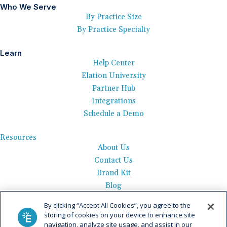
Who We Serve
By Practice Size
By Practice Specialty
Learn
Help Center
Elation University
Partner Hub
Integrations
Schedule a Demo
Resources
About Us
Contact Us
Brand Kit
Blog
Events
By clicking “Accept All Cookies”, you agree to the
Careers
storing of cookies on your device to enhance site
See Product Tour
navigation, analyze site usage, and assist in our