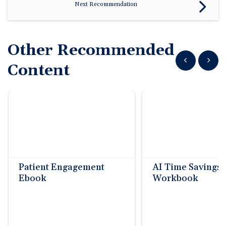
🆕 ROI Calculator
Next Recommendation
Reporting and Analytics
Get a Demo
Documentation
Overview Video
Intelligent Tools
Time-Saving Calculator
Schedule a Demo
Other Recommended
Show previous
Show n
Content
Patient Engagement
AI Time Savings
Ebook
Workbook