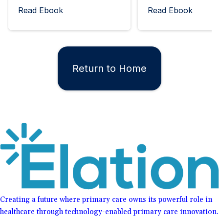
Read Ebook
Read Ebook
Return to Home
Creating a future where primary care owns its powerful role in
healthcare through technology-enabled primary care innovation.