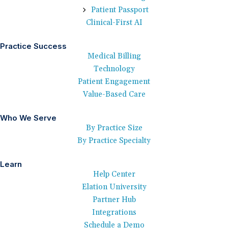
Patient Passport
Clinical-First AI
Practice Success
Medical Billing
Technology
Patient Engagement
Value-Based Care
Who We Serve
By Practice Size
By Practice Specialty
Learn
Help Center
Elation University
Partner Hub
Integrations
Schedule a Demo