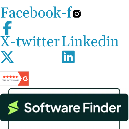
Facebook-f
X-twitter
Linkedin