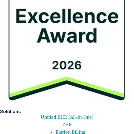
Solutions
Unified EHR (All-in-One)
EHR
Elation Billing