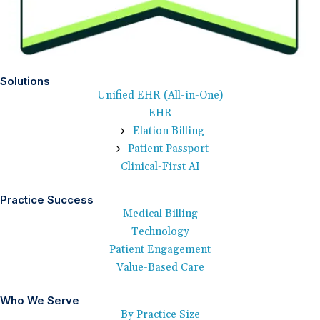
Solutions
Unified EHR (All-in-One)
EHR
Elation Billing
Patient Passport
Clinical-First AI
Practice Success
Medical Billing
Technology
Patient Engagement
Value-Based Care
Who We Serve
By Practice Size