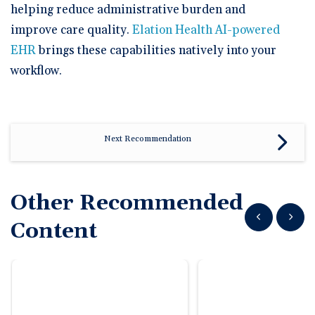
🆕 ROI Calculator
Reporting and Analytics
helping reduce administrative burden and
Get a Demo
Documentation
Overview Video
Intelligent Tools
improve care quality.
Elation Health AI-powered
Time-Saving Calculator
EHR
brings these capabilities natively into your
Schedule a Demo
workflow.
Next Recommendation
Other Recommended
Show previous
Show n
Content