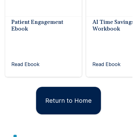
Patient Engagement
AI Time Savings
Ebook
Workbook
Read Ebook
Read Ebook
Return to Home