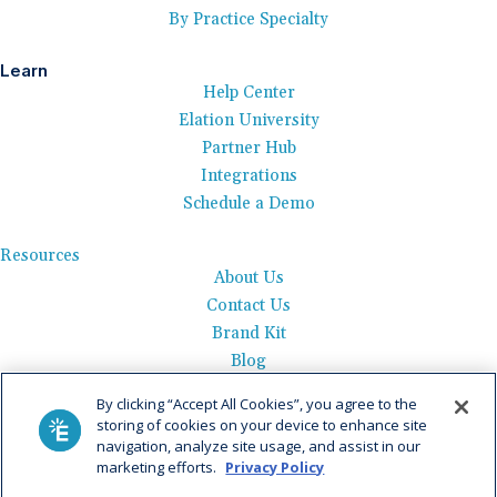
By Practice Specialty
Learn
Help Center
Elation University
Partner Hub
Integrations
Schedule a Demo
Resources
About Us
Contact Us
Brand Kit
Blog
Events
By clicking “Accept All Cookies”, you agree to the
Careers
storing of cookies on your device to enhance site
See Product Tour
navigation, analyze site usage, and assist in our
marketing efforts.
Privacy Policy
Get Pricing