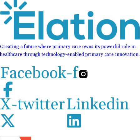
Creating a future where primary care owns its powerful role in
healthcare through technology-enabled primary care innovation.
Facebook-f
X-twitter
Linkedin