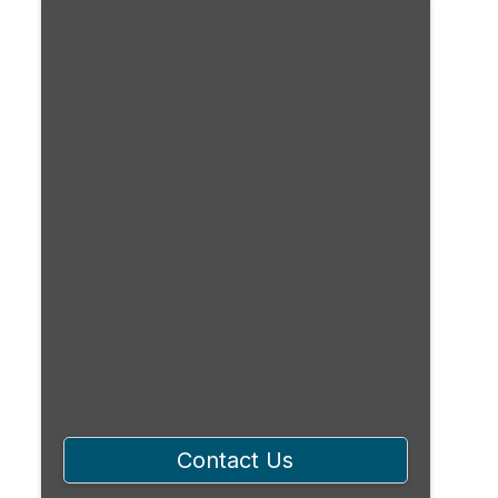
Contact Us