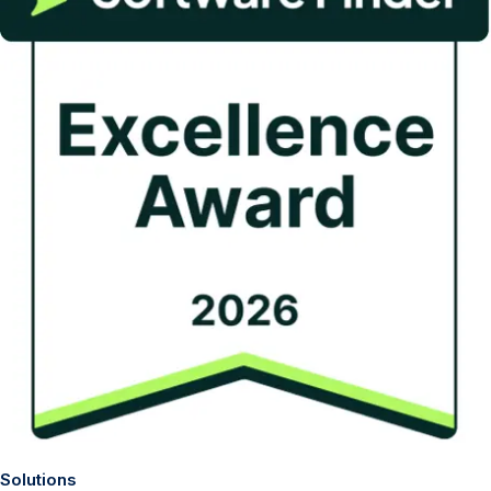
Solutions