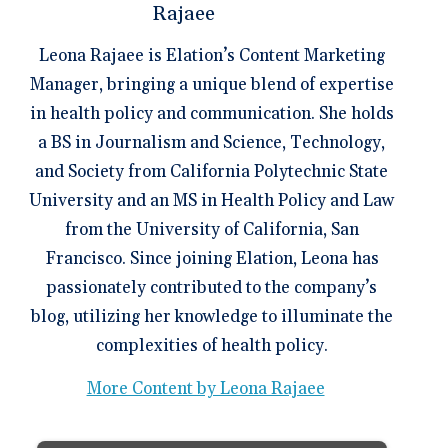
Leona Rajaee is Elation’s Content Marketing
Manager, bringing a unique blend of expertise
in health policy and communication. She holds
a BS in Journalism and Science, Technology,
and Society from California Polytechnic State
University and an MS in Health Policy and Law
from the University of California, San
Francisco. Since joining Elation, Leona has
passionately contributed to the company’s
blog, utilizing her knowledge to illuminate the
complexities of health policy.
More Content by Leona Rajaee