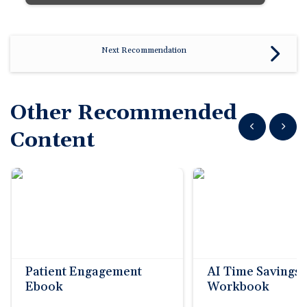
Next Recommendation
Other Recommended
Show previous
Show n
Content
Patient Engagement
AI Time Savings
Ebook
Workbook