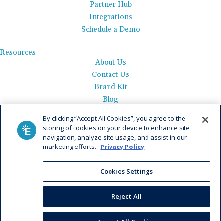
Partner Hub
Integrations
Schedule a Demo
Resources
About Us
Contact Us
Brand Kit
Blog
Events
By clicking “Accept All Cookies”, you agree to the
Careers
storing of cookies on your device to enhance site
See Product Tour
navigation, analyze site usage, and assist in our
marketing efforts.
Privacy Policy
Get Pricing
Cookies Settings
Privacy Policy
|
AI Data Use Policy
|
Terms of Use |
Service
Agreement |
Fax Information
|
Payment Policy
Reject All
© 2026 Elation. All Rights Reserved