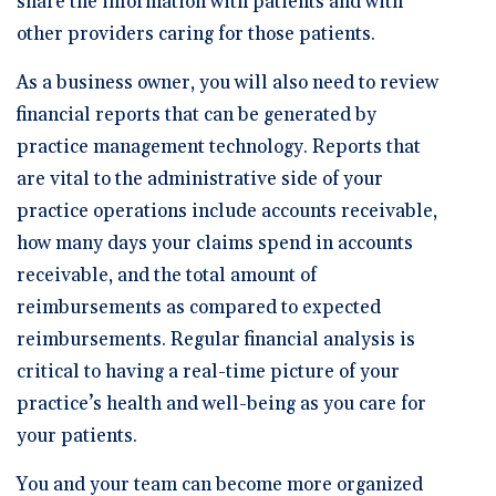
share the information with patients and with
other providers caring for those patients.
As a business owner, you will also need to review
financial reports that can be generated by
practice management technology. Reports that
are vital to the administrative side of your
practice operations include accounts receivable,
how many days your claims spend in accounts
receivable, and the total amount of
reimbursements as compared to expected
reimbursements. Regular financial analysis is
critical to having a real-time picture of your
practice’s health and well-being as you care for
your patients.
You and your team can become more organized