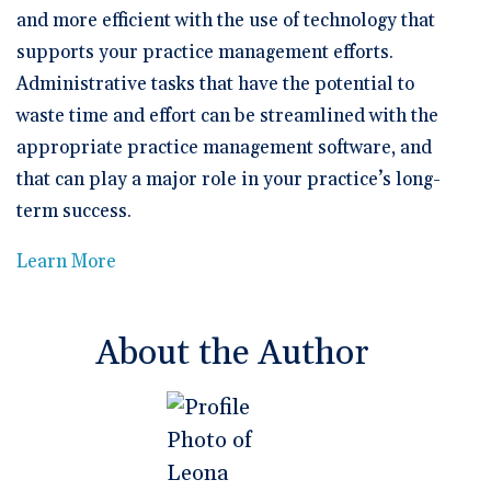
and more efficient with the use of technology that
supports your practice management efforts.
Administrative tasks that have the potential to
waste time and effort can be streamlined with the
appropriate practice management software, and
that can play a major role in your practice’s long-
term success.
Learn More
About the Author