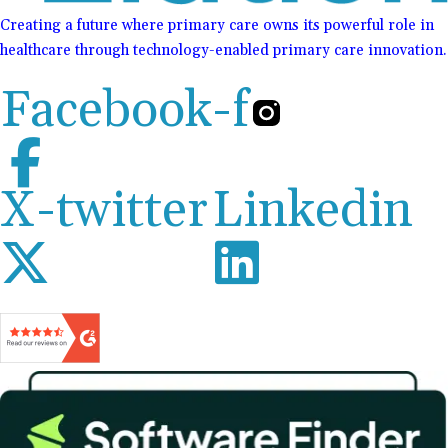
Creating a future where primary care owns its powerful role in
healthcare through technology-enabled primary care innovation.
Facebook-f
X-twitter
Linkedin