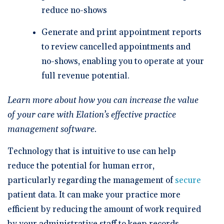
reduce no-shows
Generate and print appointment reports
to review cancelled appointments and
no-shows, enabling you to operate at your
full revenue potential.
Learn more about how you can increase the value
of your care with Elation’s effective practice
management software.
Technology that is intuitive to use can help
reduce the potential for human error,
particularly regarding the management of
secure
patient data. It can make your practice more
efficient by reducing the amount of work required