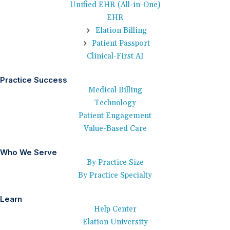
Unified EHR (All-in-One)
EHR
Elation Billing
Patient Passport
Clinical-First AI
Practice Success
Medical Billing
Technology
Patient Engagement
Value-Based Care
Who We Serve
By Practice Size
By Practice Specialty
Learn
Help Center
Elation University