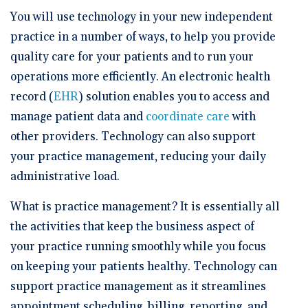
🆕 ROI Calculator
Reporting and Analytics
Get a Demo
Documentation
Overview Video
You will use technology in your new independent
Intelligent Tools
practice in a number of ways, to help you provide
Time-Saving Calculator
Schedule a Demo
quality care for your patients and to run your
operations more efficiently. An electronic health
record (
EHR
) solution enables you to access and
manage patient data and
coordinate care
with
other providers. Technology can also support
your practice management, reducing your daily
administrative load.
What is practice management? It is essentially all
the activities that keep the business aspect of
your practice running smoothly while you focus
on keeping your patients healthy. Technology can
support practice management as it streamlines
appointment scheduling, billing, reporting, and