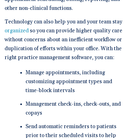
other non-clinical functions.
Technology can also help you and your team stay
organized
so you can provide higher quality care
without concerns about an inefficient workflow or
duplication of efforts within your office. With the
right practice management software, you can:
Manage appointments, including
customizing appointment types and
time-block intervals
Management check-ins, check-outs, and
copays
Send automatic reminders to patients
prior to their scheduled visits to help