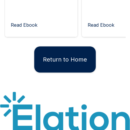
Read Ebook
Read Ebook
Return to Home