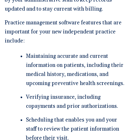
by your administrative staff to keep records
updated and to stay current with billing.
Practice management software features that are
important for your new independent practice
include:
Maintaining accurate and current
information on patients, including their
medical history, medications, and
upcoming preventive health screenings.
Verifying insurance, including
copayments and prior authorizations.
Scheduling that enables you and your
staff to review the patient information
before their visit.