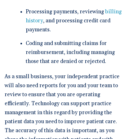
Processing payments, reviewing
billing
history
, and processing credit card
payments.
Coding and submitting claims for
reimbursement, including managing
those that are denied or rejected.
As a small business, your independent practice
will also need reports for you and your team to
review to ensure that you are operating
efficiently. Technology can support practice
management in this regard by providing the
patient data you need to improve patient care.
The accuracy of this data is important, as you