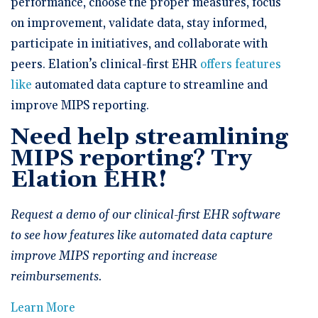
performance, choose the proper measures, focus
on improvement, validate data, stay informed,
participate in initiatives, and collaborate with
peers. Elation’s clinical-first EHR
offers features
like
automated data capture to streamline and
improve MIPS reporting.
Need help streamlining
MIPS reporting? Try
Elation EHR!
Request a demo of our clinical-first EHR software
to see how features like automated data capture
improve MIPS reporting and increase
reimbursements.
Learn More