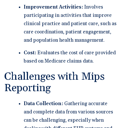
Improvement Activities:
Involves
participating in activities that improve
clinical practice and patient care, such as
care coordination, patient engagement,
and population health management.
Cost:
Evaluates the cost of care provided
based on Medicare claims data.
Challenges with Mips
Reporting
Data Collection:
Gathering accurate
and complete data from various sources
can be challenging, especially when