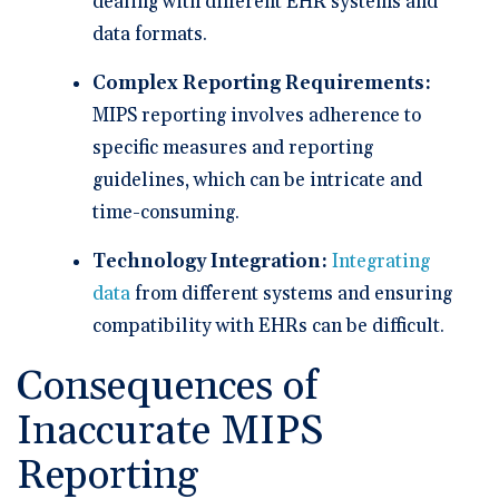
dealing with different EHR systems and
data formats.
Complex Reporting Requirements:
MIPS reporting involves adherence to
specific measures and reporting
guidelines, which can be intricate and
time-consuming.
Technology Integration:
Integrating
data
from different systems and ensuring
compatibility with EHRs can be difficult.
Consequences of
Inaccurate MIPS
Reporting