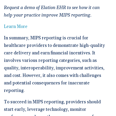
Request a demo of Elation EHR to see how it can
help your practice improve MIPS reporting.
Learn More
In summary, MIPS reporting is crucial for
healthcare providers to demonstrate high-quality
care delivery and earn financial incentives. It
involves various reporting categories, such as
quality, interoperability, improvement activities,
and cost. However, it also comes with challenges
and potential consequences for inaccurate
reporting.
To succeed in MIPS reporting, providers should
start early, leverage technology, monitor