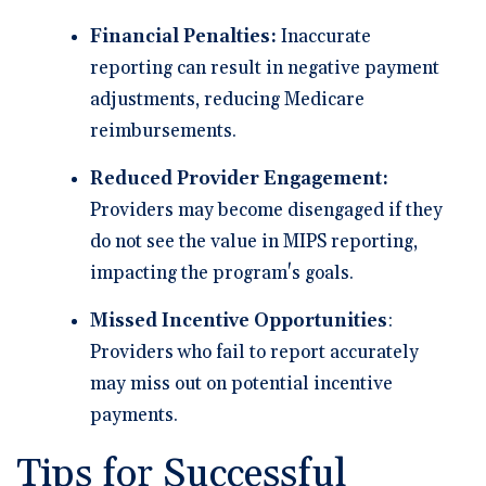
Financial Penalties:
Inaccurate
reporting can result in negative payment
adjustments, reducing Medicare
reimbursements.
Reduced Provider Engagement:
Providers may become disengaged if they
do not see the value in MIPS reporting,
impacting the program's goals.
Missed Incentive Opportunities
:
Providers who fail to report accurately
may miss out on potential incentive
payments.
Tips for Successful