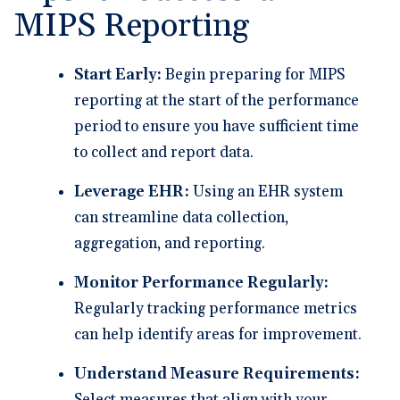
MIPS Reporting
Start Early:
Begin preparing for MIPS
reporting at the start of the performance
period to ensure you have sufficient time
to collect and report data.
Leverage EHR:
Using an EHR system
can streamline data collection,
aggregation, and reporting.
Monitor Performance Regularly:
Regularly tracking performance metrics
can help identify areas for improvement.
Understand Measure Requirements: