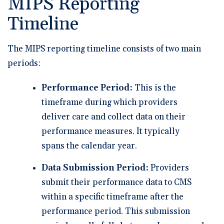
MIPS Reporting
Timeline
The MIPS reporting timeline consists of two main
periods:
Performance Period:
This is the
timeframe during which providers
deliver care and collect data on their
performance measures. It typically
spans the calendar year.
Data Submission Period:
Providers
submit their performance data to CMS
within a specific timeframe after the
performance period. This submission