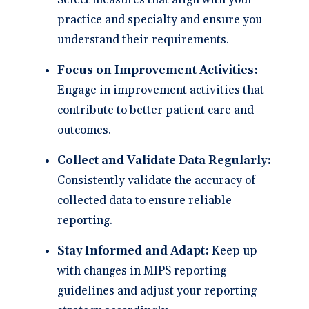
Select measures that align with your
practice and specialty and ensure you
understand their requirements.
Focus on Improvement Activities:
Engage in improvement activities that
contribute to better patient care and
outcomes.
Collect and Validate Data Regularly:
Consistently validate the accuracy of
collected data to ensure reliable
reporting.
Stay Informed and Adapt:
Keep up
with changes in MIPS reporting
guidelines and adjust your reporting