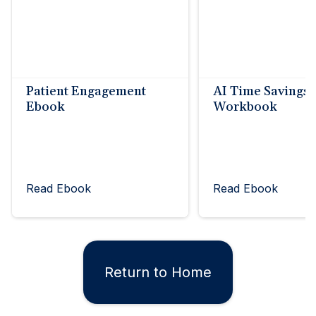
Patient Engagement
AI Time Savings
Ebook
Workbook
Read Ebook
Read Ebook
Return to Home