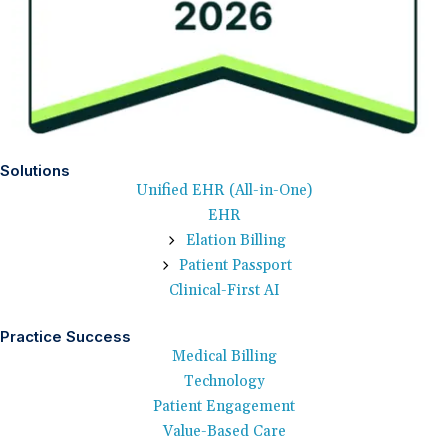
Solutions
Unified EHR (All-in-One)
EHR
Elation Billing
Patient Passport
Clinical-First AI
Practice Success
Medical Billing
Technology
Patient Engagement
Value-Based Care