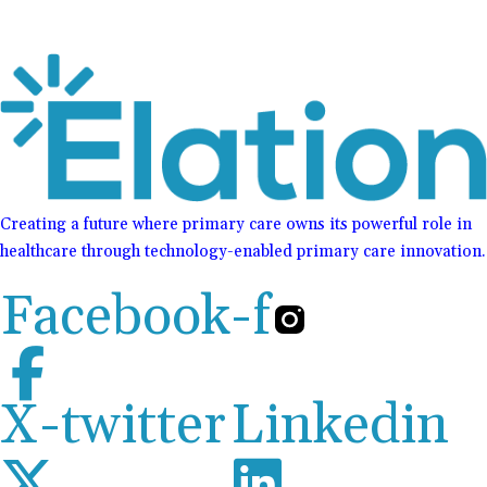
Creating a future where primary care owns its powerful role in
healthcare through technology-enabled primary care innovation.
Facebook-f
X-twitter
Linkedin