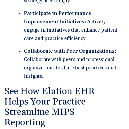
strategy accordingly.
Participate in Performance
Improvement Initiatives:
Actively
engage in initiatives that enhance patient
care and practice efficiency.
Collaborate with Peer Organizations:
Collaborate with peers and professional
organizations to share best practices and
insights.
See How Elation EHR
Helps Your Practice
Streamline MIPS
Reporting