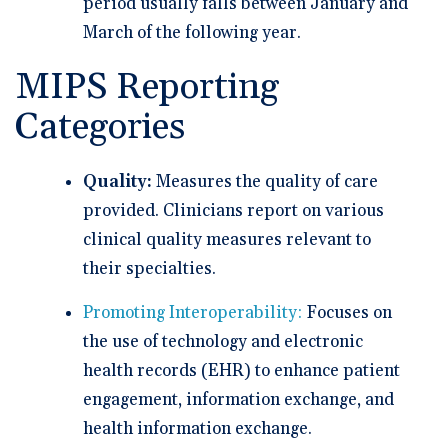
period usually falls between January and
March of the following year.
MIPS Reporting
Categories
Quality:
Measures the quality of care
provided. Clinicians report on various
clinical quality measures relevant to
their specialties.
Promoting Interoperability:
Focuses on
the use of technology and electronic
health records (EHR) to enhance patient
engagement, information exchange, and
health information exchange.