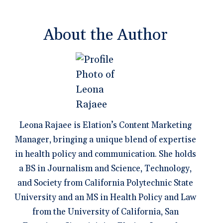
About the Author
Leona Rajaee is Elation’s Content Marketing
Manager, bringing a unique blend of expertise
in health policy and communication. She holds
a BS in Journalism and Science, Technology,
and Society from California Polytechnic State
University and an MS in Health Policy and Law
from the University of California, San