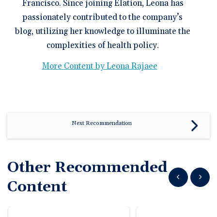
Francisco. Since joining Elation, Leona has
passionately contributed to the company’s
blog, utilizing her knowledge to illuminate the
complexities of health policy.
More Content by Leona Rajaee
Next Recommendation
Other Recommended
Show previous
Show n
Content