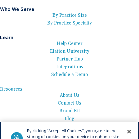
Who We Serve
By Practice Size
By Practice Specialty
Learn
Help Center
Elation University
Partner Hub
Integrations
Schedule a Demo
Resources
About Us
Contact Us
Brand Kit
Blog
Events
By clicking “Accept All Cookies”, you agree to the
Careers
storing of cookies on your device to enhance site