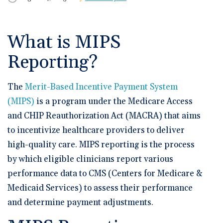
🆕 ROI Calculator
Reporting and Analytics
Get a Demo
Documentation
Overview Video
Intelligent Tools
Time-Saving Calculator
What is MIPS
Schedule a Demo
Reporting?
The
Merit-Based Incentive Payment System
(MIPS)
is a program under the Medicare Access
and CHIP Reauthorization Act (MACRA) that aims
to incentivize healthcare providers to deliver
high-quality care. MIPS reporting is the process
by which eligible clinicians report various
performance data to CMS (Centers for Medicare &
Medicaid Services) to assess their performance
and determine payment adjustments.