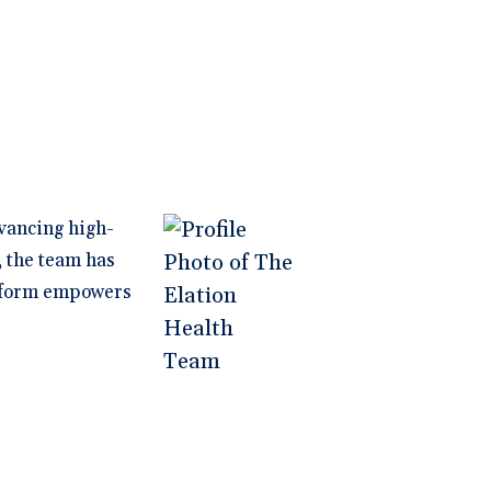
vancing high-
, the team has
latform empowers