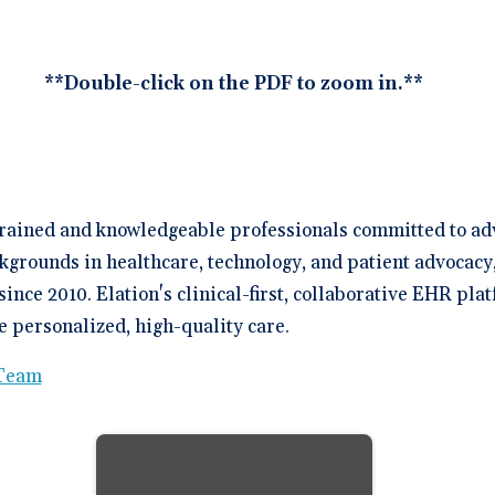
**Double-click on the PDF to zoom in.**
trained and knowledgeable professionals committed to ad
kgrounds in healthcare, technology, and patient advocacy
since 2010. Elation's clinical-first, collaborative EHR p
 personalized, high-quality care.
 Team