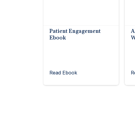
Patient Engagement
A
Ebook
W
Read Ebook
R