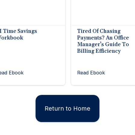
I Time Savings
Tired Of Chasing
orkbook
Payments? An Office
Manager’s Guide To
Billing Efficiency
ead Ebook
Read Ebook
Return to Home