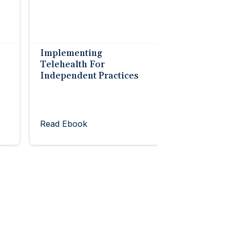
Implementing
Telehealth For
Independent Practices
Read Ebook