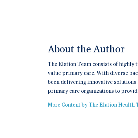
About the Author
The Elation Team consists of highly 
value primary care. With diverse bac
been delivering innovative solutions 
primary care organizations to provide
More Content by The Elation Health