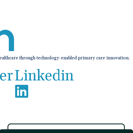
healthcare through technology-enabled primary care innovation.
er
Linkedin