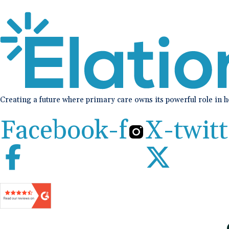
Creating a future where primary care owns its powerful role in 
Facebook-f
X-twitt