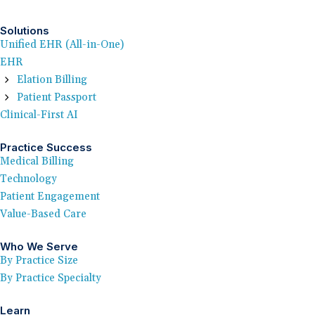
Solutions
Unified EHR (All-in-One)
EHR
Elation Billing
Patient Passport
Clinical-First AI
Practice Success
Medical Billing
Technology
Patient Engagement
Value-Based Care
Who We Serve
By Practice Size
By Practice Specialty
Learn