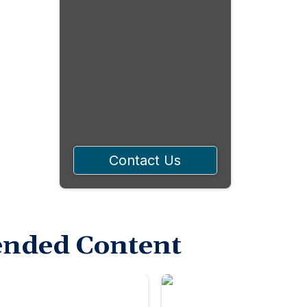
Contact Us
nded Content