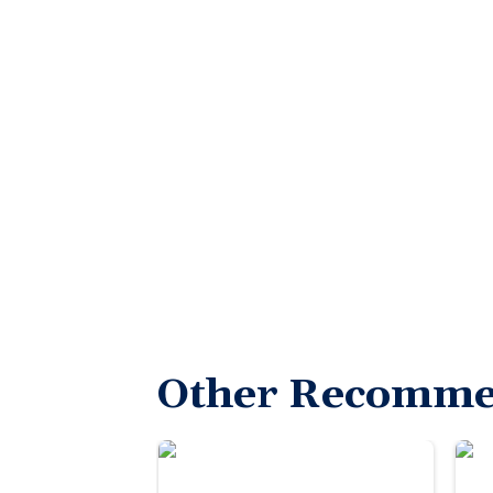
Other Recomme