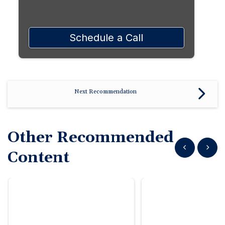
Schedule a Call
Next Recommendation
Other Recommended
Show previous
Show n
Content