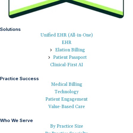
Solutions
Unified EHR (All-in-One)
EHR
Elation Billing
Patient Passport
Clinical-First AI
Practice Success
Medical Billing
Technology
Patient Engagement
Value-Based Care
Who We Serve
By Practice Size