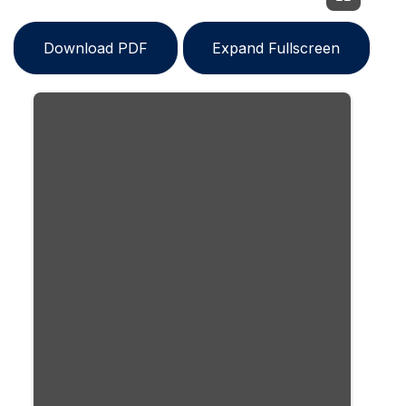
Download PDF
Expand Fullscreen