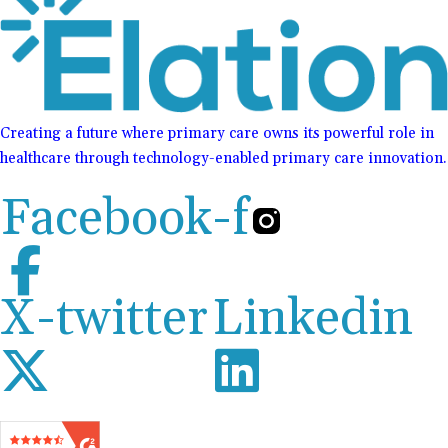
Creating a future where primary care owns its powerful role in
healthcare through technology-enabled primary care innovation.
Facebook-f
X-twitter
Linkedin