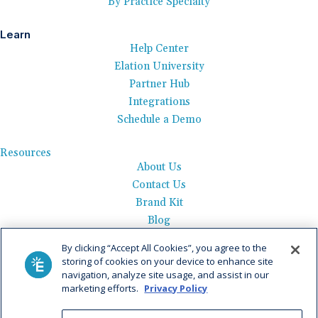
By Practice Specialty
Learn
Help Center
Elation University
Partner Hub
Integrations
Schedule a Demo
Resources
About Us
Contact Us
Brand Kit
Blog
Events
By clicking “Accept All Cookies”, you agree to the
Careers
storing of cookies on your device to enhance site
See Product Tour
navigation, analyze site usage, and assist in our
marketing efforts.
Privacy Policy
Get Pricing