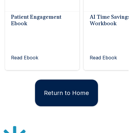
Patient Engagement
AI Time Savings
Ebook
Workbook
Read Ebook
Read Ebook
Return to Home