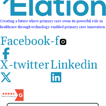
Creating a future where primary care owns its powerful role in
healthcare through technology-enabled primary care innovation.
Facebook-f
X-twitter
Linkedin