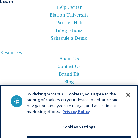
Learn
Help Center
Elation University
Partner Hub
Integrations
Schedule a Demo
Resources
About Us
Contact Us
Brand Kit
Blog
Events
By clicking “Accept All Cookies”, you agree to the
Careers
storing of cookies on your device to enhance site
See Product Tour
navigation, analyze site usage, and assist in our
marketing efforts.
Privacy Policy
Get Pricing
Privacy Policy
|
AI Data Use Policy
|
Terms of Use |
Service
Cookies Settings
Agreement |
Fax Information
|
Payment Policy