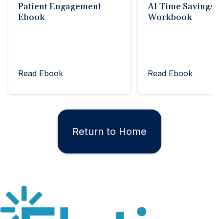
Patient Engagement
AI Time Savings
Ebook
Workbook
Read Ebook
Read Ebook
Return to Home