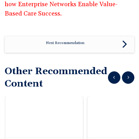
how Enterprise Networks Enable Value-
Based Care Success.
Next Recommendation
Other Recommended
Show previous
Show n
Content