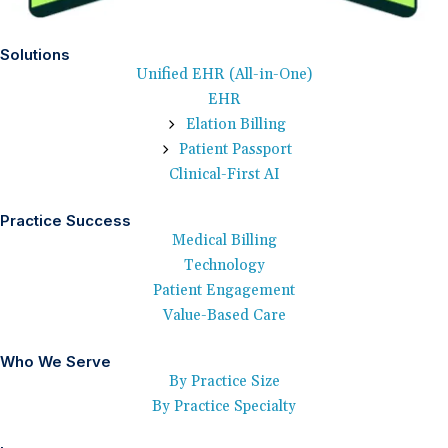
Solutions
Unified EHR (All-in-One)
EHR
Elation Billing
Patient Passport
Clinical-First AI
Practice Success
Medical Billing
Technology
Patient Engagement
Value-Based Care
Who We Serve
By Practice Size
By Practice Specialty