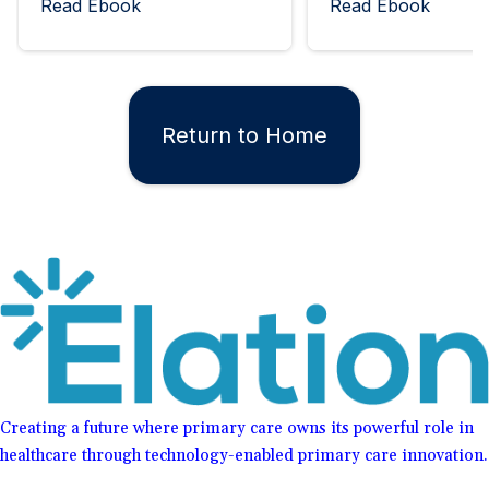
Read Ebook
Read Ebook
Return to Home
Creating a future where primary care owns its powerful role in
healthcare through technology-enabled primary care innovation.