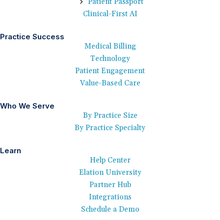
Patient Passport
Clinical-First AI
Practice Success
Medical Billing
Technology
Patient Engagement
Value-Based Care
Who We Serve
By Practice Size
By Practice Specialty
Learn
Help Center
Elation University
Partner Hub
Integrations
Schedule a Demo