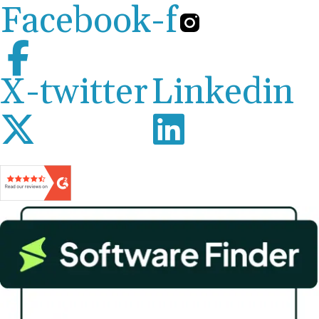
Facebook-f
X-twitter
Linkedin