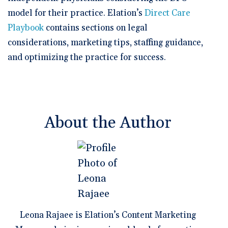
model for their practice. Elation’s
Direct Care
Playbook
contains sections on legal
considerations, marketing tips, staffing guidance,
and optimizing the practice for success.
About the Author
Leona Rajaee is Elation’s Content Marketing