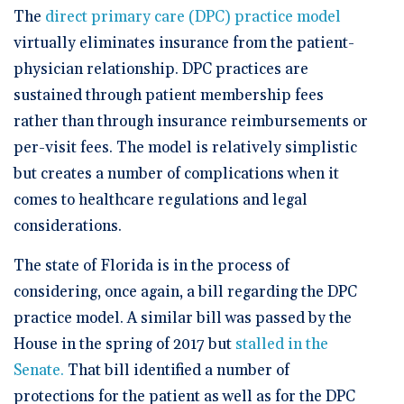
🆕 ROI Calculator
Reporting and Analytics
Get a Demo
Documentation
The
direct primary care (DPC) practice model
Overview Video
Intelligent Tools
virtually eliminates insurance from the patient-
Time-Saving Calculator
Schedule a Demo
physician relationship. DPC practices are
sustained through patient membership fees
rather than through insurance reimbursements or
per-visit fees. The model is relatively simplistic
but creates a number of complications when it
comes to healthcare regulations and legal
considerations.
The state of Florida is in the process of
considering, once again, a bill regarding the DPC
practice model. A similar bill was passed by the
House in the spring of 2017 but
stalled in the
Senate.
That bill identified a number of
protections for the patient as well as for the DPC