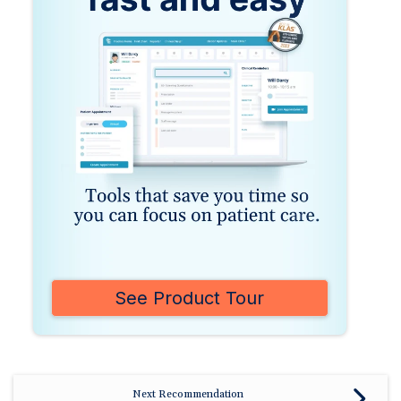
See Product Tour
Next Recommendation