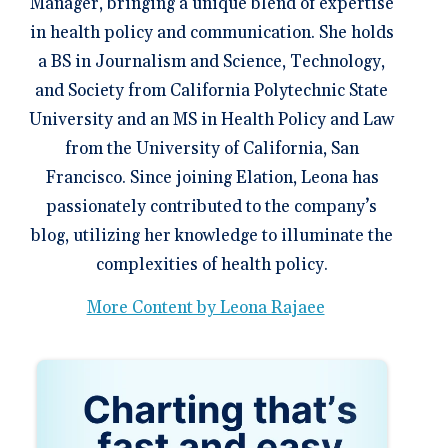
Manager, bringing a unique blend of expertise
in health policy and communication. She holds
a BS in Journalism and Science, Technology,
and Society from California Polytechnic State
University and an MS in Health Policy and Law
from the University of California, San
Francisco. Since joining Elation, Leona has
passionately contributed to the company’s
blog, utilizing her knowledge to illuminate the
complexities of health policy.
More Content by Leona Rajaee