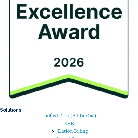
Solutions
Unified EHR (All-in-One)
EHR
Elation Billing