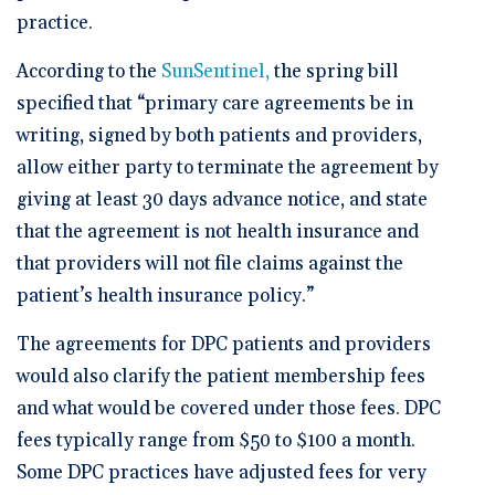
practice.
According to the
SunSentinel,
the spring bill
specified that “primary care agreements be in
writing, signed by both patients and providers,
allow either party to terminate the agreement by
giving at least 30 days advance notice, and state
that the agreement is not health insurance and
that providers will not file claims against the
patient’s health insurance policy.”
The agreements for DPC patients and providers
would also clarify the patient membership fees
and what would be covered under those fees. DPC
fees typically range from $50 to $100 a month.
Some DPC practices have adjusted fees for very