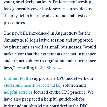
young or elderly patients. Patient membership
fees generally cover basic services provided by
the physician but may also include lab tests or
procedures.
The new bill, introduced in August 2017 for the
January 2018 legislative session and supported
by physicians as well as small businesses, “would
make clear that the agreements are not insurance
and are not subject to regulation under insurance
laws,” according to
WUSF News.
Elation Health
supports the DPC model with our
electronic health record (EHR)
solution and
helpful articles
focused on the DPC practice. We
have also prepared a helpful guidebook for
independent physicians considering the DPC