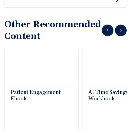
Other Recommended
Show previous
Show n
Content
Patient Engagement
AI Time Savings
Ebook
Workbook