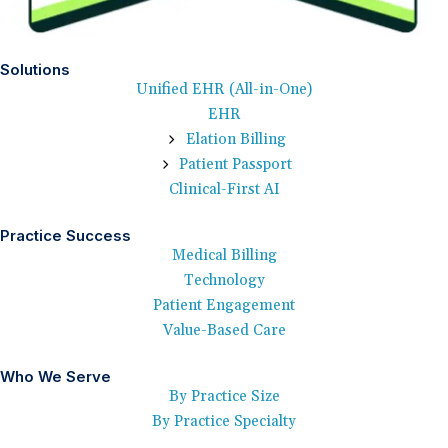
Solutions
Unified EHR (All-in-One)
EHR
Elation Billing
Patient Passport
Clinical-First AI
Practice Success
Medical Billing
Technology
Patient Engagement
Value-Based Care
Who We Serve
By Practice Size
By Practice Specialty