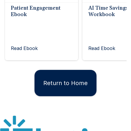
Patient Engagement
AI Time Savings
Ebook
Workbook
Read Ebook
Read Ebook
Return to Home