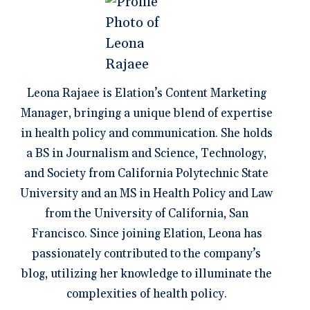
Leona Rajaee is Elation’s Content Marketing
Manager, bringing a unique blend of expertise
in health policy and communication. She holds
a BS in Journalism and Science, Technology,
and Society from California Polytechnic State
University and an MS in Health Policy and Law
from the University of California, San
Francisco. Since joining Elation, Leona has
passionately contributed to the company’s
blog, utilizing her knowledge to illuminate the
complexities of health policy.