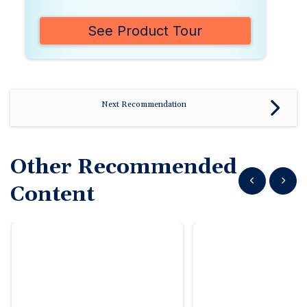
See Product Tour
Next Recommendation
Other Recommended
Show previous
Show n
Content