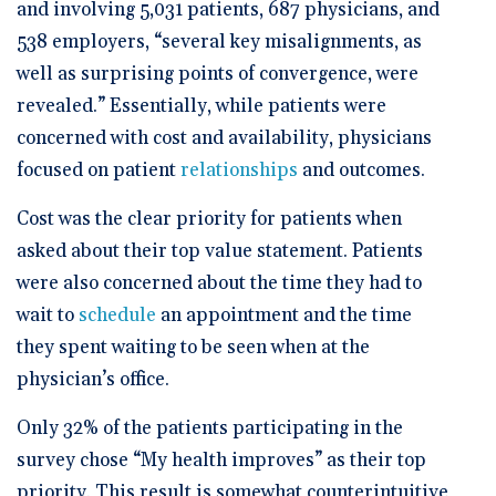
and involving 5,031 patients, 687 physicians, and
538 employers, “several key misalignments, as
well as surprising points of convergence, were
revealed.” Essentially, while patients were
concerned with cost and availability, physicians
focused on patient
relationships
and outcomes.
Cost was the clear priority for patients when
asked about their top value statement. Patients
were also concerned about the time they had to
wait to
schedule
an appointment and the time
they spent waiting to be seen when at the
physician’s office.
Only 32% of the patients participating in the
survey chose “My health improves” as their top
priority. This result is somewhat counterintuitive