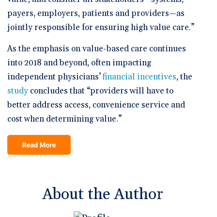
payers, employers, patients and providers—as
jointly responsible for ensuring high value care.”
As the emphasis on value-based care continues
into 2018 and beyond, often impacting
independent physicians’
financial incentives
, the
study
concludes that “providers will have to
better address access, convenience service and
cost when determining value.”
About the Author