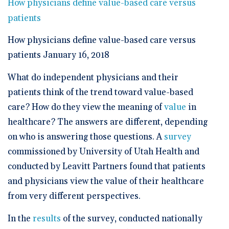
🆕 ROI Calculator
How physicians define value-based care versus
Reporting and Analytics
Get a Demo
Documentation
Overview Video
patients
Intelligent Tools
Time-Saving Calculator
Schedule a Demo
How physicians define value-based care versus
patients January 16, 2018
What do independent physicians and their
patients think of the trend toward value-based
care? How do they view the meaning of
value
in
healthcare? The answers are different, depending
on who is answering those questions. A
survey
commissioned by University of Utah Health and
conducted by Leavitt Partners found that patients
and physicians view the value of their healthcare
from very different perspectives.
In the
results
of the survey, conducted nationally