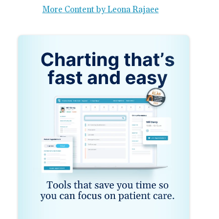
More Content by Leona Rajaee