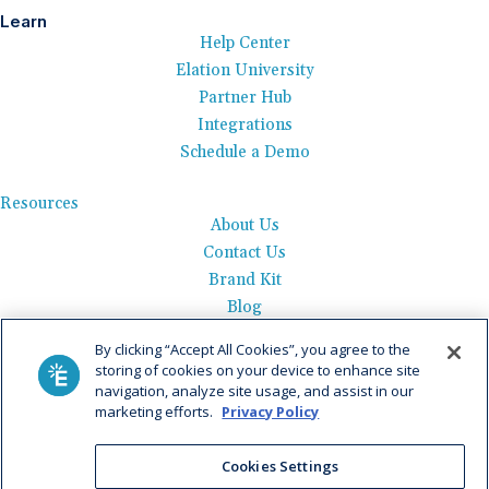
Learn
Help Center
Elation University
Partner Hub
Integrations
Schedule a Demo
Resources
About Us
Contact Us
Brand Kit
Blog
Events
By clicking “Accept All Cookies”, you agree to the
Careers
storing of cookies on your device to enhance site
See Product Tour
navigation, analyze site usage, and assist in our
marketing efforts.
Privacy Policy
Get Pricing
Privacy Policy
|
AI Data Use Policy
|
Terms of Use |
Service
Cookies Settings
Agreement |
Fax Information
|
Payment Policy