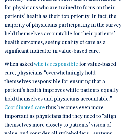
for physicians who are trained to focus on their
patients’ health as their top priority. In fact, the
majority of physicians participating in the survey
held themselves accountable for their patients’
health outcomes, seeing quality of care as a
significant indicator in value-based care.
When asked
who is responsible
for value-based
care, physicians “overwhelmingly hold
themselves responsible for ensuring that a
patient’s health improves while patients equally
hold themselves and physicians accountable.”
Coordinated care
thus becomes even more
important as physicians find they need to “align
themselves more closely to patients’ vision of
value, and consider all stakeholders—systems,