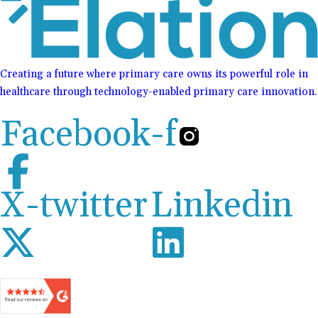
Creating a future where primary care owns its powerful role in
healthcare through technology-enabled primary care innovation.
Facebook-f
X-twitter
Linkedin