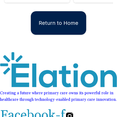
Return to Home
Creating a future where primary care owns its powerful role in
healthcare through technology-enabled primary care innovation.
Facebook-f