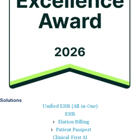
Solutions
Unified EHR (All-in-One)
EHR
Elation Billing
Patient Passport
Clinical-First AI