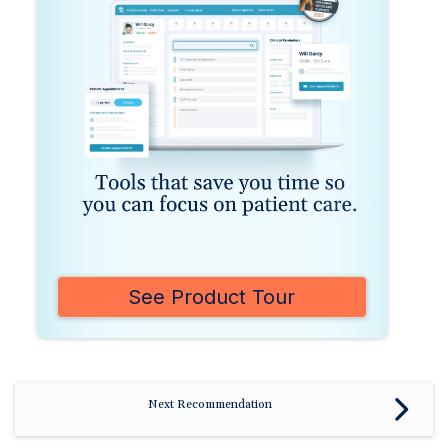
See Product Tour
Next Recommendation