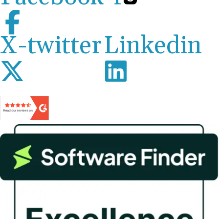
X-twitter
Linkedin