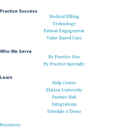
Practice Success
Medical Billing
Technology
Patient Engagement
Value-Based Care
Who We Serve
By Practice Size
By Practice Specialty
Learn
Help Center
Elation University
Partner Hub
Integrations
Schedule a Demo
Resources