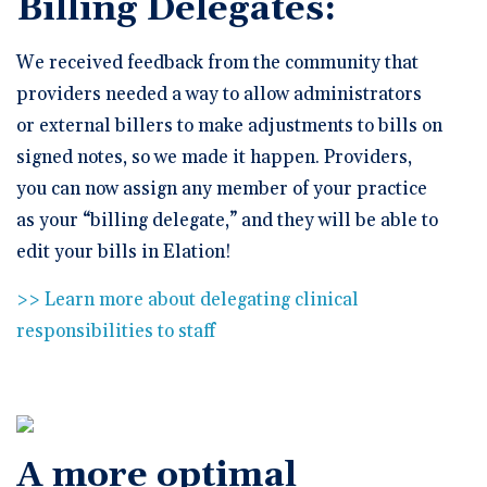
Billing Delegates:
We received feedback from the community that
providers needed a way to allow administrators
or external billers to make adjustments to bills on
signed notes, so we made it happen. Providers,
you can now assign any member of your practice
as your “billing delegate,” and they will be able to
edit your bills in Elation!
>> Learn more about delegating clinical
responsibilities to staff
A more optimal