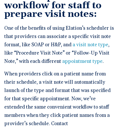
workflow for staff to
prepare visit notes:
One of the benefits of using Elation’s scheduler is
that providers can associate a specific visit note
format, like SOAP or H&P, and
a visit note type
,
like “Procedure Visit Note” or “Follow-Up Visit
Note,” with each different
appointment type
.
When providers click on a patient name from
their schedule, a visit note will automatically
launch of the type and format that was specified
for that specific appointment. Now, we’ve
extended the same convenient workflow to staff
members when they click patient names from a
provider’s schedule. Contact