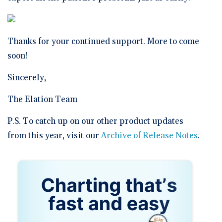
Thanks for your continued support. More to come
soon!
Sincerely,
The Elation Team
P.S. To catch up on our other product updates
from this year, visit our
Archive of Release Notes
.