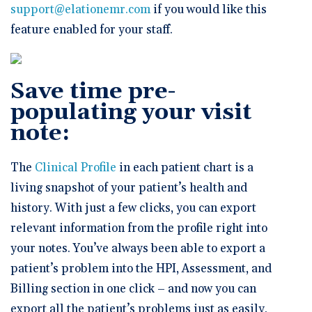
support@elationemr.com
if you would like this
feature enabled for your staff.
Save time pre-
populating your visit
note:
The
Clinical Profile
in each patient chart is a
living snapshot of your patient’s health and
history. With just a few clicks, you can export
relevant information from the profile right into
your notes. You’ve always been able to export a
patient’s problem into the HPI, Assessment, and
Billing section in one click – and now you can
export all the patient’s problems just as easily.