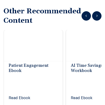
Other Recommended
Show previous
Show n
Content
Patient Engagement
AI Time Savings
Ebook
Workbook
Read Ebook
Read Ebook