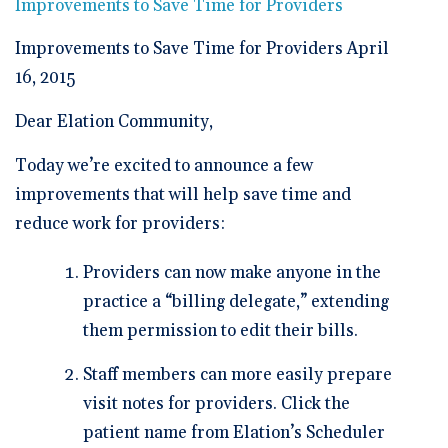
🆕 ROI Calculator
Improvements to Save Time for Providers
Reporting and Analytics
Get a Demo
Documentation
Overview Video
Intelligent Tools
Improvements to Save Time for Providers April
Time-Saving Calculator
Schedule a Demo
16, 2015
Dear Elation Community,
Today we’re excited to announce a few
improvements that will help save time and
reduce work for providers:
Providers can now make anyone in the
practice a “billing delegate,” extending
them permission to edit their bills.
Staff members can more easily prepare
visit notes for providers. Click the
patient name from Elation’s Scheduler