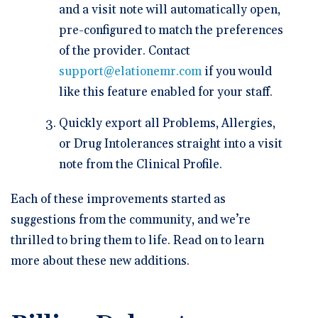
and a visit note will automatically open,
pre-configured to match the preferences
of the provider. Contact
support@elationemr.com
if you would
like this feature enabled for your staff.
Quickly export all Problems, Allergies,
or Drug Intolerances straight into a visit
note from the Clinical Profile.
Each of these improvements started as
suggestions from the community, and we’re
thrilled to bring them to life. Read on to learn
more about these new additions.