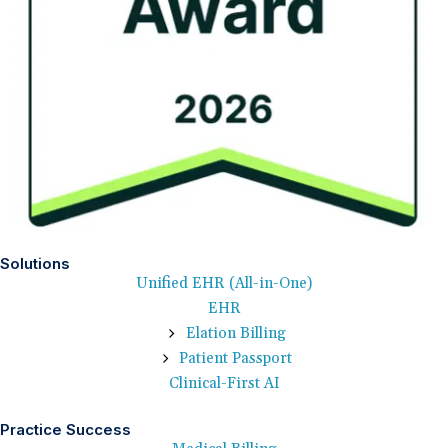
Solutions
Unified EHR (All-in-One)
EHR
Elation Billing
Patient Passport
Clinical-First AI
Practice Success