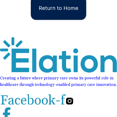
Return to Home
Creating a future where primary care owns its powerful role in
healthcare through technology-enabled primary care innovation.
Facebook-f