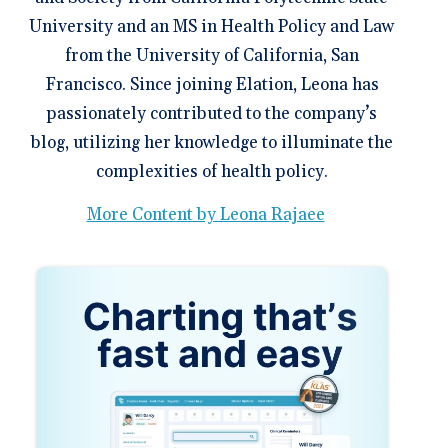
University and an MS in Health Policy and Law
from the University of California, San
Francisco. Since joining Elation, Leona has
passionately contributed to the company’s
blog, utilizing her knowledge to illuminate the
complexities of health policy.
More Content by Leona Rajaee