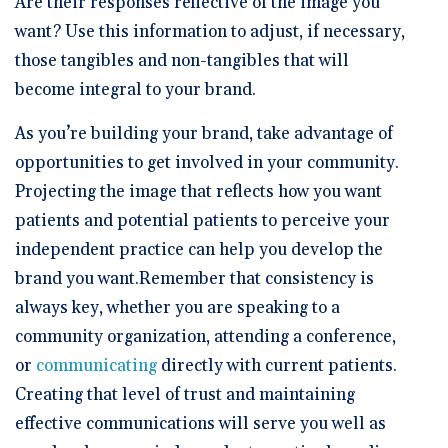
Are their responses reflective of the image you
want? Use this information to adjust, if necessary,
those tangibles and non-tangibles that will
become integral to your brand.
As you’re building your brand, take advantage of
opportunities to get involved in your community.
Projecting the image that reflects how you want
patients and potential patients to perceive your
independent practice can help you develop the
brand you want.Remember that consistency is
always key, whether you are speaking to a
community organization, attending a conference,
or
communicating
directly with current patients.
Creating that level of trust and maintaining
effective communications will serve you well as