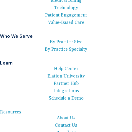
Medical Billing
Technology
Patient Engagement
Value-Based Care
Who We Serve
By Practice Size
By Practice Specialty
Learn
Help Center
Elation University
Partner Hub
Integrations
Schedule a Demo
Resources
About Us
Contact Us