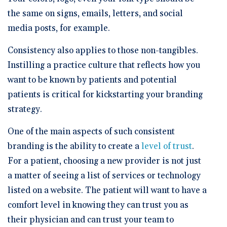
the same on signs, emails, letters, and social
media posts, for example.
Consistency also applies to those non-tangibles.
Instilling a practice culture that reflects how you
want to be known by patients and potential
patients is critical for kickstarting your branding
strategy.
One of the main aspects of such consistent
branding is the ability to create a
level of trust
.
For a patient, choosing a new provider is not just
a matter of seeing a list of services or technology
listed on a website. The patient will want to have a
comfort level in knowing they can trust you as
their physician and can trust your team to