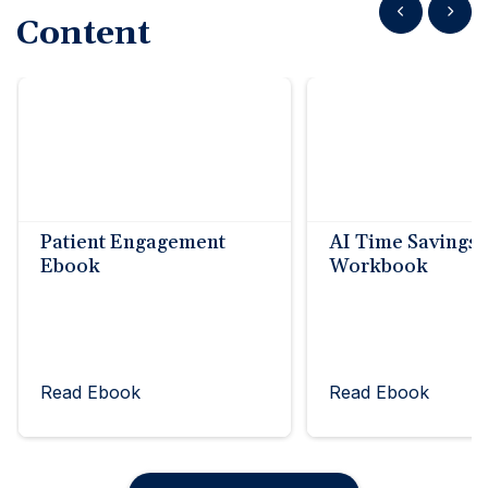
Show previous
Show n
Content
Patient Engagement
AI Time Savings
Ebook
Workbook
Read Ebook
Read Ebook