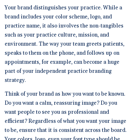
Your brand distinguishes your practice. While a
brand includes your color scheme, logo, and
practice name, it also involves the non-tangibles
such as your practice culture, mission, and
environment. The way your team greets patients,
speaks to them on the phone, and follows up on
appointments, for example, can become a huge
part of your independent practice branding
strategy.
Think of your brand as how you want to be known.
Do you want a calm, reassuring image? Do you
want people to see you as professional and
efficient? Regardless of what you want your image
to be, ensure that it is consistent across the board.
Your colors, logo, even your font type should be