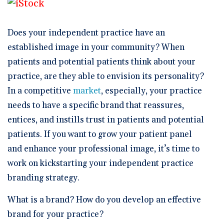
🆕 ROI Calculator
Reporting and Analytics
Get a Demo
Documentation
Overview Video
Intelligent Tools
Time-Saving Calculator
Does your independent practice have an
Schedule a Demo
established image in your community? When
patients and potential patients think about your
practice, are they able to envision its personality?
In a competitive
market
, especially, your practice
needs to have a specific brand that reassures,
entices, and instills trust in patients and potential
patients. If you want to grow your patient panel
and enhance your professional image, it’s time to
work on kickstarting your independent practice
branding strategy.
What is a brand? How do you develop an effective
brand for your practice?