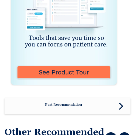
See Product Tour
Next Recommendation
Other Recommended