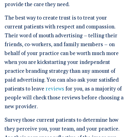
provide the care they need.
The best way to create trust is to treat your
current patients with respect and compassion.
Their word of mouth advertising – telling their
friends, co-workers, and family members – on
behalf of your practice can be worth much more
when you are kickstarting your independent
practice branding strategy than any amount of
paid advertising. You can also ask your satisfied
patients to leave
reviews
for you, as a majority of
people will check those reviews before choosing a
new provider.
Survey those current patients to determine how
they perceive you, your team, and your practice.