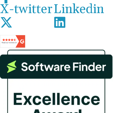
X-twitter
Linkedin