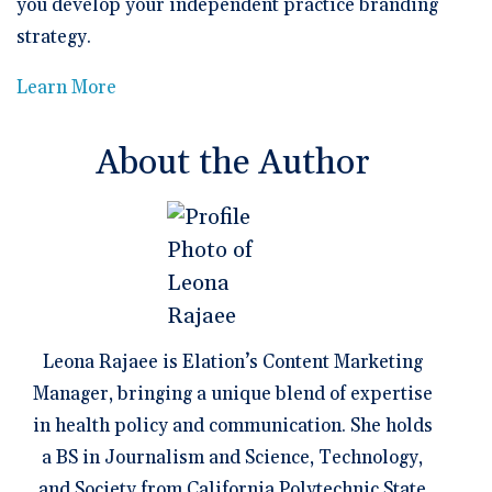
you develop your independent practice branding
strategy.
Learn More
About the Author
Leona Rajaee is Elation’s Content Marketing
Manager, bringing a unique blend of expertise
in health policy and communication. She holds
a BS in Journalism and Science, Technology,
and Society from California Polytechnic State