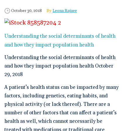
🆕 ROI Calculator
Reporting and Analytics
Get a Demo
Documentation
Overview Video
Published Date
Author
October 30, 2018
Leona Rajaee
Intelligent Tools
Time-Saving Calculator
Schedule a Demo
Understanding the social determinants of health
and how they impact population health
Understanding the social determinants of health
and how they impact population health October
29, 2018
A patient’s health status can be impacted by many
factors, including genetics, eating habits, and
physical activity (or lack thereof). There are a
number of other factors that can affect a patient’s
health as well, which cannot necessarily be
treated with medications or traditional care