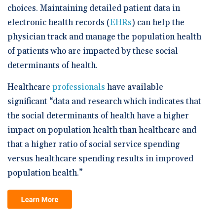
choices. Maintaining detailed patient data in
electronic health records (
EHRs
) can help the
physician track and manage the population health
of patients who are impacted by these social
determinants of health.
Healthcare
professionals
have available
significant “data and research which indicates that
the social determinants of health have a higher
impact on population health than healthcare and
that a higher ratio of social service spending
versus healthcare spending results in improved
population health.”