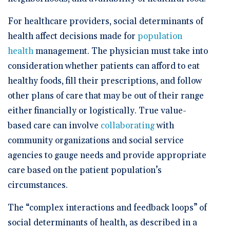
For healthcare providers, social determinants of
health affect decisions made for
population
health
management. The physician must take into
consideration whether patients can afford to eat
healthy foods, fill their prescriptions, and follow
other plans of care that may be out of their range
either financially or logistically. True value-
based care can involve
collaborating
with
community organizations and social service
agencies to gauge needs and provide appropriate
care based on the patient population’s
circumstances.
The “complex interactions and feedback loops” of
social determinants of health, as described in a