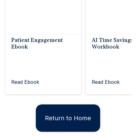
Patient Engagement
AI Time Savings
Ebook
Workbook
Read Ebook
Read Ebook
Return to Home