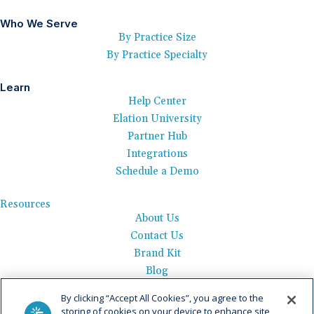
Who We Serve
By Practice Size
By Practice Specialty
Learn
Help Center
Elation University
Partner Hub
Integrations
Schedule a Demo
Resources
About Us
Contact Us
Brand Kit
Blog
Events
By clicking “Accept All Cookies”, you agree to the
Careers
storing of cookies on your device to enhance site