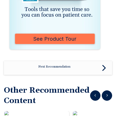
See Product Tour
Next Recommendation
Other Recommended
Show previous
Show n
Content