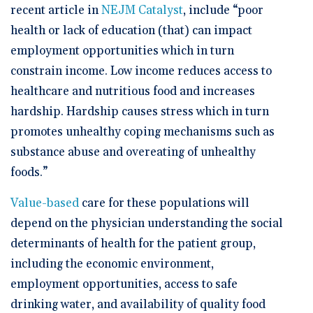
recent article in
NEJM Catalyst
, include “poor
health or lack of education (that) can impact
employment opportunities which in turn
constrain income. Low income reduces access to
healthcare and nutritious food and increases
hardship. Hardship causes stress which in turn
promotes unhealthy coping mechanisms such as
substance abuse and overeating of unhealthy
foods.”
Value-based
care for these populations will
depend on the physician understanding the social
determinants of health for the patient group,
including the economic environment,
employment opportunities, access to safe
drinking water, and availability of quality food