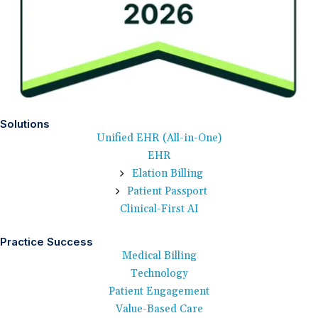
Solutions
Unified EHR (All-in-One)
EHR
Elation Billing
Patient Passport
Clinical-First AI
Practice Success
Medical Billing
Technology
Patient Engagement
Value-Based Care