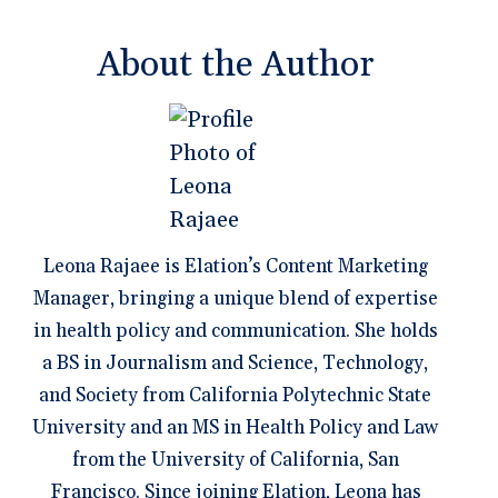
About the Author
Leona Rajaee is Elation’s Content Marketing
Manager, bringing a unique blend of expertise
in health policy and communication. She holds
a BS in Journalism and Science, Technology,
and Society from California Polytechnic State
University and an MS in Health Policy and Law
from the University of California, San
Francisco. Since joining Elation, Leona has