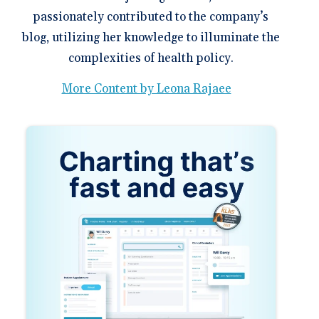
passionately contributed to the company’s
blog, utilizing her knowledge to illuminate the
complexities of health policy.
More Content by Leona Rajaee