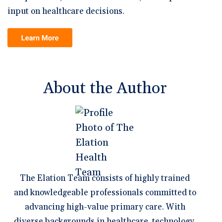
input on healthcare decisions.
About the Author
The Elation Team consists of highly trained
and knowledgeable professionals committed to
advancing high-value primary care. With
diverse backgrounds in healthcare, technology,