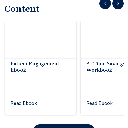
Show previous
Show n
Content
Patient Engagement
AI Time Savings
Ebook
Workbook
Read Ebook
Read Ebook