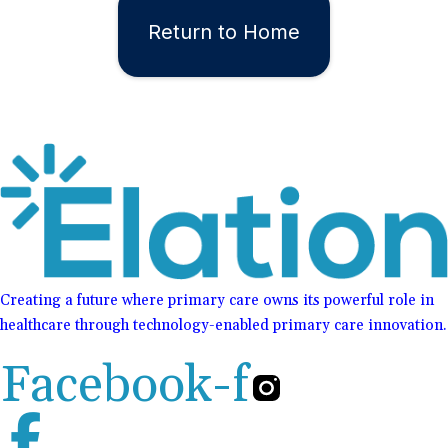
Return to Home
Creating a future where primary care owns its powerful role in
healthcare through technology-enabled primary care innovation.
Facebook-f