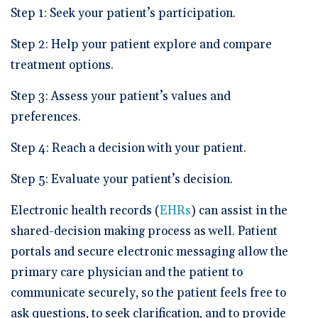
Step 1: Seek your patient’s participation.
Step 2: Help your patient explore and compare
treatment options.
Step 3: Assess your patient’s values and
preferences.
Step 4: Reach a decision with your patient.
Step 5: Evaluate your patient’s decision.
Electronic health records (
EHRs
) can assist in the
shared-decision making process as well. Patient
portals and secure electronic messaging allow the
primary care physician and the patient to
communicate securely, so the patient feels free to
ask questions, to seek clarification, and to provide