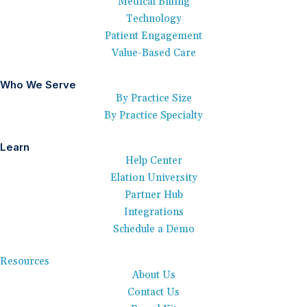
Medical Billing
Technology
Patient Engagement
Value-Based Care
Who We Serve
By Practice Size
By Practice Specialty
Learn
Help Center
Elation University
Partner Hub
Integrations
Schedule a Demo
Resources
About Us
Contact Us