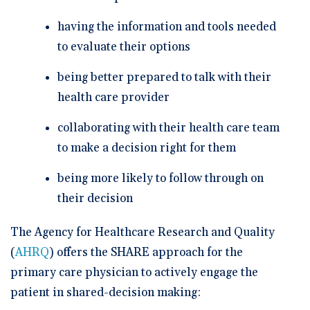
having the information and tools needed
to evaluate their options
being better prepared to talk with their
health care provider
collaborating with their health care team
to make a decision right for them
being more likely to follow through on
their decision
The Agency for Healthcare Research and Quality
(
AHRQ
) offers the SHARE approach for the
primary care physician to actively engage the
patient in shared-decision making: