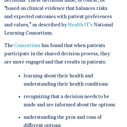
decisions. These decisions must, of course, be
“based on clinical evidence that balances risks
and expected outcomes with patient preferences
and values,” as described by
Health IT’s
National
Learning Consortium.
The
Consortium
has found that when patients
participate in the shared decision process, they
are more engaged and that results in patients:
learning about their health and
understanding their health conditions
recognizing that a decision needs to be
made and are informed about the options
understanding the pros and cons of
different options