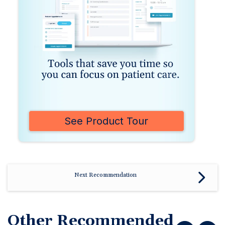
See Product Tour
Next Recommendation
Other Recommended