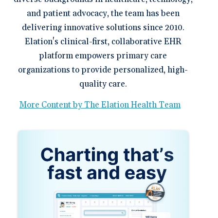
and patient advocacy, the team has been
delivering innovative solutions since 2010.
Elation's clinical-first, collaborative EHR
platform empowers primary care
organizations to provide personalized, high-
quality care.
More Content by The Elation Health Team