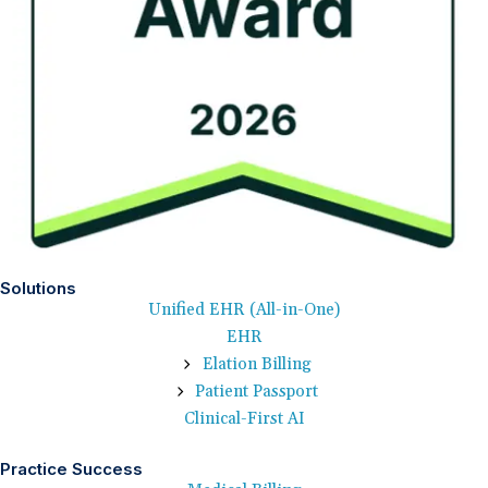
Solutions
Unified EHR (All-in-One)
EHR
Elation Billing
Patient Passport
Clinical-First AI
Practice Success