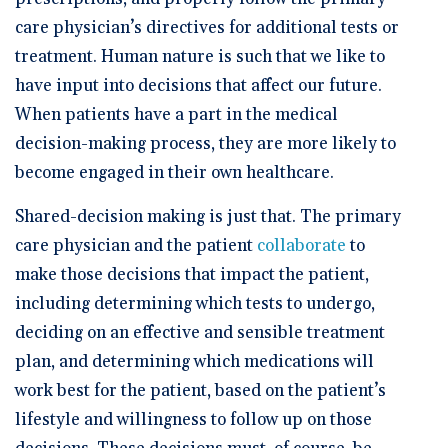
🆕 ROI Calculator
Reporting and Analytics
Get a Demo
Documentation
Overview Video
care physician’s directives for additional tests or
Intelligent Tools
treatment. Human nature is such that we like to
Time-Saving Calculator
Schedule a Demo
have input into decisions that affect our future.
When patients have a part in the medical
decision-making process, they are more likely to
become engaged in their own healthcare.
Shared-decision making is just that. The primary
care physician and the patient
collaborate
to
make those decisions that impact the patient,
including determining which tests to undergo,
deciding on an effective and sensible treatment
plan, and determining which medications will
work best for the patient, based on the patient’s
lifestyle and willingness to follow up on those