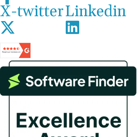
X-twitter
Linkedin