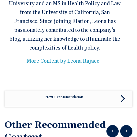
University and an MS in Health Policy and Law
from the University of California, San
Francisco. Since joining Elation, Leona has
passionately contributed to the company’s
blog, utilizing her knowledge to illuminate the
complexities of health policy.
More Content by Leona Rajaee
Next Recommendation
Other Recommended
Show previous
Show n