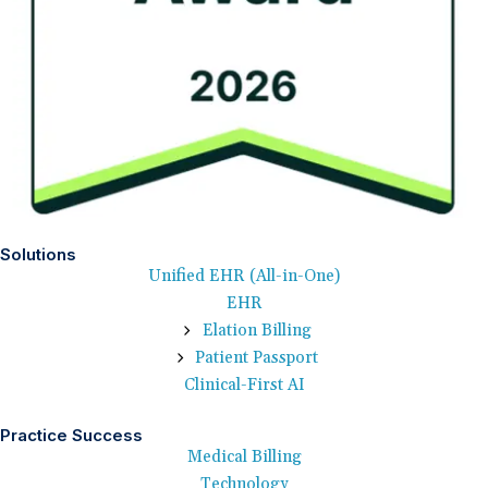
Solutions
Unified EHR (All-in-One)
EHR
Elation Billing
Patient Passport
Clinical-First AI
Practice Success
Medical Billing
Technology