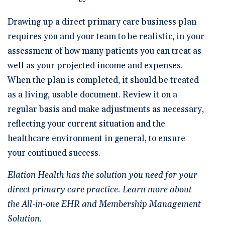
Drawing up a direct primary care business plan
requires you and your team to be realistic, in your
assessment of how many patients you can treat as
well as your projected income and expenses.
When the plan is completed, it should be treated
as a living, usable document. Review it on a
regular basis and make adjustments as necessary,
reflecting your current situation and the
healthcare environment in general, to ensure
your continued success.
Elation Health has the solution you need for your
direct primary care practice.
Learn more about
the All-in-one EHR and Membership Management
Solution.