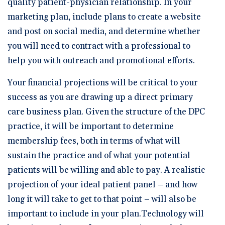
quality patient-physician relationship. In your
marketing plan, include plans to create a website
and post on social media, and determine whether
you will need to contract with a professional to
help you with outreach and promotional efforts.
Your financial projections will be critical to your
success as you are drawing up a direct primary
care business plan. Given the structure of the DPC
practice, it will be important to determine
membership fees, both in terms of what will
sustain the practice and of what your potential
patients will be willing and able to pay. A realistic
projection of your ideal patient panel – and how
long it will take to get to that point – will also be
important to include in your plan.Technology will