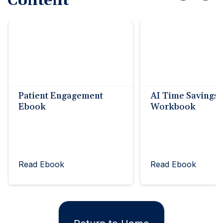
Content
Patient Engagement
AI Time Savings
Ebook
Workbook
Read Ebook
Read Ebook