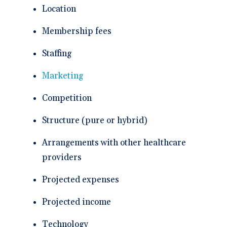
Location
Membership fees
Staffing
Marketing
Competition
Structure (pure or hybrid)
Arrangements with other healthcare
providers
Projected expenses
Projected income
Technology