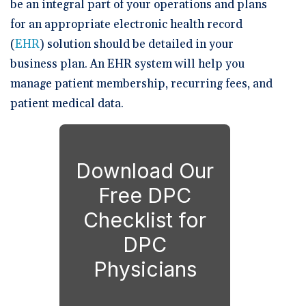
be an integral part of your operations and plans
for an appropriate electronic health record
(
EHR
) solution should be detailed in your
business plan. An EHR system will help you
manage patient membership, recurring fees, and
patient medical data.