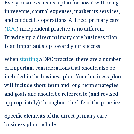
🆕 ROI Calculator
Every business needs a plan for how it will bring
Reporting and Analytics
Get a Demo
Documentation
Overview Video
in revenue, control expenses, market its services,
Intelligent Tools
Time-Saving Calculator
and conduct its operations. A direct primary care
Schedule a Demo
(
DPC
) independent practice is no different.
Drawing up a direct primary care business plan
is an important step toward your success.
When
starting
a DPC practice, there are a number
of important considerations that should also be
included in the business plan. Your business plan
will include short-term and long-term strategies
and goals and should be referred to (and revised
appropriately) throughout the life of the practice.
Specific elements of the direct primary care
business plan include: