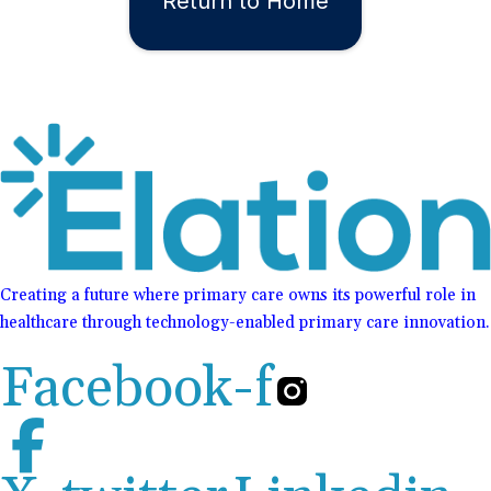
Return to Home
Creating a future where primary care owns its powerful role in
healthcare through technology-enabled primary care innovation.
Facebook-f