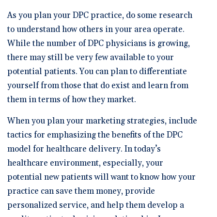
As you plan your DPC practice, do some research
to understand how others in your area operate.
While the number of DPC physicians is growing,
there may still be very few available to your
potential patients. You can plan to differentiate
yourself from those that do exist and learn from
them in terms of how they market.
When you plan your marketing strategies, include
tactics for emphasizing the benefits of the DPC
model for healthcare delivery. In today’s
healthcare environment, especially, your
potential new patients will want to know how your
practice can save them money, provide
personalized service, and help them develop a