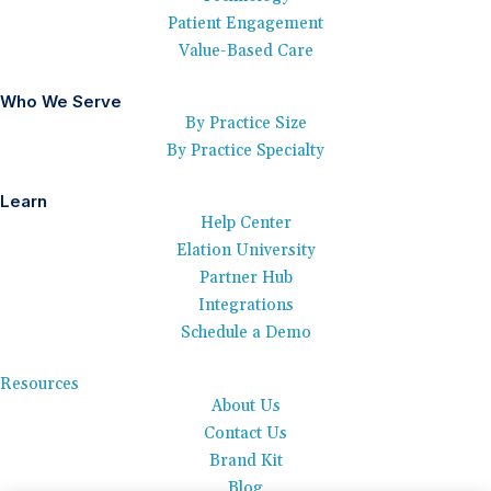
Patient Engagement
Value-Based Care
Who We Serve
By Practice Size
By Practice Specialty
Learn
Help Center
Elation University
Partner Hub
Integrations
Schedule a Demo
Resources
About Us
Contact Us
Brand Kit
Blog