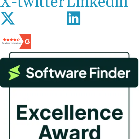
X-twitter
Linkedin