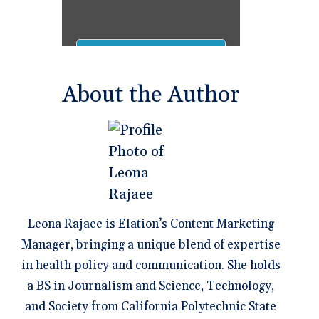
About the Author
Leona Rajaee is Elation’s Content Marketing
Manager, bringing a unique blend of expertise
in health policy and communication. She holds
a BS in Journalism and Science, Technology,
and Society from California Polytechnic State