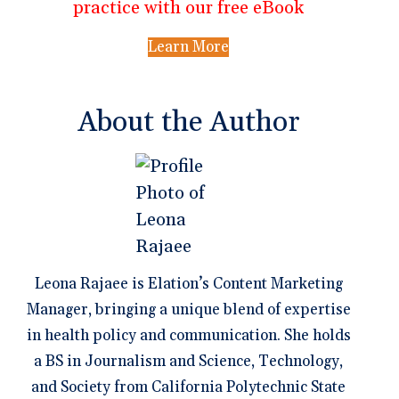
practice with our free eBook
Learn More
About the Author
Leona Rajaee is Elation’s Content Marketing
Manager, bringing a unique blend of expertise
in health policy and communication. She holds
a BS in Journalism and Science, Technology,
and Society from California Polytechnic State