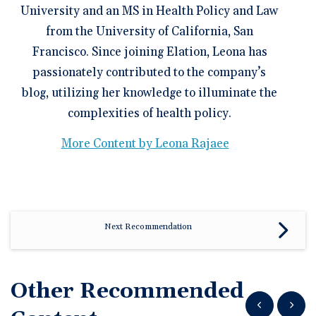
University and an MS in Health Policy and Law
from the University of California, San
Francisco. Since joining Elation, Leona has
passionately contributed to the company’s
blog, utilizing her knowledge to illuminate the
complexities of health policy.
More Content by Leona Rajaee
Next Recommendation
Other Recommended
Show previous
Show n