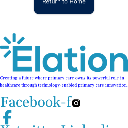
Return to Home
Creating a future where primary care owns its powerful role in
healthcare through technology-enabled primary care innovation.
Facebook-f