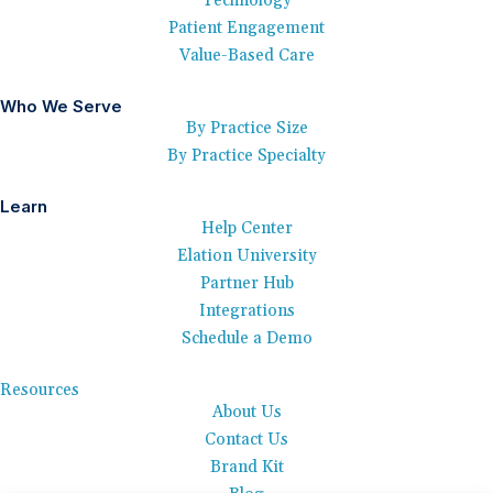
Technology
Patient Engagement
Value-Based Care
Who We Serve
By Practice Size
By Practice Specialty
Learn
Help Center
Elation University
Partner Hub
Integrations
Schedule a Demo
Resources
About Us
Contact Us
Brand Kit