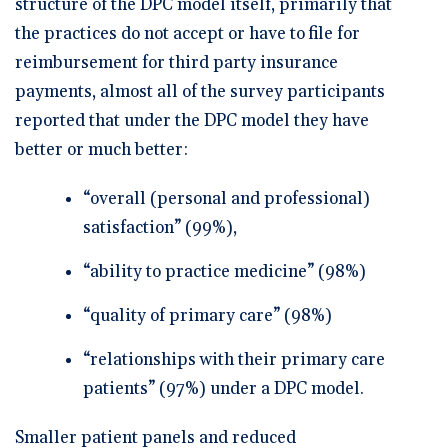
structure of the DPC model itself, primarily that
the practices do not accept or have to file for
reimbursement for third party insurance
payments, almost all of the survey participants
reported that under the DPC model they have
better or much better:
“overall (personal and professional)
satisfaction” (99%),
“ability to practice medicine” (98%)
“quality of primary care” (98%)
“relationships with their primary care
patients” (97%) under a DPC model.
Smaller patient panels and reduced