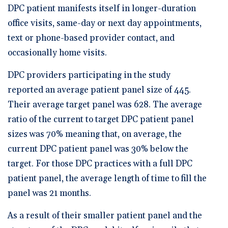
DPC patient manifests itself in longer-duration
office visits, same-day or next day appointments,
text or phone-based provider contact, and
occasionally home visits.
DPC providers participating in the study
reported an average patient panel size of 445.
Their average target panel was 628. The average
ratio of the current to target DPC patient panel
sizes was 70% meaning that, on average, the
current DPC patient panel was 30% below the
target. For those DPC practices with a full DPC
patient panel, the average length of time to fill the
panel was 21 months.
As a result of their smaller patient panel and the