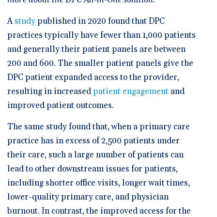
more about the DPC All-in-One solution.
A
study
published in 2020 found that DPC
practices typically have fewer than 1,000 patients
and generally their patient panels are between
200 and 600. The smaller patient panels give the
DPC patient expanded access to the provider,
resulting in increased
patient engagement
and
improved patient outcomes.
The same study found that, when a primary care
practice has in excess of 2,500 patients under
their care, such a large number of patients can
lead to other downstream issues for patients,
including shorter office visits, longer wait times,
lower-quality primary care, and physician
burnout. In contrast, the improved access for the