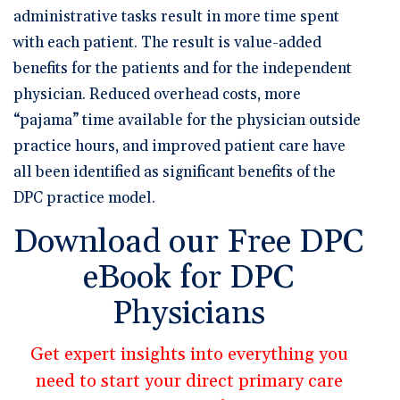
administrative tasks result in more time spent
with each patient. The result is value-added
benefits for the patients and for the independent
physician. Reduced overhead costs, more
“pajama” time available for the physician outside
practice hours, and improved patient care have
all been identified as significant benefits of the
DPC practice model.
Download our Free DPC
eBook for DPC
Physicians
Get expert insights into everything you
need to start your direct primary care