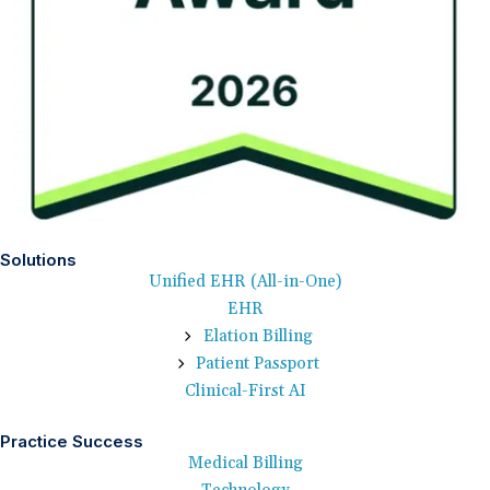
Solutions
Unified EHR (All-in-One)
EHR
Elation Billing
Patient Passport
Clinical-First AI
Practice Success
Medical Billing