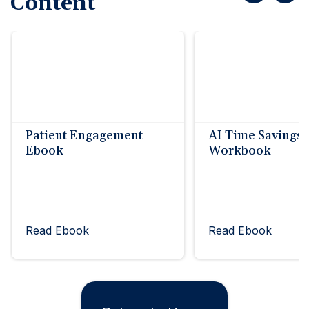
Content
Patient Engagement
AI Time Savings
Ebook
Workbook
Read Ebook
Read Ebook