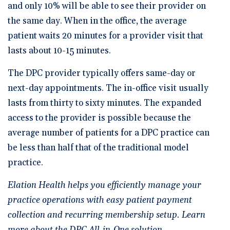
and only 10% will be able to see their provider on
the same day. When in the office, the average
patient waits 20 minutes for a provider visit that
lasts about 10-15 minutes.
The DPC provider typically offers same-day or
next-day appointments. The in-office visit usually
lasts from thirty to sixty minutes. The expanded
access to the provider is possible because the
average number of patients for a DPC practice can
be less than half that of the traditional model
practice.
Elation Health helps you efficiently manage your
practice operations with easy patient payment
collection and recurring membership setup. Learn