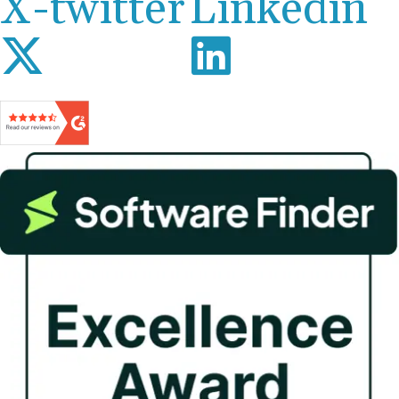
X-twitter
Linkedin