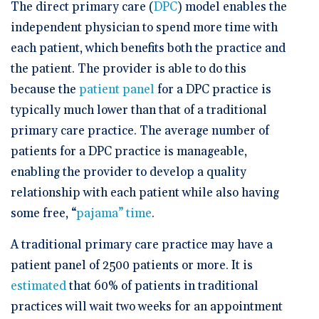
🆕 ROI Calculator
The direct primary care (
DPC
) model enables the
Reporting and Analytics
Get a Demo
Documentation
Overview Video
independent physician to spend more time with
Intelligent Tools
Time-Saving Calculator
each patient, which benefits both the practice and
Schedule a Demo
the patient. The provider is able to do this
because the
patient panel
for a DPC practice is
typically much lower than that of a traditional
primary care practice. The average number of
patients for a DPC practice is manageable,
enabling the provider to develop a quality
relationship with each patient while also having
some free, “
pajama” time
.
A traditional primary care practice may have a
patient panel of 2500 patients or more. It is
estimated
that 60% of patients in traditional
practices will wait two weeks for an appointment