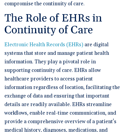
compromise the continuity of care.
The Role of EHRs in
Continuity of Care
Electronic Health Records (EHRs)
are digital
systems that store and manage patient health
information. They play a pivotal role in
supporting continuity of care. EHRs allow
healthcare providers to access patient
information regardless of location, facilitating the
exchange of data and ensuring that important
details are readily available. EHRs streamline
workflows, enable real-time communication, and
provide a comprehensive overview of a patient's
medical history, diagnoses, medications, and