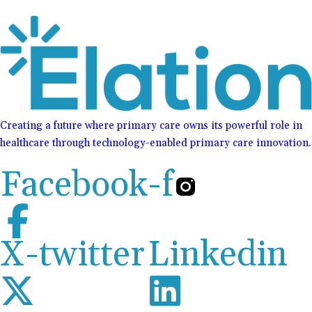
Creating a future where primary care owns its powerful role in
healthcare through technology-enabled primary care innovation.
Facebook-f
X-twitter
Linkedin