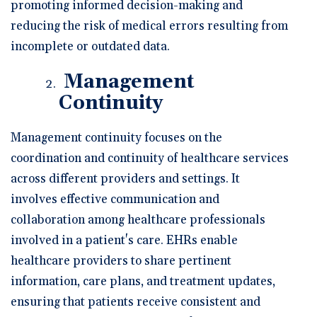
promoting informed decision-making and
reducing the risk of medical errors resulting from
incomplete or outdated data.
Management
Continuity
Management continuity focuses on the
coordination and continuity of healthcare services
across different providers and settings. It
involves effective communication and
collaboration among healthcare professionals
involved in a patient's care. EHRs enable
healthcare providers to share pertinent
information, care plans, and treatment updates,
ensuring that patients receive consistent and