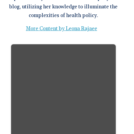
blog, utilizing her knowledge to illuminate the
complexities of health policy.
More Content by Leona Rajaee