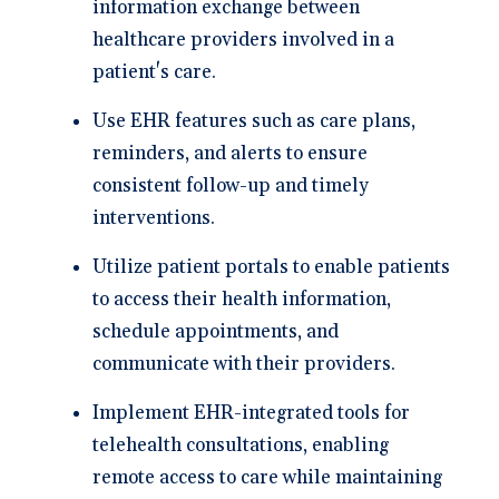
information exchange between
healthcare providers involved in a
patient's care.
Use EHR features such as care plans,
reminders, and alerts to ensure
consistent follow-up and timely
interventions.
Utilize patient portals to enable patients
to access their health information,
schedule appointments, and
communicate with their providers.
Implement EHR-integrated tools for
telehealth consultations, enabling
remote access to care while maintaining