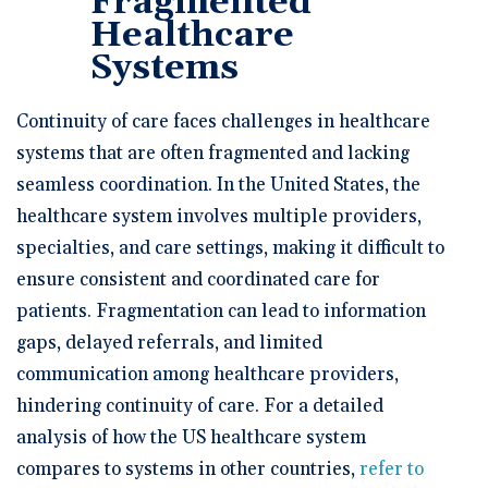
Fragmented
Healthcare
Systems
Continuity of care faces challenges in healthcare
systems that are often fragmented and lacking
seamless coordination. In the United States, the
healthcare system involves multiple providers,
specialties, and care settings, making it difficult to
ensure consistent and coordinated care for
patients. Fragmentation can lead to information
gaps, delayed referrals, and limited
communication among healthcare providers,
hindering continuity of care. For a detailed
analysis of how the US healthcare system
compares to systems in other countries,
refer to