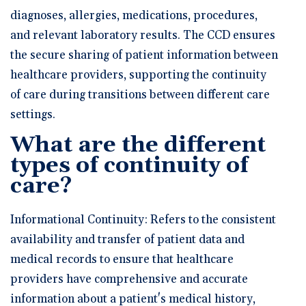
diagnoses, allergies, medications, procedures,
and relevant laboratory results. The CCD ensures
the secure sharing of patient information between
healthcare providers, supporting the continuity
of care during transitions between different care
settings.
What are the different
types of continuity of
care?
Informational Continuity: Refers to the consistent
availability and transfer of patient data and
medical records to ensure that healthcare
providers have comprehensive and accurate
information about a patient's medical history,