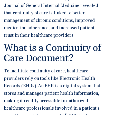
Journal of General Internal Medicine revealed
that continuity of care is linked to better
management of chronic conditions, improved
medication adherence, and increased patient
trust in their healthcare providers.
What is a Continuity of
Care Document?
To facilitate continuity of care, healthcare
providers rely on tools like Electronic Health
Records (EHRs). An EHR is a digital system that
stores and manages patient health information,
making it readily accessible to authorized
healthcare professionals involved in a patient's