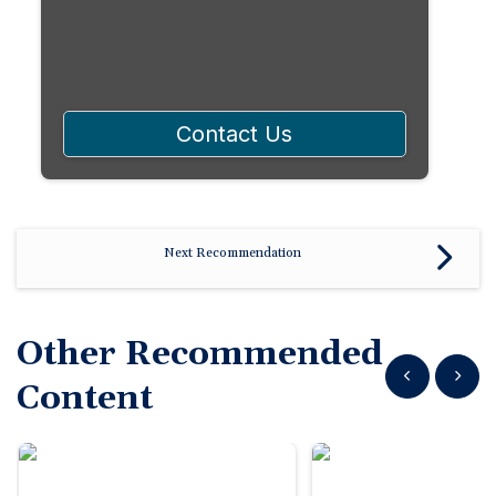
Contact Us
Next Recommendation
Other Recommended
Show previous
Show n
Content