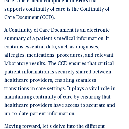
care. One crucial component of EHRs that
supports continuity of care is the Continuity of
Care Document (CCD).
A Continuity of Care Document is an electronic
summary of a patient's medical information. It
contains essential data, such as diagnoses,
allergies, medications, procedures, and relevant
laboratory results. The CCD ensures that critical
patient information is securely shared between
healthcare providers, enabling seamless
transitions in care settings. It plays a vital role in
maintaining continuity of care by ensuring that
healthcare providers have access to accurate and
up-to-date patient information.
Moving forward, let's delve into the different