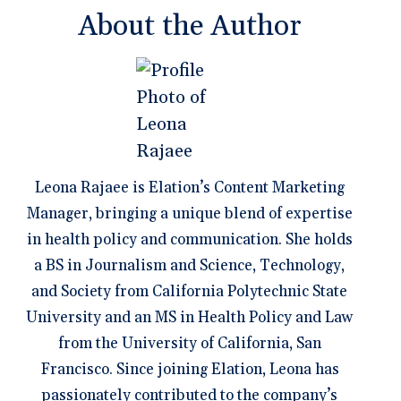
About the Author
Leona Rajaee is Elation’s Content Marketing
Manager, bringing a unique blend of expertise
in health policy and communication. She holds
a BS in Journalism and Science, Technology,
and Society from California Polytechnic State
University and an MS in Health Policy and Law
from the University of California, San
Francisco. Since joining Elation, Leona has
passionately contributed to the company’s