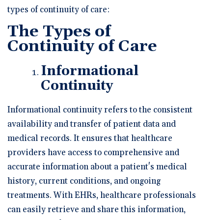
types of continuity of care:
The Types of
Continuity of Care
Informational
Continuity
Informational continuity refers to the consistent
availability and transfer of patient data and
medical records. It ensures that healthcare
providers have access to comprehensive and
accurate information about a patient's medical
history, current conditions, and ongoing
treatments. With EHRs, healthcare professionals
can easily retrieve and share this information,