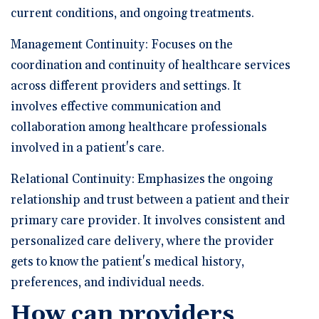
current conditions, and ongoing treatments.
Management Continuity: Focuses on the
coordination and continuity of healthcare services
across different providers and settings. It
involves effective communication and
collaboration among healthcare professionals
involved in a patient's care.
Relational Continuity: Emphasizes the ongoing
relationship and trust between a patient and their
primary care provider. It involves consistent and
personalized care delivery, where the provider
gets to know the patient's medical history,
preferences, and individual needs.
How can providers