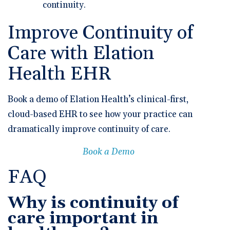
continuity.
Improve Continuity of
Care with Elation
Health EHR
Book a demo of Elation Health’s clinical-first,
cloud-based EHR to see how your practice can
dramatically improve continuity of care.
Book a Demo
FAQ
Why is continuity of
care important in