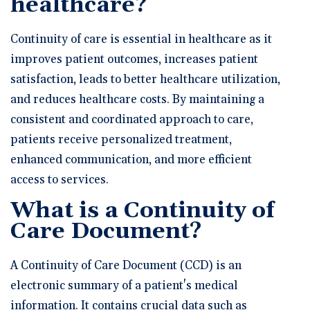
healthcare?
Continuity of care is essential in healthcare as it
improves patient outcomes, increases patient
satisfaction, leads to better healthcare utilization,
and reduces healthcare costs. By maintaining a
consistent and coordinated approach to care,
patients receive personalized treatment,
enhanced communication, and more efficient
access to services.
What is a Continuity of
Care Document?
A Continuity of Care Document (CCD) is an
electronic summary of a patient's medical
information. It contains crucial data such as