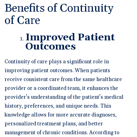
Benefits of Continuity
of Care
Improved Patient
Outcomes
Continuity of care plays a significant role in
improving patient outcomes. When patients
receive consistent care from the same healthcare
provider or a coordinated team, it enhances the
provider's understanding of the patient's medical
history, preferences, and unique needs. This
knowledge allows for more accurate diagnoses,
personalized treatment plans, and better
management of chronic conditions. According to