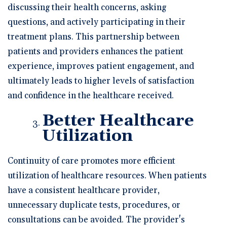
discussing their health concerns, asking
questions, and actively participating in their
treatment plans. This partnership between
patients and providers enhances the patient
experience, improves patient engagement, and
ultimately leads to higher levels of satisfaction
and confidence in the healthcare received.
Better Healthcare
Utilization
Continuity of care promotes more efficient
utilization of healthcare resources. When patients
have a consistent healthcare provider,
unnecessary duplicate tests, procedures, or
consultations can be avoided. The provider's