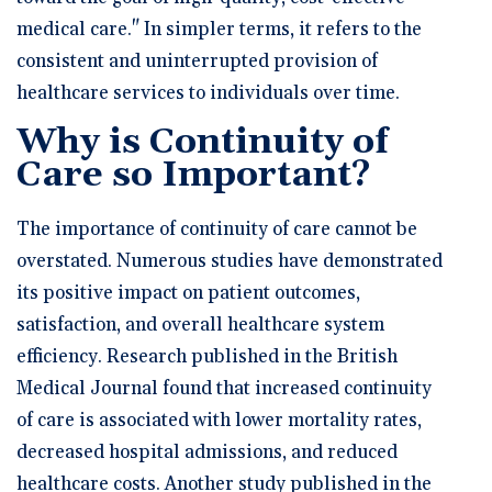
medical care." In simpler terms, it refers to the
consistent and uninterrupted provision of
healthcare services to individuals over time.
Why is Continuity of
Care so Important?
The importance of continuity of care cannot be
overstated. Numerous studies have demonstrated
its positive impact on patient outcomes,
satisfaction, and overall healthcare system
efficiency. Research published in the British
Medical Journal found that increased continuity
of care is associated with lower mortality rates,
decreased hospital admissions, and reduced
healthcare costs. Another study published in the