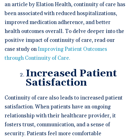
an article by Elation Health, continuity of care has
been associated with reduced hospitalizations,
improved medication adherence, and better
health outcomes overall. To delve deeper into the
positive impact of continuity of care, read our
case study on
Improving Patient Outcomes
through Continuity of Care.
Increased Patient
Satisfaction
Continuity of care also leads to increased patient
satisfaction. When patients have an ongoing
relationship with their healthcare provider, it
fosters trust, communication, and a sense of
security. Patients feel more comfortable