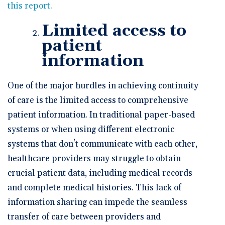
this report.
Limited access to
patient
information
One of the major hurdles in achieving continuity
of care is the limited access to comprehensive
patient information. In traditional paper-based
systems or when using different electronic
systems that don't communicate with each other,
healthcare providers may struggle to obtain
crucial patient data, including medical records
and complete medical histories. This lack of
information sharing can impede the seamless
transfer of care between providers and