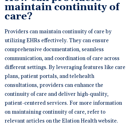
maintain continuity of
care?
Providers can maintain continuity of care by
utilizing EHRs effectively. They can ensure
comprehensive documentation, seamless
communication, and coordination of care across
different settings. By leveraging features like care
plans, patient portals, and telehealth
consultations, providers can enhance the
continuity of care and deliver high-quality,
patient-centered services. For more information
on maintaining continuity of care, refer to
relevant articles on the Elation Health website.