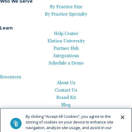
Who We Serve
By Practice Size
By Practice Specialty
Learn
Help Center
Elation University
Partner Hub
Integrations
Schedule a Demo
Resources
About Us
Contact Us
Brand Kit
Blog
Events
By clicking “Accept All Cookies”, you agree to the
Careers
storing of cookies on your device to enhance site
See Product Tour
navigation, analyze site usage, and assist in our