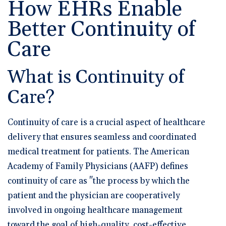
How EHRs Enable
🆕 ROI Calculator
Reporting and Analytics
Get a Demo
Documentation
Overview Video
Intelligent Tools
Better Continuity of
Time-Saving Calculator
Schedule a Demo
Care
What is Continuity of
Care?
Continuity of care is a crucial aspect of healthcare
delivery that ensures seamless and coordinated
medical treatment for patients. The American
Academy of Family Physicians (AAFP) defines
continuity of care as "the process by which the
patient and the physician are cooperatively
involved in ongoing healthcare management
toward the goal of high-quality, cost-effective