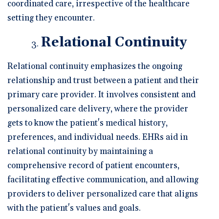
coordinated care, irrespective of the healthcare
setting they encounter.
Relational Continuity
Relational continuity emphasizes the ongoing
relationship and trust between a patient and their
primary care provider. It involves consistent and
personalized care delivery, where the provider
gets to know the patient's medical history,
preferences, and individual needs. EHRs aid in
relational continuity by maintaining a
comprehensive record of patient encounters,
facilitating effective communication, and allowing
providers to deliver personalized care that aligns
with the patient's values and goals.