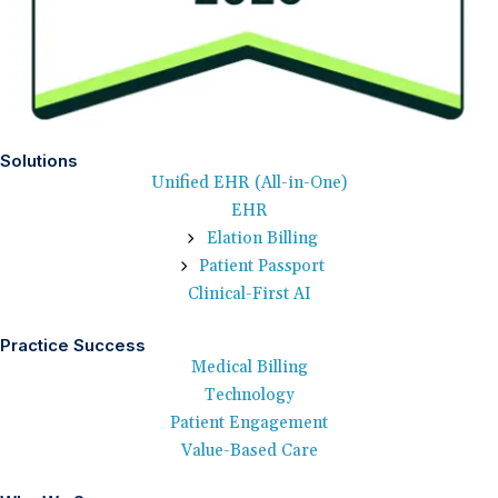
Solutions
Unified EHR (All-in-One)
EHR
Elation Billing
Patient Passport
Clinical-First AI
Practice Success
Medical Billing
Technology
Patient Engagement
Value-Based Care