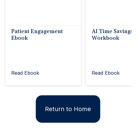
Patient Engagement
AI Time Savings
Ebook
Workbook
Read Ebook
Read Ebook
Return to Home