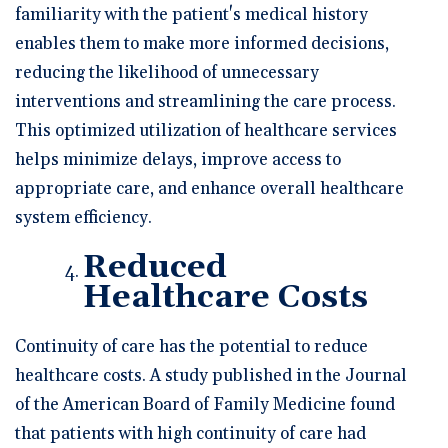
familiarity with the patient's medical history
enables them to make more informed decisions,
reducing the likelihood of unnecessary
interventions and streamlining the care process.
This optimized utilization of healthcare services
helps minimize delays, improve access to
appropriate care, and enhance overall healthcare
system efficiency.
Reduced
Healthcare Costs
Continuity of care has the potential to reduce
healthcare costs. A study published in the Journal
of the American Board of Family Medicine found
that patients with high continuity of care had