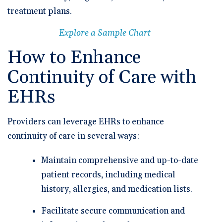
treatment plans.
Explore a Sample Chart
How to Enhance
Continuity of Care with
EHRs
Providers can leverage EHRs to enhance
continuity of care in several ways:
Maintain comprehensive and up-to-date
patient records, including medical
history, allergies, and medication lists.
Facilitate secure communication and