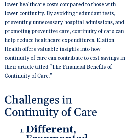
lower healthcare costs compared to those with
lower continuity. By avoiding redundant tests,
preventing unnecessary hospital admissions, and
promoting preventive care, continuity of care can
help reduce healthcare expenditures. Elation
Health offers valuable insights into how
continuity of care can contribute to cost savings in
their article titled "The Financial Benefits of
Continuity of Care."
Challenges in
Continuity of Care
Different,