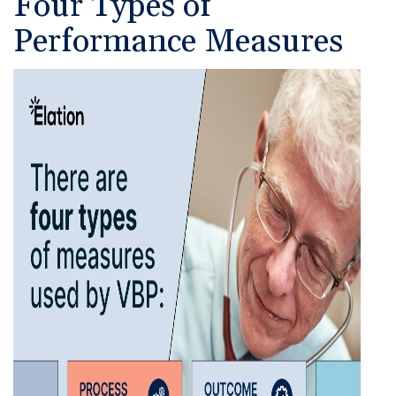
Four Types of
Performance Measures