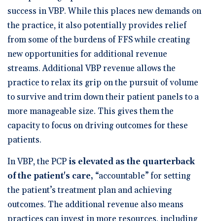
success in VBP. While this places new demands on
the practice, it also potentially provides relief
from some of the burdens of FFS while creating
new opportunities for additional revenue
streams. Additional VBP revenue allows the
practice to relax its grip on the pursuit of volume
to survive and trim down their patient panels to a
more manageable size. This gives them the
capacity to focus on driving outcomes for these
patients.
In VBP, the PCP
is elevated as the quarterback
of the patient's care,
“accountable” for setting
the patient’s treatment plan and achieving
outcomes. The additional revenue also means
practices can invest in more resources, including