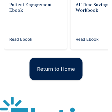
Patient Engagement
AI Time Savings
Ebook
Workbook
Read Ebook
Read Ebook
Return to Home