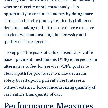
testing), the more they earn. Across the industry,
whether directly or subconsciously, this
opportunity to earn more money by doing more
things can heavily (and systemically) influence
decision-making and ultimately drive excessive
services without ensuring the necessity and
quality of those services.
To support the goals of value-based care, value-
based payment mechanisms (VBP) emerged as an
alternative to fee-for-service. VBP’s goal is to
clear a path for providers to make decisions
solely based upon a patient’s best interests
without extrinsic forces incentivizing quantity of
care rather than quality of care.
Performance Measures