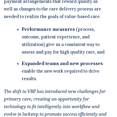
payment arrangements that reward quality as
well as changes to the care delivery process are
needed to realize the goals of value-based care.
Performance measures
(process,
outcome, patient experience, and
utilization) give us a consistent way to
assess and pay for high quality care, and
Expanded teams and new processes
enable the new work required to drive
results.
The shift to VBP has introduced new challenges for
primary care, creating an opportunity for
technology to fit intelligently into workflow and
evolve in lockstep to promote success efficiently and