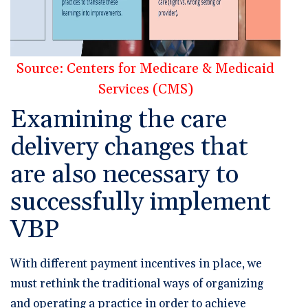
Source: Centers for Medicare & Medicaid
Services (CMS)
Examining the care
delivery changes that
are also necessary to
successfully implement
VBP
With different payment incentives in place, we
must rethink the traditional ways of organizing
and operating a practice in order to achieve