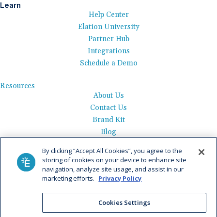
Learn
Help Center
Elation University
Partner Hub
Integrations
Schedule a Demo
Resources
About Us
Contact Us
Brand Kit
Blog
Events
By clicking “Accept All Cookies”, you agree to the
Careers
storing of cookies on your device to enhance site
See Product Tour
navigation, analyze site usage, and assist in our
marketing efforts.
Privacy Policy
Get Pricing
Cookies Settings
Privacy Policy
|
AI Data Use Policy
|
Terms of Use |
Service
Agreement |
Fax Information
|
Payment Policy