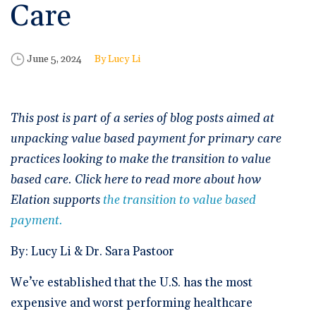
🆕 ROI Calculator
Care
Reporting and Analytics
Get a Demo
Documentation
Overview Video
Intelligent Tools
Time-Saving Calculator
Schedule a Demo
Published Date
Author
June 5, 2024
Lucy Li
This post is part of a series of blog posts aimed at
unpacking value based payment for primary care
practices looking to make the transition to value
based care. Click here to read more about how
Elation supports
the transition to value based
payment.
By: Lucy Li & Dr. Sara Pastoor
We’ve established that the U.S. has the most
expensive and worst performing healthcare