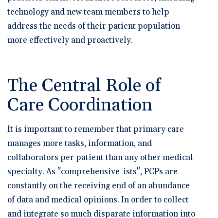
technology and new team members to help
address the needs of their patient population
more effectively and proactively.
The Central Role of
Care Coordination
It is important to remember that primary care
manages more tasks, information, and
collaborators per patient than any other medical
specialty. As "comprehensive-ists", PCPs are
constantly on the receiving end of an abundance
of data and medical opinions. In order to collect
and integrate so much disparate information into