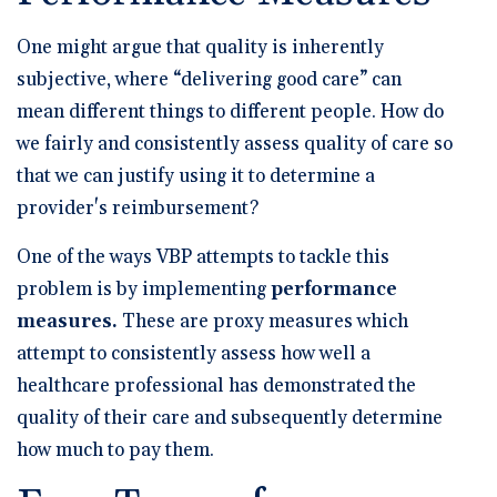
One might argue that quality is inherently
subjective, where “delivering good care” can
mean different things to different people. How do
we fairly and consistently assess quality of care so
that we can justify using it to determine a
provider's reimbursement?
One of the ways VBP attempts to tackle this
problem is by implementing
performance
measures.
These are proxy measures which
attempt to consistently assess how well a
healthcare professional has demonstrated the
quality of their care and subsequently determine
how much to pay them.