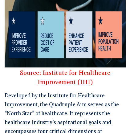
Source: Institute for Healthcare
Improvement (IHI)
Developed by the Institute for Healthcare
Improvement, the Quadruple Aim serves as the
“North Star” of healthcare. It represents the
healthcare industry’s aspirational goals and
encompasses four critical dimensions of