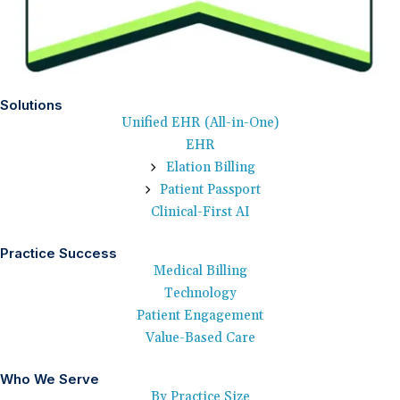
Solutions
Unified EHR (All-in-One)
EHR
Elation Billing
Patient Passport
Clinical-First AI
Practice Success
Medical Billing
Technology
Patient Engagement
Value-Based Care
Who We Serve
By Practice Size