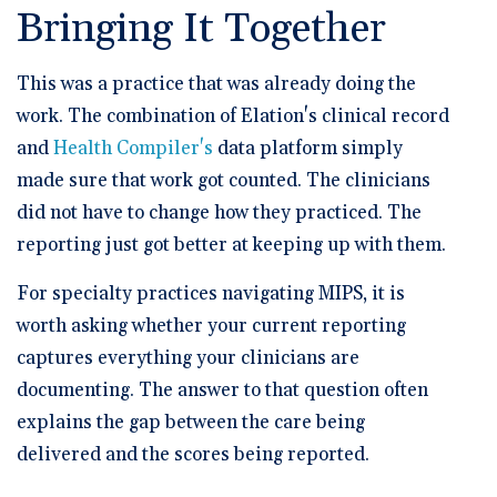
Bringing It Together
This was a practice that was already doing the
work. The combination of Elation's clinical record
and
Health Compiler's
data platform simply
made sure that work got counted. The clinicians
did not have to change how they practiced. The
reporting just got better at keeping up with them.
For specialty practices navigating MIPS, it is
worth asking whether your current reporting
captures everything your clinicians are
documenting. The answer to that question often
explains the gap between the care being
delivered and the scores being reported.