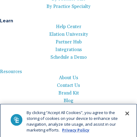
By Practice Specialty
Learn
Help Center
Elation University
Partner Hub
Integrations
Schedule a Demo
Resources
About Us
Contact Us
Brand Kit
Blog
Events
By clicking “Accept All Cookies”, you agree to the
Careers
storing of cookies on your device to enhance site
See Product Tour
navigation, analyze site usage, and assist in our
marketing efforts.
Privacy Policy
Get Pricing