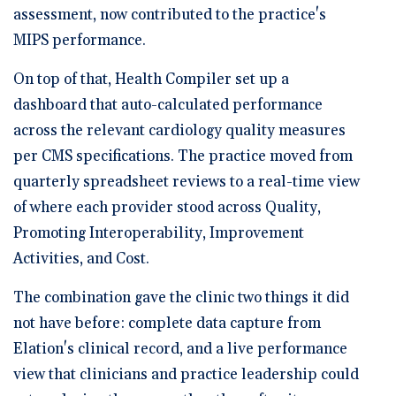
assessment, now contributed to the practice's
MIPS performance.
On top of that, Health Compiler set up a
dashboard that auto-calculated performance
across the relevant cardiology quality measures
per CMS specifications. The practice moved from
quarterly spreadsheet reviews to a real-time view
of where each provider stood across Quality,
Promoting Interoperability, Improvement
Activities, and Cost.
The combination gave the clinic two things it did
not have before: complete data capture from
Elation's clinical record, and a live performance
view that clinicians and practice leadership could