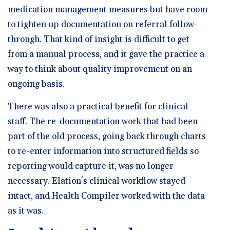
medication management measures but have room
to tighten up documentation on referral follow-
through. That kind of insight is difficult to get
from a manual process, and it gave the practice a
way to think about quality improvement on an
ongoing basis.
There was also a practical benefit for clinical
staff. The re-documentation work that had been
part of the old process, going back through charts
to re-enter information into structured fields so
reporting would capture it, was no longer
necessary. Elation's clinical workflow stayed
intact, and Health Compiler worked with the data
as it was.