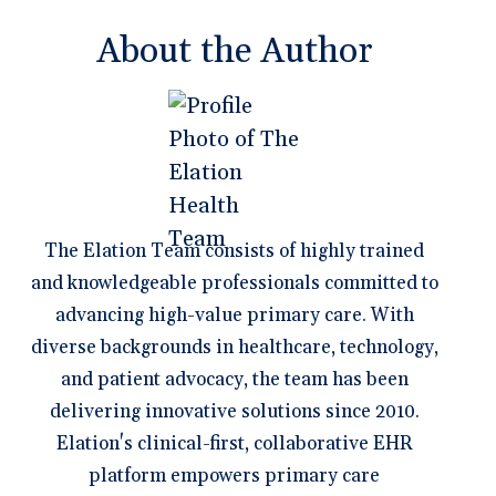
About the Author
The Elation Team consists of highly trained
and knowledgeable professionals committed to
advancing high-value primary care. With
diverse backgrounds in healthcare, technology,
and patient advocacy, the team has been
delivering innovative solutions since 2010.
Elation's clinical-first, collaborative EHR
platform empowers primary care