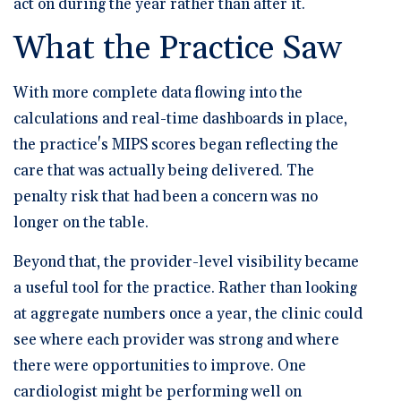
act on during the year rather than after it.
What the Practice Saw
With more complete data flowing into the
calculations and real-time dashboards in place,
the practice's MIPS scores began reflecting the
care that was actually being delivered. The
penalty risk that had been a concern was no
longer on the table.
Beyond that, the provider-level visibility became
a useful tool for the practice. Rather than looking
at aggregate numbers once a year, the clinic could
see where each provider was strong and where
there were opportunities to improve. One
cardiologist might be performing well on