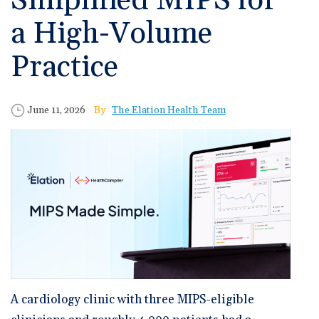
Simplified MIPS for
🆕 ROI Calculator
Reporting and Analytics
Get a Demo
Documentation
Overview Video
a High-Volume
Intelligent Tools
Time-Saving Calculator
Schedule a Demo
Practice
Published Date
Author
June 11, 2026
The Elation Health Team
A cardiology clinic with three MIPS-eligible