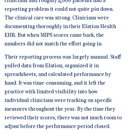
clinicians and roughly 4,000 patients had a
reporting problem it could not quite pin down.
The clinical care was strong. Clinicians were
documenting thoroughly in their Elation Health
EHR. But when MIPS scores came back, the
numbers did not match the effort going in.
Their reporting process was largely manual. Staff
pulled data from Elation, organized it in
spreadsheets, and calculated performance by
hand. It was time-consuming, and it left the
practice with limited visibility into how
individual clinicians were tracking on specific
measures throughout the year. By the time they
reviewed their scores, there was not much room to
adjust before the performance period closed.