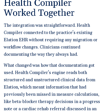
Health Compiler
Worked Together
The integration was straightforward. Health
Compiler connected to the practice's existing
Elation EHR without requiring any migration or
workflow changes. Clinicians continued
documenting the way they always had.
What changed was how that documentation got
used. Health Compiler's engine reads both
structured and unstructured clinical data from
Elation, which meant information that had
previously been missed in measure calculations,
like beta-blocker therapy decisions in a progress
note or a cardiac rehab referral discussed in an