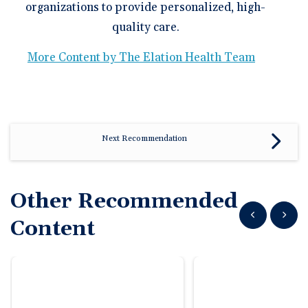
organizations to provide personalized, high-
quality care.
More Content by The Elation Health Team
Next Recommendation
Other Recommended
Show previous
Show n
Content