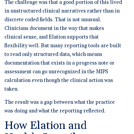
The challenge was that a good portion of this lived
in unstructured clinical narratives rather than in
discrete coded fields. That is not unusual.
Clinicians document in the way that makes
clinical sense, and Elation supports that
flexibility well. But many reporting tools are built
to read only structured data, which means
documentation that exists in a progress note or
assessment can go unrecognized in the MIPS
calculation even though the clinical action was
taken.
The result was a gap between what the practice
was doing and what the reporting reflected.
How Elation and