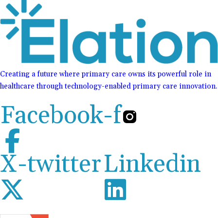
Creating a future where primary care owns its powerful role in
healthcare through technology-enabled primary care innovation.
Facebook-f
X-twitter
Linkedin