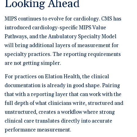
Looking Ahead
MIPS continues to evolve for cardiology. CMS has
introduced cardiology-specific MIPS Value
Pathways, and the Ambulatory Specialty Model
will bring additional layers of measurement for
specialty practices. The reporting requirements
are not getting simpler.
For practices on Elation Health, the clinical
documentation is already in good shape. Pairing
that with a reporting layer that can work with the
full depth of what clinicians write, structured and
unstructured, creates a workflow where strong
clinical care translates directly into accurate
performance measurement.