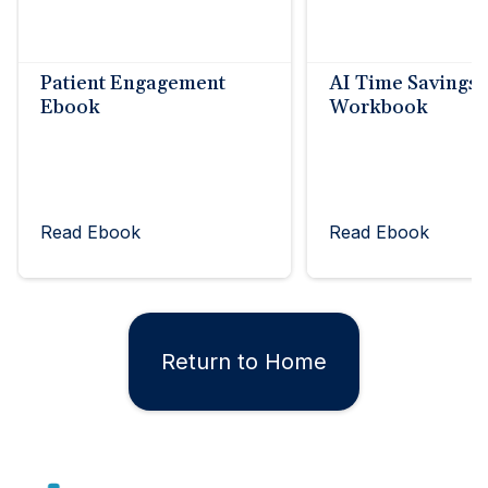
Patient Engagement
AI Time Savings
Ebook
Workbook
Read Ebook
Read Ebook
Return to Home