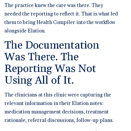
The practice knew the care was there. They
needed the reporting to reflect it. That is what led
them to bring Health Compiler into the workflow
alongside Elation.
The Documentation
Was There. The
Reporting Was Not
Using All of It.
The clinicians at this clinic were capturing the
relevant information in their Elation notes:
medication management decisions, treatment
rationale, referral discussions, follow-up plans.