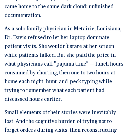
came home to the same dark cloud: unfinished
documentation.
As a solo family physician in Metairie, Louisiana,
Dr. Davis refused to let her laptop dominate
patient visits. She wouldn't stare at her screen
while patients talked. But she paid the price in
what physicians call "pajama time" — lunch hours
consumed by charting, then one to two hours at
home each night, hunt-and-peck typing while
trying to remember what each patient had
discussed hours earlier.
Small elements of their stories were inevitably
lost. And the cognitive burden of trying not to
forget orders during visits, then reconstructing