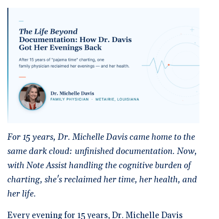
🆕 ROI Calculator
Reporting and Analytics
Get a Demo
Documentation
Overview Video
Intelligent Tools
Time-Saving Calculator
Schedule a Demo
For 15 years, Dr. Michelle Davis came home to the
same dark cloud: unfinished documentation. Now,
with Note Assist handling the cognitive burden of
charting, she's reclaimed her time, her health, and
her life.
Every evening for 15 years, Dr. Michelle Davis