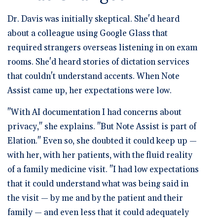
Dr. Davis was initially skeptical. She'd heard
about a colleague using Google Glass that
required strangers overseas listening in on exam
rooms. She'd heard stories of dictation services
that couldn't understand accents. When Note
Assist came up, her expectations were low.
"With AI documentation I had concerns about
privacy," she explains. "But Note Assist is part of
Elation." Even so, she doubted it could keep up —
with her, with her patients, with the fluid reality
of a family medicine visit. "I had low expectations
that it could understand what was being said in
the visit — by me and by the patient and their
family — and even less that it could adequately