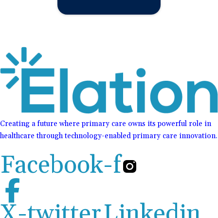
Creating a future where primary care owns its powerful role in
healthcare through technology-enabled primary care innovation.
Facebook-f
X-twitter
Linkedin