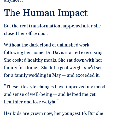
anymore."
The Human Impact
But the real transformation happened after she
closed her office door.
Without the dark cloud of unfinished work
following her home, Dr. Davis started exercising.
She cooked healthy meals. She sat down with her
family for dinner. She hit a goal weight she'd set
for a family wedding in May — and exceeded it.
"These lifestyle changes have improved my mood
and sense of well-being — and helped me get
healthier and lose weight."
Her kids are grown now, her youngest 16. But she