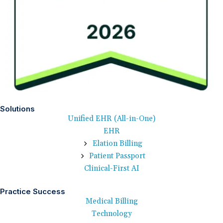
Solutions
Unified EHR (All-in-One)
EHR
Elation Billing
Patient Passport
Clinical-First AI
Practice Success
Medical Billing
Technology