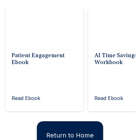
Patient Engagement
AI Time Savings
Ebook
Workbook
Read Ebook
Read Ebook
Return to Home