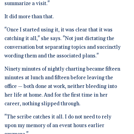
summarize a visit."
It did more than that.
"Once I started using it, it was clear that it was
catching it all," she says. "Not just dictating the
conversation but separating topics and succinctly
wording them and the associated plans."
Ninety minutes of nightly charting became fifteen
minutes at lunch and fifteen before leaving the
office — both done at work, neither bleeding into
her life at home. And for the first time in her
career, nothing slipped through.
"The scribe catches it all. I do not need to rely
upon my memory of an event hours earlier