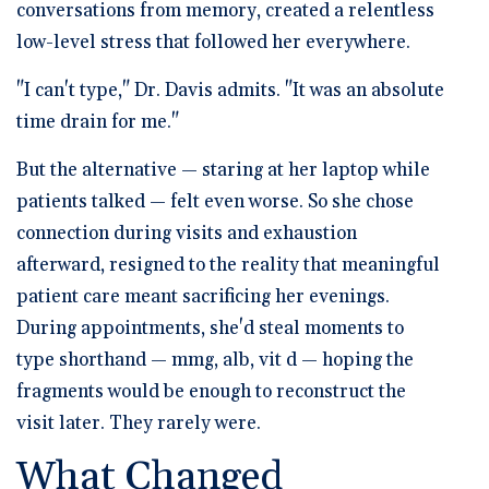
conversations from memory, created a relentless
low-level stress that followed her everywhere.
"I can't type," Dr. Davis admits. "It was an absolute
time drain for me."
But the alternative — staring at her laptop while
patients talked — felt even worse. So she chose
connection during visits and exhaustion
afterward, resigned to the reality that meaningful
patient care meant sacrificing her evenings.
During appointments, she'd steal moments to
type shorthand —
mmg, alb, vit d
— hoping the
fragments would be enough to reconstruct the
visit later. They rarely were.
What Changed