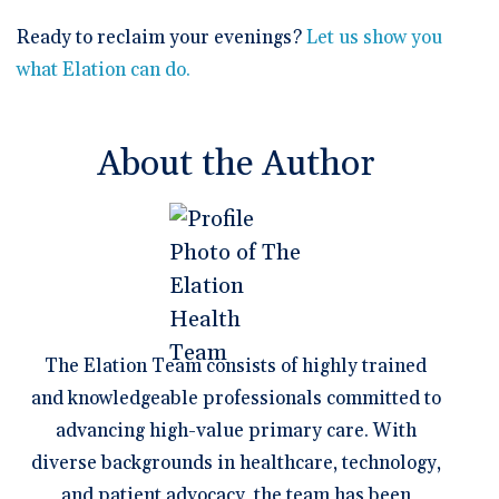
Ready to reclaim your evenings?
Let us show you
what Elation can do.
About the Author
The Elation Team consists of highly trained
and knowledgeable professionals committed to
advancing high-value primary care. With
diverse backgrounds in healthcare, technology,
and patient advocacy, the team has been