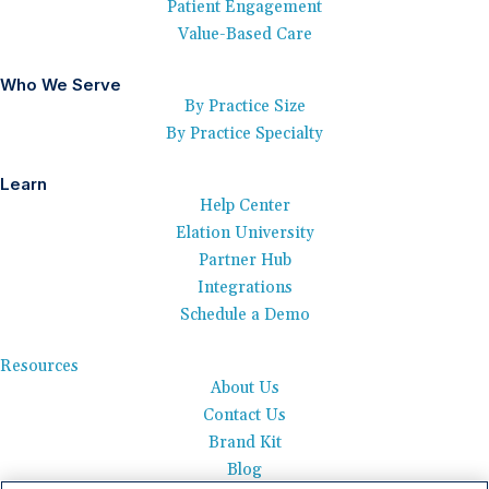
Patient Engagement
Value-Based Care
Who We Serve
By Practice Size
By Practice Specialty
Learn
Help Center
Elation University
Partner Hub
Integrations
Schedule a Demo
Resources
About Us
Contact Us
Brand Kit
Blog