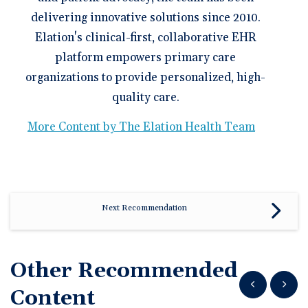
delivering innovative solutions since 2010.
Elation's clinical-first, collaborative EHR
platform empowers primary care
organizations to provide personalized, high-
quality care.
More Content by The Elation Health Team
Next Recommendation
Other Recommended
Show previous
Show n
Content