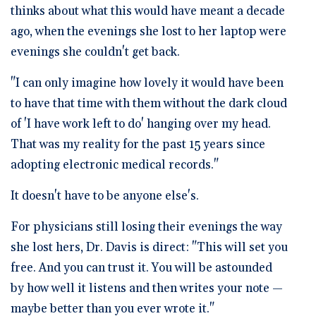
thinks about what this would have meant a decade
ago, when the evenings she lost to her laptop were
evenings she couldn't get back.
"I can only imagine how lovely it would have been
to have that time with them without the dark cloud
of 'I have work left to do' hanging over my head.
That was my reality for the past 15 years since
adopting electronic medical records."
It doesn't have to be anyone else's.
For physicians still losing their evenings the way
she lost hers, Dr. Davis is direct: "This will set you
free. And you can trust it. You will be astounded
by how well it listens and then writes your note —
maybe better than you ever wrote it."