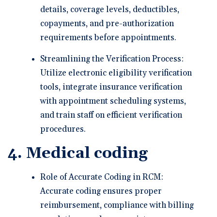
details, coverage levels, deductibles,
copayments, and pre-authorization
requirements before appointments.
Streamlining the Verification Process:
Utilize electronic eligibility verification
tools, integrate insurance verification
with appointment scheduling systems,
and train staff on efficient verification
procedures.
4. Medical coding
Role of Accurate Coding in RCM:
Accurate coding ensures proper
reimbursement, compliance with billing