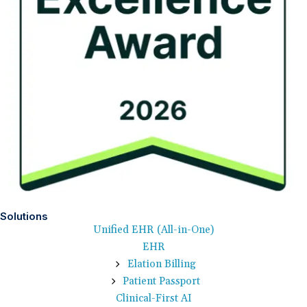
Solutions
Unified EHR (All-in-One)
EHR
Elation Billing
Patient Passport
Clinical-First AI