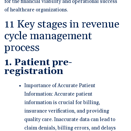
for the financial viability and operational success
of healthcare organizations.
11 Key stages in revenue
cycle management
process
1. Patient pre-
registration
Importance of Accurate Patient
Information: Accurate patient
information is crucial for billing,
insurance verification, and providing
quality care. Inaccurate data can lead to
claim denials, billing errors, and delays