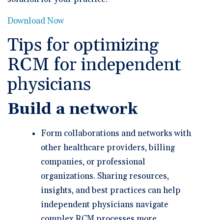
Download Now
Tips for optimizing
RCM for independent
physicians
Build a network
Form collaborations and networks with
other healthcare providers, billing
companies, or professional
organizations. Sharing resources,
insights, and best practices can help
independent physicians navigate
complex RCM processes more