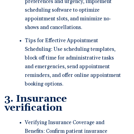
preferences and urgency, implement
scheduling software to optimize
appointment slots, and minimize no-
shows and cancellations.
Tips for Effective Appointment
Scheduling: Use scheduling templates,
block off time for administrative tasks
and emergencies, send appointment
reminders, and offer online appointment
booking options.
3. Insurance
verification
Verifying Insurance Coverage and
Benefits: Confirm patient insurance