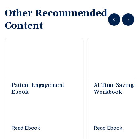
Other Recommended
Show previous
Show n
Content
Patient Engagement
AI Time Savings
Ebook
Workbook
Read Ebook
Read Ebook