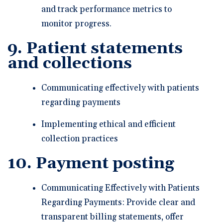
and track performance metrics to
monitor progress.
9. Patient statements
and collections
Communicating effectively with patients
regarding payments
Implementing ethical and efficient
collection practices
10. Payment posting
Communicating Effectively with Patients
Regarding Payments: Provide clear and
transparent billing statements, offer