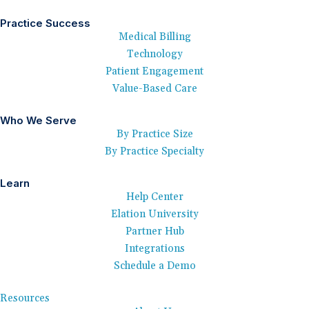
Practice Success
Medical Billing
Technology
Patient Engagement
Value-Based Care
Who We Serve
By Practice Size
By Practice Specialty
Learn
Help Center
Elation University
Partner Hub
Integrations
Schedule a Demo
Resources