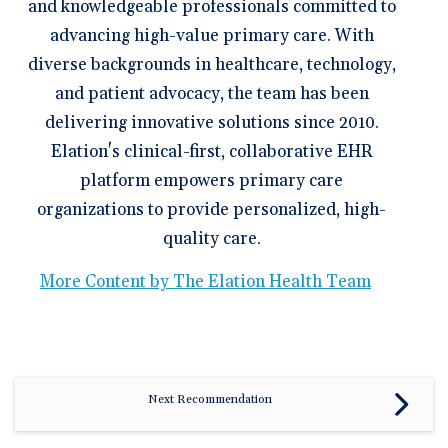
and knowledgeable professionals committed to
advancing high-value primary care. With
diverse backgrounds in healthcare, technology,
and patient advocacy, the team has been
delivering innovative solutions since 2010.
Elation's clinical-first, collaborative EHR
platform empowers primary care
organizations to provide personalized, high-
quality care.
More Content by The Elation Health Team
Next Recommendation