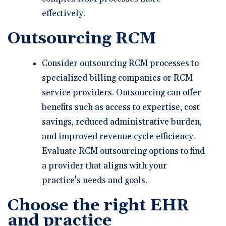
effectively.
Outsourcing RCM
Consider outsourcing RCM processes to
specialized billing companies or RCM
service providers. Outsourcing can offer
benefits such as access to expertise, cost
savings, reduced administrative burden,
and improved revenue cycle efficiency.
Evaluate RCM outsourcing options to find
a provider that aligns with your
practice's needs and goals.
Choose the right EHR
and practice