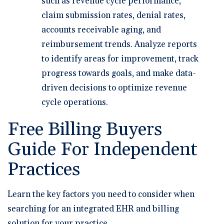
such as revenue cycle performance,
claim submission rates, denial rates,
accounts receivable aging, and
reimbursement trends. Analyze reports
to identify areas for improvement, track
progress towards goals, and make data-
driven decisions to optimize revenue
cycle operations.
Free Billing Buyers
Guide For Independent
Practices
Learn the key factors you need to consider when
searching for an integrated EHR and billing
solution for your practice.