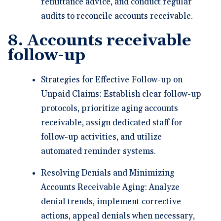
remittance advice, and conduct regular
audits to reconcile accounts receivable.
8. Accounts receivable
follow-up
Strategies for Effective Follow-up on
Unpaid Claims: Establish clear follow-up
protocols, prioritize aging accounts
receivable, assign dedicated staff for
follow-up activities, and utilize
automated reminder systems.
Resolving Denials and Minimizing
Accounts Receivable Aging: Analyze
denial trends, implement corrective
actions, appeal denials when necessary,