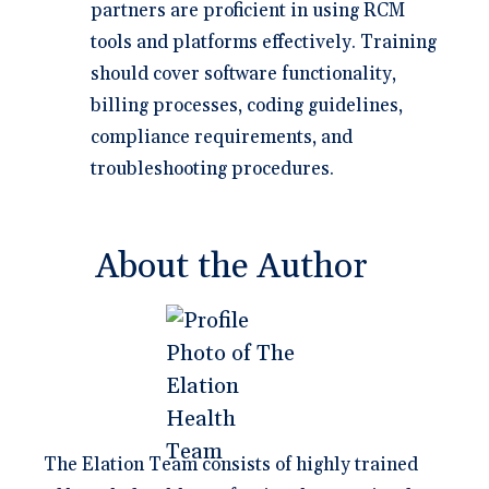
partners are proficient in using RCM
tools and platforms effectively. Training
should cover software functionality,
billing processes, coding guidelines,
compliance requirements, and
troubleshooting procedures.
About the Author
The Elation Team consists of highly trained