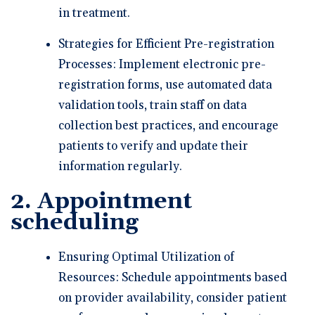
in treatment.
Strategies for Efficient Pre-registration
Processes: Implement electronic pre-
registration forms, use automated data
validation tools, train staff on data
collection best practices, and encourage
patients to verify and update their
information regularly.
2. Appointment
scheduling
Ensuring Optimal Utilization of
Resources: Schedule appointments based
on provider availability, consider patient