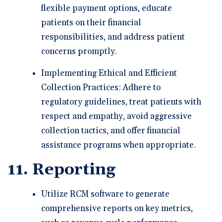
flexible payment options, educate
patients on their financial
responsibilities, and address patient
concerns promptly.
Implementing Ethical and Efficient
Collection Practices: Adhere to
regulatory guidelines, treat patients with
respect and empathy, avoid aggressive
collection tactics, and offer financial
assistance programs when appropriate.
11. Reporting
Utilize RCM software to generate
comprehensive reports on key metrics,