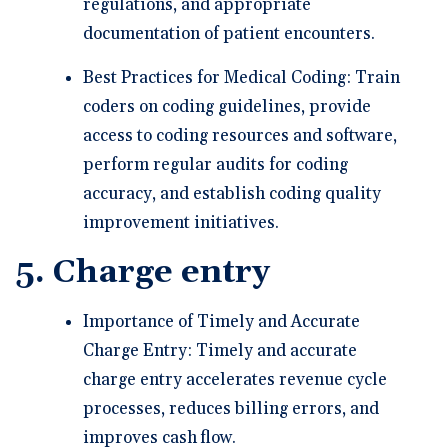
regulations, and appropriate
documentation of patient encounters.
Best Practices for Medical Coding: Train
coders on coding guidelines, provide
access to coding resources and software,
perform regular audits for coding
accuracy, and establish coding quality
improvement initiatives.
5. Charge entry
Importance of Timely and Accurate
Charge Entry: Timely and accurate
charge entry accelerates revenue cycle
processes, reduces billing errors, and
improves cash flow.