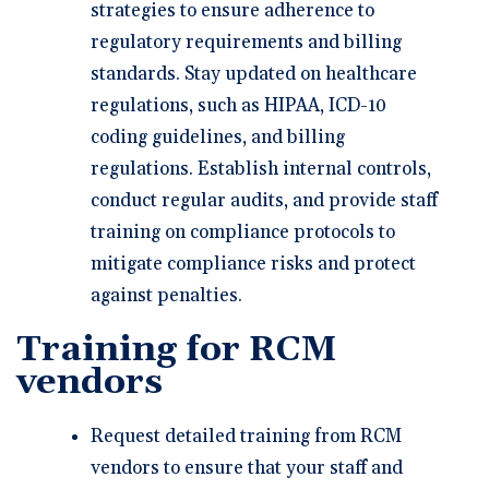
strategies to ensure adherence to
regulatory requirements and billing
standards. Stay updated on healthcare
regulations, such as HIPAA, ICD-10
coding guidelines, and billing
regulations. Establish internal controls,
conduct regular audits, and provide staff
training on compliance protocols to
mitigate compliance risks and protect
against penalties.
Training for RCM
vendors
Request detailed training from RCM
vendors to ensure that your staff and