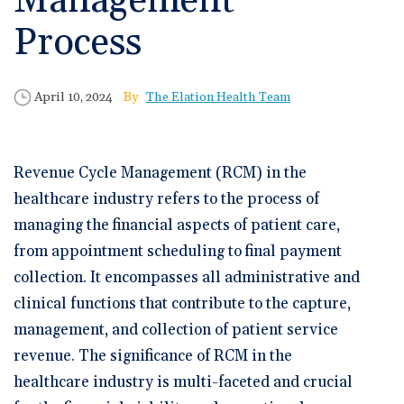
Management
🆕 ROI Calculator
Reporting and Analytics
Get a Demo
Documentation
Overview Video
Process
Intelligent Tools
Time-Saving Calculator
Schedule a Demo
Published Date
Author
April 10, 2024
The Elation Health Team
Revenue Cycle Management (RCM) in the
healthcare industry refers to the process of
managing the financial aspects of patient care,
from appointment scheduling to final payment
collection. It encompasses all administrative and
clinical functions that contribute to the capture,
management, and collection of patient service
revenue. The significance of RCM in the
healthcare industry is multi-faceted and crucial