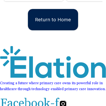
Return to Home
Creating a future where primary care owns its powerful role in
healthcare through technology-enabled primary care innovation.
Facebook-f