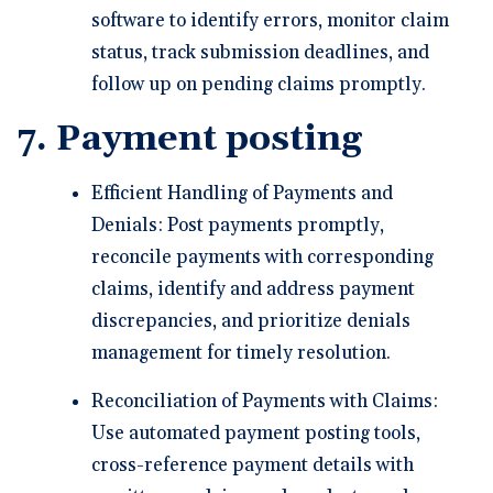
software to identify errors, monitor claim
status, track submission deadlines, and
follow up on pending claims promptly.
7. Payment posting
Efficient Handling of Payments and
Denials: Post payments promptly,
reconcile payments with corresponding
claims, identify and address payment
discrepancies, and prioritize denials
management for timely resolution.
Reconciliation of Payments with Claims:
Use automated payment posting tools,
cross-reference payment details with