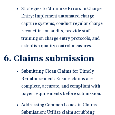
Strategies to Minimize Errors in Charge
Entry: Implement automated charge
capture systems, conduct regular charge
reconciliation audits, provide staff
training on charge entry protocols, and
establish quality control measures.
6. Claims submission
Submitting Clean Claims for Timely
Reimbursement: Ensure claims are
complete, accurate, and compliant with
payer requirements before submission.
Addressing Common Issues in Claims
Submission: Utilize claim scrubbing