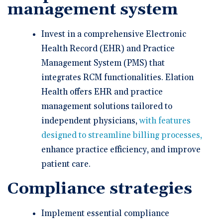
management system
Invest in a comprehensive Electronic
Health Record (EHR) and Practice
Management System (PMS) that
integrates RCM functionalities. Elation
Health offers EHR and practice
management solutions tailored to
independent physicians,
with features
designed to streamline billing processes,
enhance practice efficiency, and improve
patient care.
Compliance strategies
Implement essential compliance