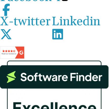
X-twitter
Linkedin