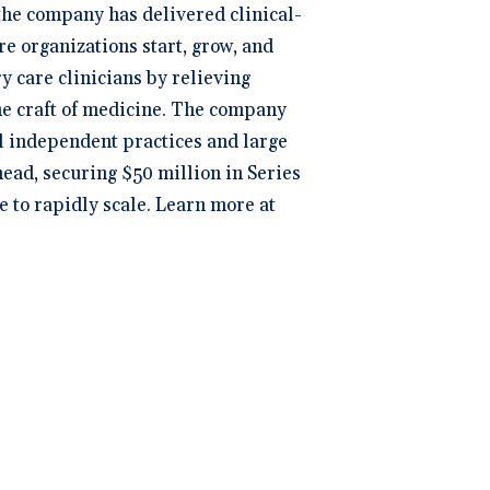
 the company has delivered clinical-
re organizations start, grow, and
y care clinicians by relieving
the craft of medicine. The company
ll independent practices and large
head, securing $50 million in Series
e to rapidly scale. Learn more at