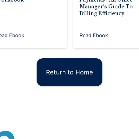
Manager’s Guide To
Billing Efficiency
ead Ebook
Read Ebook
Return to Home