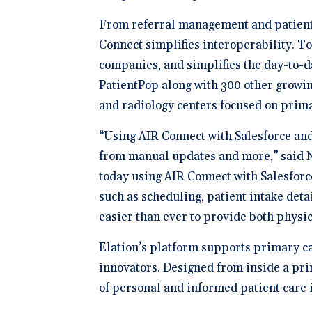
From referral management and patient i
Connect simplifies interoperability. To
companies, and simplifies the day-to-d
PatientPop along with 300 other growin
and radiology centers focused on prim
“Using AIR Connect with Salesforce and
from manual updates and more,” said Ni
today using AIR Connect with Salesforc
such as scheduling, patient intake det
easier than ever to provide both physi
Elation’s platform supports primary car
innovators. Designed from inside a prim
of personal and informed patient care 