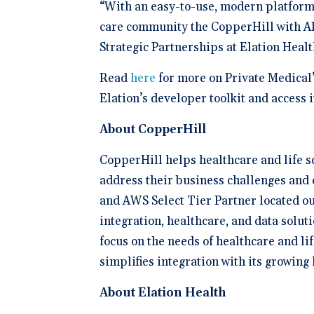
“With an easy-to-use, modern platform 
care community the CopperHill with AI
Strategic Partnerships at Elation Heal
Read
here
for more on Private Medical’
Elation’s developer toolkit and access 
About CopperHill
CopperHill helps healthcare and life sc
address their business challenges and 
and AWS Select Tier Partner located ou
integration, healthcare, and data soluti
focus on the needs of healthcare and l
simplifies integration with its growing
About Elation Health