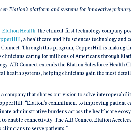
a Demo
n burden.
Stacy Bowker, NP
prise Developers
ations
Medical Billi
Dr. Andrew Carroll, MD, FAA
team.”
edule a demo of
Snohomish, WA
ween Elation’s platform and systems for innovative primary
 lab orders and
Chandler, AZ
 makes it easy to scale
all of the possible
d EHR + Billing
oordination a
iver tech-forward
tegrations with
derly care
Dr. Dian Ginsberg, MD
are solutions
More Resources on Me
Houston, TX
mplicity in Elation’s design is created with the
 Calculator
—
Elation Health
, the clinical-first technology company p
an in mind. It offers an intuitive and nimble chart.
 ROI calculator to see
ooking at multiple EMR options, I found Elation to
pperHill
, a healthcare and life sciences technology and 
h Elation Billing can
be the best choice."
r your practice.
R Connect. Through this program, CopperHill is making t
clinicians caring for millions of Americans through Elatio
Dr. Lisa Wong, MD
Honolulu, HI
logy. AIR Connect extends the Elation Salesforce Health
ital health systems, helping clinicians gain the most detai
, a company that shares our vision to solve interoperabili
opperHill. “Elation’s commitment to improving patient c
minate administrative burdens across the healthcare ecos
 to enable connectivity. The AIR Connect Elation Accelerat
 clinicians to serve patients.”