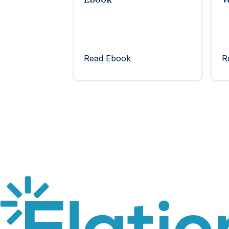
Read Ebook
R