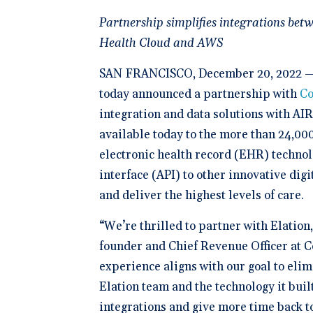
Schedule 
documentatio
Geriatrics
Enter
Integr
membership management
Instantly sch
Partnership simplifies integrations bet
Elation makes
Elation
Browse 
Elation Billing
our AI-powere
medication c
and del
300+ in
platform.
Health Cloud and AWS
breeze for el
Preparing primary care
healthc
Elation.
practices for financial
"The si
success
🆕 ROI
SAN FRANCISCO, December 20, 2022 
physici
Try our
After l
today announced a partnership with
Co
how muc
clearly 
save fo
integration and data solutions with AI
Clinical-First AI
available today to the more than 24,000 
Drive efficiency with
natively-built AI.
electronic health record (EHR) techno
interface (API) to other innovative dig
and deliver the highest levels of care.
“We’re thrilled to partner with Elation
founder and Chief Revenue Officer at C
experience aligns with our goal to eli
Elation team and the technology it built
integrations and give more time back to