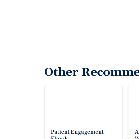
Other Recomme
Patient Engagement
A
Ebook
W