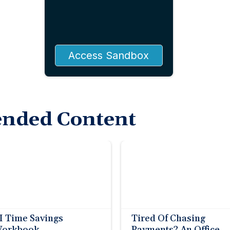
Access Sandbox
nded Content
I Time Savings
Tired Of Chasing
orkbook
Payments? An Office