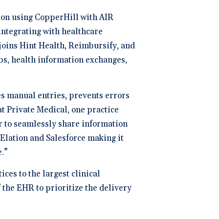
ion using CopperHill with AIR
integrating with healthcare
 joins Hint Health, Reimbursify, and
bs, health information exchanges,
es manual entries, prevents errors
t Private Medical, one practice
r to seamlessly share information
 Elation and Salesforce making it
.”
ces to the largest clinical
 the EHR to prioritize the delivery