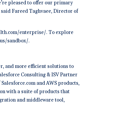
’re pleased to offer our primary
 said Fareed Taghvaee, Director of
alth.com/enterprise/. To explore
t-us/sandbox/.
, and more efficient solutions to
alesforce Consulting & ISV Partner
of Salesforce.com and AWS products,
on with a suite of products that
egration and middleware tool,