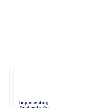
Implementing
Telehealth For