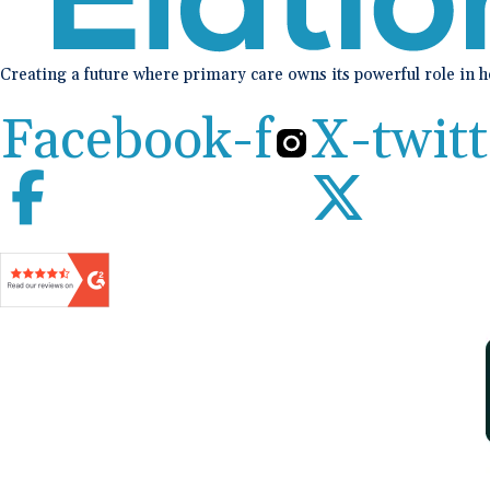
Creating a future where primary care owns its powerful role in 
Facebook-f
X-twitt