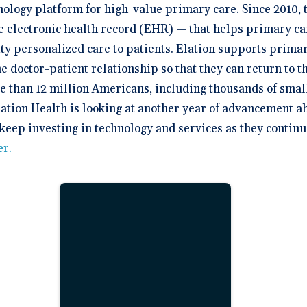
hnology platform for high-value primary care. Since 2010,
ive electronic health record (EHR) — that helps primary ca
ty personalized care to patients. Elation supports primar
e doctor-patient relationship so that they can return to 
re than 12 million Americans, including thousands of sma
lation Health is looking at another year of advancement a
 keep investing in technology and services as they continu
er
.