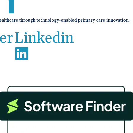
healthcare through technology-enabled primary care innovation.
er
Linkedin