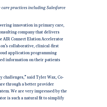
ng
P
 care practices including Salesforce
dical Billing and RCM ->
owering innovation in primary care,
consulting company that delivers
he AIR Connect Elation Accelerator
n’s collaborative, clinical-first
 Cloud application programming
led information on their patients
ty challenges,” said Tyler Wax, Co-
are through a better provider
ystem. We are very impressed by the
or is such a natural fit to simplify