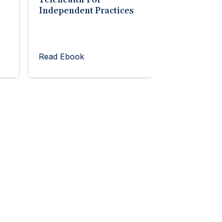
Independent Practices
Read Ebook