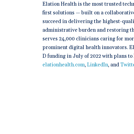
Elation Health is the most trusted tec
first solutions — built on a collaborat
succeed in delivering the highest-quali
administrative burden and restoring th
serves 24,000 clinicians caring for mo
prominent digital health innovators. E
D funding in July of 2022 with plans to
elationhealth.com
,
LinkedIn
, and
Twitt