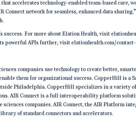
that accelerates technology-enabled team-based care, we
R Connect network for seamless, enhanced data sharing,”
th.
s success. For more about Elation Health, visit elationhe
its powerful APIs further, visit elationhealth.com/contac
iences companies use technology to create better, smarter
enable them for organizational success. CopperHill is a S
tside Philadelphia. CopperHill specializes in a variety 
ons. AIR Connect is a full interoperability platform soluti
ife sciences companies. AIR Connect, the AIR Platform int
 library of standard connectors and accelerators.