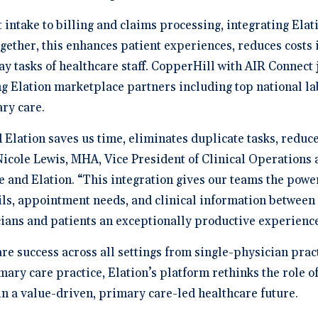
ntake to billing and claims processing, integrating Elat
gether, this enhances patient experiences, reduces costs 
ay tasks of healthcare staff. CopperHill with AIR Connect
g Elation marketplace partners including top national la
ary care.
 Elation saves us time, eliminates duplicate tasks, reduc
cole Lewis, MHA, Vice President of Clinical Operations a
e and Elation. “This integration gives our teams the powe
ails, appointment needs, and clinical information between
cians and patients an exceptionally productive experience
e success across all settings from single-physician practi
ary care practice, Elation’s platform rethinks the role of
in a value-driven, primary care-led healthcare future.