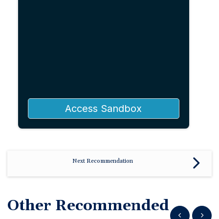
Access Sandbox
Next Recommendation
Other Recommended
Show previous
Show n