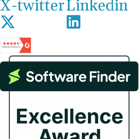
X-twitter
Linkedin