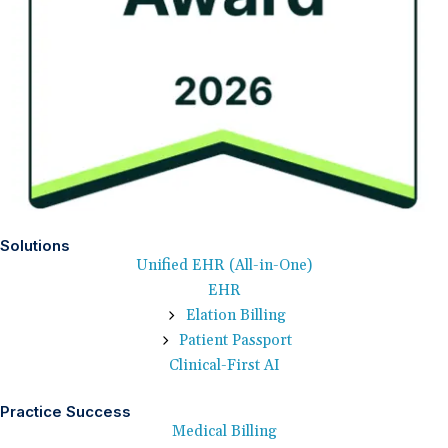
Solutions
Unified EHR (All-in-One)
EHR
Elation Billing
Patient Passport
Clinical-First AI
Practice Success
Medical Billing