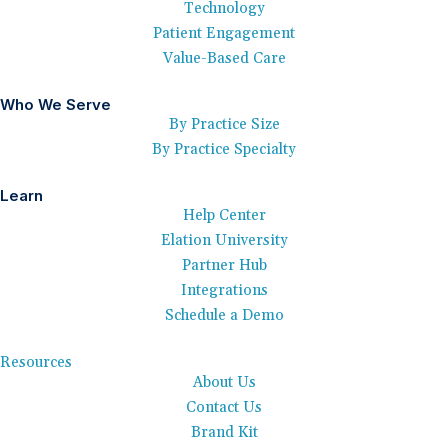
Technology
Patient Engagement
Value-Based Care
Who We Serve
By Practice Size
By Practice Specialty
Learn
Help Center
Elation University
Partner Hub
Integrations
Schedule a Demo
Resources
About Us
Contact Us
Brand Kit