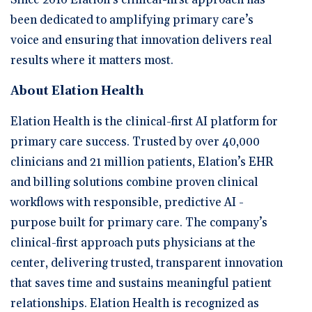
been dedicated to amplifying primary care’s
voice and ensuring that innovation delivers real
results where it matters most.
About Elation Health
Elation Health is the clinical-first AI platform for
primary care success. Trusted by over 40,000
clinicians and 21 million patients, Elation’s EHR
and billing solutions combine proven clinical
workflows with responsible, predictive AI -
purpose built for primary care. The company’s
clinical-first approach puts physicians at the
center, delivering trusted, transparent innovation
that saves time and sustains meaningful patient
relationships. Elation Health is recognized as