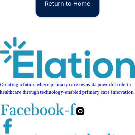
Return to Home
Creating a future where primary care owns its powerful role in
healthcare through technology-enabled primary care innovation.
Facebook-f