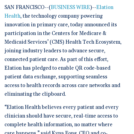
SAN FRANCISCO--(
BUSINESS WIRE
)--
Elation
Health
, the technology company powering
innovation in primary care, today announced its
participation in the Centers for Medicare &
Medicaid Services’ (CMS) Health Tech Ecosystem,
joining industry leaders to advance secure,
connected patient care. As part of this effort,
Elation has pledged to enable QR code-based
patient data exchange, supporting seamless
access to health records across care networks and
eliminating the clipboard.
“Elation Health believes every patient and every
clinician should have secure, real-time access to
complete health information, no matter where
care happens,” said Kyna Fong, CEO and co-