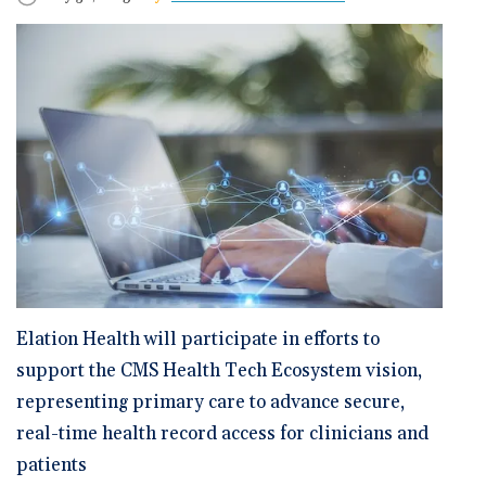
🆕 ROI Calculator
Reporting and Analytics
Get a Demo
Documentation
Overview Video
Intelligent Tools
Time-Saving Calculator
Schedule a Demo
Elation Health will participate in efforts to
support the CMS Health Tech Ecosystem vision,
representing primary care to advance secure,
real-time health record access for clinicians and
patients