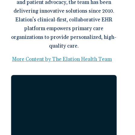
and patient advocacy, the team has been
delivering innovative solutions since 2010.
Elation's clinical-first, collaborative EHR
platform empowers primary care
organizations to provide personalized, high-
quality care.
More Content by The Elation Health Team