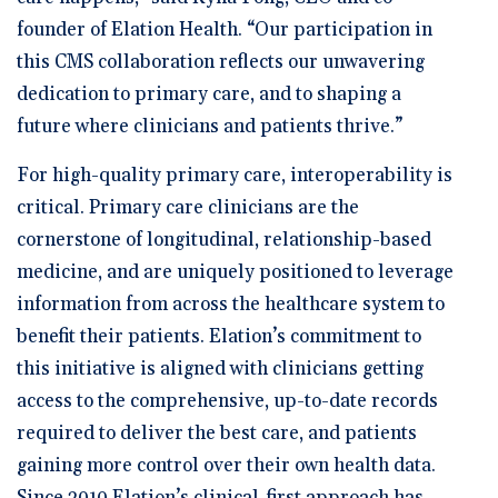
founder of Elation Health. “Our participation in
this CMS collaboration reflects our unwavering
dedication to primary care, and to shaping a
future where clinicians and patients thrive.”
For high-quality primary care, interoperability is
critical. Primary care clinicians are the
cornerstone of longitudinal, relationship-based
medicine, and are uniquely positioned to leverage
information from across the healthcare system to
benefit their patients. Elation’s commitment to
this initiative is aligned with clinicians getting
access to the comprehensive, up-to-date records
required to deliver the best care, and patients
gaining more control over their own health data.
Since 2010 Elation’s clinical-first approach has