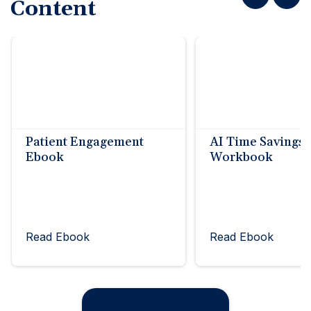
Content
Patient Engagement
AI Time Savings
Ebook
Workbook
Read Ebook
Read Ebook