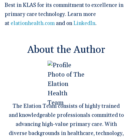
Best in KLAS for its commitment to excellence in
primary care technology. Learn more
at
elationhealth.com
and on
LinkedIn
.
About the Author
The Elation Team consists of highly trained
and knowledgeable professionals committed to
advancing high-value primary care. With
diverse backgrounds in healthcare, technology,