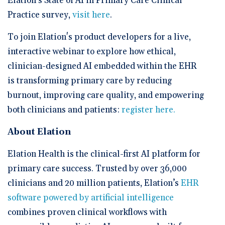
Elation’s State of AI in Primary Care Clinical
Practice survey,
visit here
.
To join Elation's product developers for a live,
interactive webinar to explore how ethical,
clinician-designed AI embedded within the EHR
is transforming primary care by reducing
burnout, improving care quality, and empowering
both clinicians and patients:
register here.
About Elation
Elation Health is the clinical-first AI platform for
primary care success. Trusted by over 36,000
clinicians and 20 million patients, Elation’s
EHR
software powered by artificial intelligence
combines proven clinical workflows with