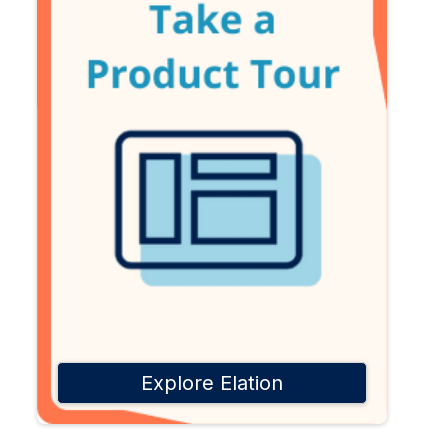
Explore Elation