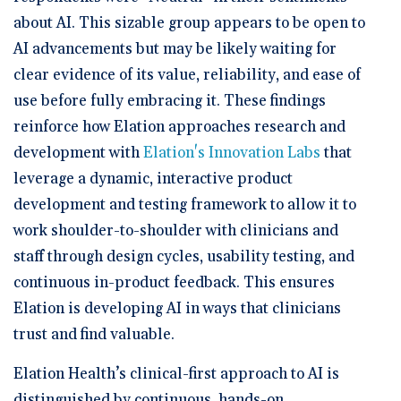
about AI. This sizable group appears to be open to
AI advancements but may be likely waiting for
clear evidence of its value, reliability, and ease of
use before fully embracing it. These findings
reinforce how Elation approaches research and
development with
Elation's Innovation Labs
that
leverage a dynamic, interactive product
development and testing framework to allow it to
work shoulder-to-shoulder with clinicians and
staff through design cycles, usability testing, and
continuous in-product feedback. This ensures
Elation is developing AI in ways that clinicians
trust and find valuable.
Elation Health’s clinical-first approach to AI is
distinguished by continuous, hands-on