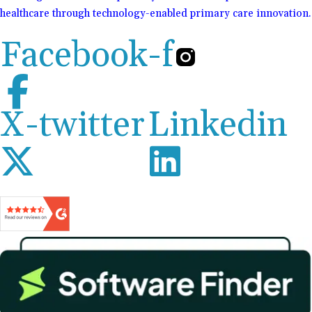
healthcare through technology-enabled primary care innovation.
Facebook-f
X-twitter
Linkedin