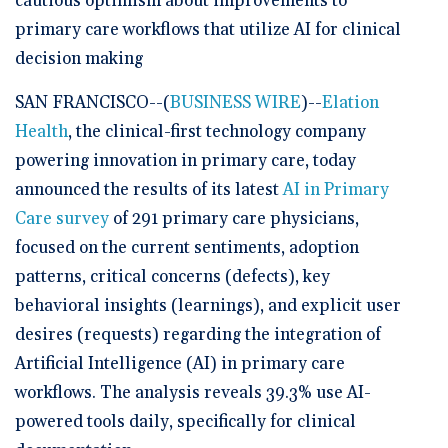
cautious optimism about improvements to
primary care workflows that utilize AI for clinical
decision making
SAN FRANCISCO--(
BUSINESS WIRE
)--
Elation
Health
, the clinical-first technology company
powering innovation in primary care, today
announced the results of its latest
AI in Primary
Care survey
of 291 primary care physicians,
focused on the current sentiments, adoption
patterns, critical concerns (defects), key
behavioral insights (learnings), and explicit user
desires (requests) regarding the integration of
Artificial Intelligence (AI) in primary care
workflows. The analysis reveals 39.3% use AI-
powered tools daily, specifically for clinical