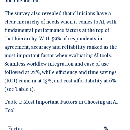
documentation.
The survey also revealed that clinicians have a
clear hierarchy of needs when it comes to AI, with
fundamental performance factors at the top of
that hierarchy. With 59% of respondents in
agreement, accuracy and reliability ranked as the
most important factor when evaluating AI tools.
Seamless workflow integration and ease of use
followed at 22%, while efficiency and time savings
(ROI) came in at 13%, and cost affordability at 6%
(see Table 1).
Table 1: Most Important Factors in Choosing an AI
Tool
Factor
%