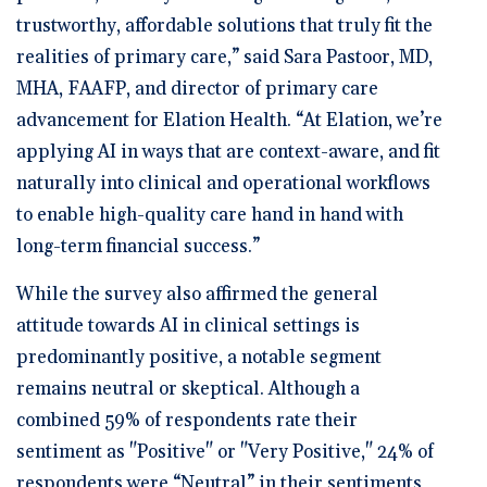
trustworthy, affordable solutions that truly fit the
realities of primary care,” said Sara Pastoor, MD,
MHA, FAAFP, and director of primary care
advancement for Elation Health. “At Elation, we’re
applying AI in ways that are context-aware, and fit
naturally into clinical and operational workflows
to enable high-quality care hand in hand with
long-term financial success.”
While the survey also affirmed the general
attitude towards AI in clinical settings is
predominantly positive, a notable segment
remains neutral or skeptical. Although a
combined 59% of respondents rate their
sentiment as "Positive" or "Very Positive," 24% of
respondents were “Neutral” in their sentiments