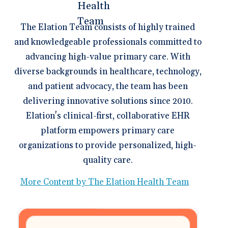
The Elation Team consists of highly trained
and knowledgeable professionals committed to
advancing high-value primary care. With
diverse backgrounds in healthcare, technology,
and patient advocacy, the team has been
delivering innovative solutions since 2010.
Elation's clinical-first, collaborative EHR
platform empowers primary care
organizations to provide personalized, high-
quality care.
More Content by The Elation Health Team