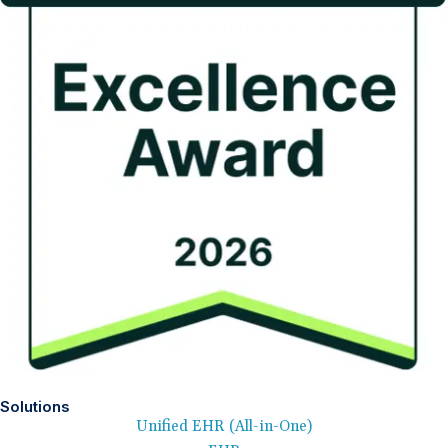
Solutions
Unified EHR (All-in-One)