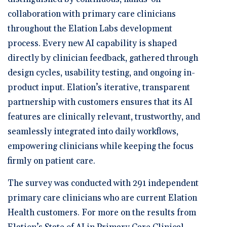
collaboration with primary care clinicians
throughout the Elation Labs development
process. Every new AI capability is shaped
directly by clinician feedback, gathered through
design cycles, usability testing, and ongoing in-
product input. Elation’s iterative, transparent
partnership with customers ensures that its AI
features are clinically relevant, trustworthy, and
seamlessly integrated into daily workflows,
empowering clinicians while keeping the focus
firmly on patient care.
The survey was conducted with 291 independent
primary care clinicians who are current Elation
Health customers. For more on the results from