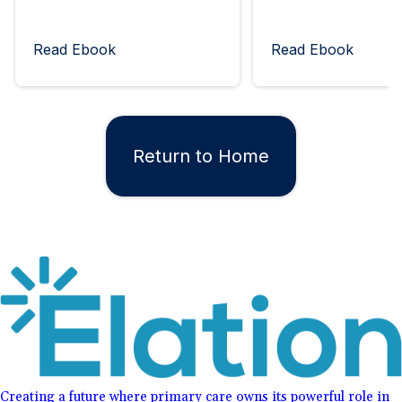
Read Ebook
Read Ebook
Return to Home
Creating a future where primary care owns its powerful role in