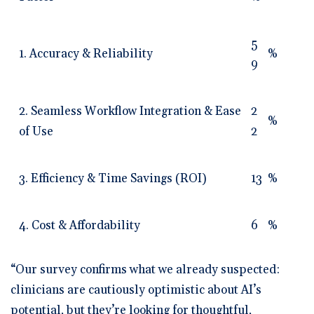
5
1. Accuracy & Reliability
%
9
2. Seamless Workflow Integration & Ease
2
%
of Use
2
3. Efficiency & Time Savings (ROI)
13
%
4. Cost & Affordability
6
%
“Our survey confirms what we already suspected:
clinicians are cautiously optimistic about AI’s
potential, but they’re looking for thoughtful,