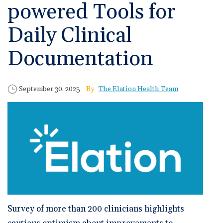
🆕 ROI Calculator
powered Tools for
Reporting and Analytics
Get a Demo
Documentation
Overview Video
Intelligent Tools
Daily Clinical
Time-Saving Calculator
Schedule a Demo
Documentation
Published Date
Author
September 30, 2025
The Elation Health Team
Survey of more than 200 clinicians highlights