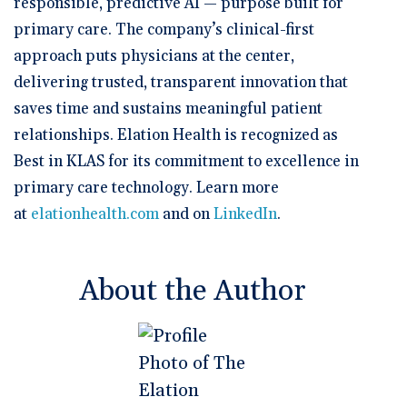
responsible, predictive AI — purpose built for
primary care. The company’s clinical-first
approach puts physicians at the center,
delivering trusted, transparent innovation that
saves time and sustains meaningful patient
relationships. Elation Health is recognized as
Best in KLAS for its commitment to excellence in
primary care technology. Learn more
at
elationhealth.com
and on
LinkedIn
.
About the Author