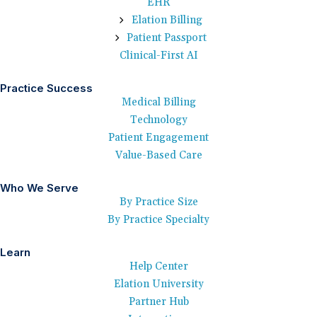
EHR
Elation Billing
Patient Passport
Clinical-First AI
Practice Success
Medical Billing
Technology
Patient Engagement
Value-Based Care
Who We Serve
By Practice Size
By Practice Specialty
Learn
Help Center
Elation University
Partner Hub