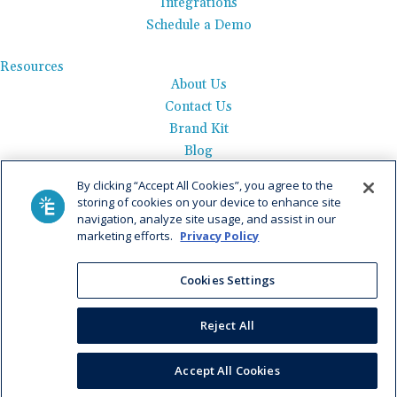
Integrations
Schedule a Demo
Resources
About Us
Contact Us
Brand Kit
Blog
Events
By clicking “Accept All Cookies”, you agree to the
Careers
storing of cookies on your device to enhance site
See Product Tour
navigation, analyze site usage, and assist in our
marketing efforts.
Privacy Policy
Get Pricing
Cookies Settings
Privacy Policy
|
AI Data Use Policy
|
Terms of Use |
Service
Agreement |
Fax Information
|
Payment Policy
Reject All
© 2026 Elation. All Rights Reserved
Accept All Cookies