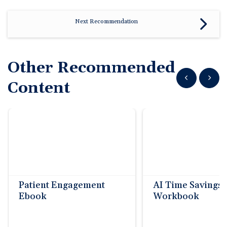
Next Recommendation
Other Recommended
Show previous
Show n
Content
Patient Engagement
AI Time Savings
Ebook
Workbook