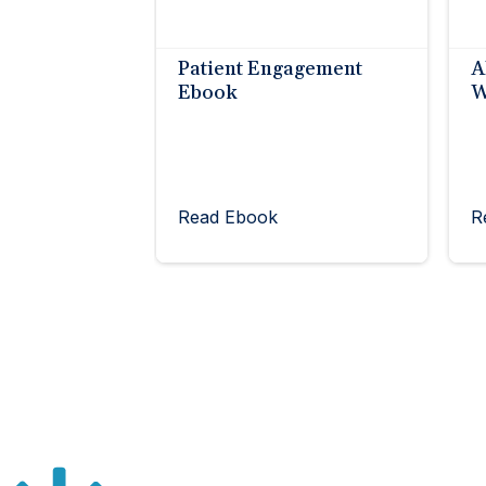
Patient Engagement
A
Ebook
W
Read Ebook
R