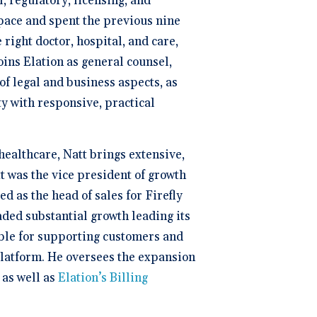
, regulatory, licensing, and
pace and spent the previous nine
right doctor, hospital, and care,
oins Elation as general counsel,
of legal and business aspects, as
ty with responsive, practical
healthcare, Natt brings extensive,
t was the vice president of growth
 as the head of sales for Firefly
ded substantial growth leading its
ble for supporting customers and
platform. He oversees the expansion
 as well as
Elation’s Billing