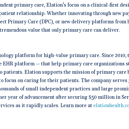
dent primary care, Elation’s focus on a clinical-first de
n-patient relationship. Whether innovating through new pa
ct Primary Care (DPC), or new delivery platforms from le
e tremendous value that only primary care can deliver.
hnology platform for high-value primary care. Since 2010,
ive EHR platform — that help primary care organizations s
to patients. Elation supports the mission of primary care
o focus on caring for their patients. The company serves 
housands of small independent practices and large promin
her year of advancement after securing $50 million in Ser
rvices as it rapidly scales. Learn more at
elationhealth.