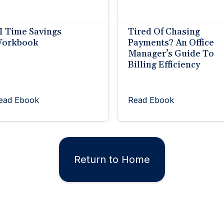
I Time Savings
Tired Of Chasing
orkbook
Payments? An Office
Manager’s Guide To
Billing Efficiency
ead Ebook
Read Ebook
Return to Home