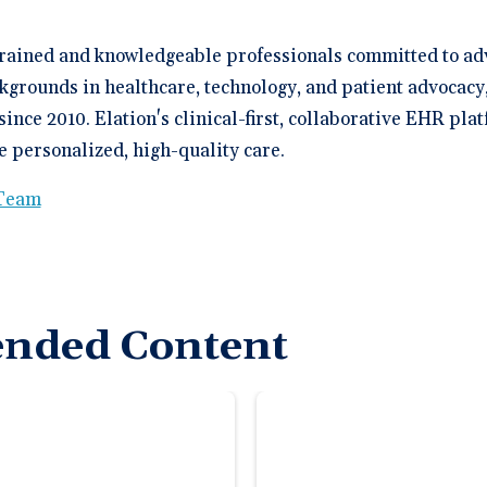
trained and knowledgeable professionals committed to ad
kgrounds in healthcare, technology, and patient advocacy
since 2010. Elation's clinical-first, collaborative EHR p
 personalized, high-quality care.
 Team
nded Content