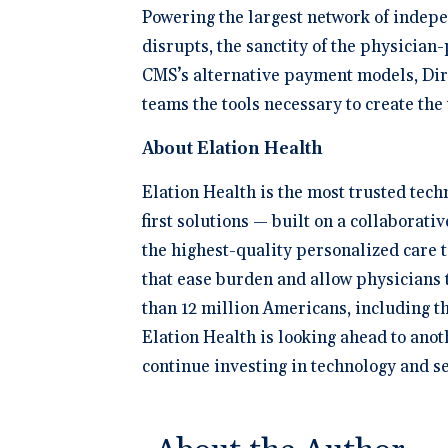
Powering the largest network of indepen
disrupts, the sanctity of the physicia
CMS’s alternative payment models, Dire
teams the tools necessary to create th
About Elation Health
Elation Health is the most trusted tec
first solutions — built on a collaborat
the highest-quality personalized care 
that ease burden and allow physicians t
than 12 million Americans, including t
Elation Health is looking ahead to anot
continue investing in technology and se