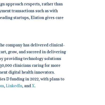
sign approach respects, rather than
yment transactions such as with
ading startups, Elation gives care
 the company has delivered clinical-
tart, grow, and succeed in delivering
 by providing technology solutions
30,000 clinicians caring for more
ent digital health innovators.
ies D funding in 2022, with plans to
com
,
LinkedIn
, and
X
.