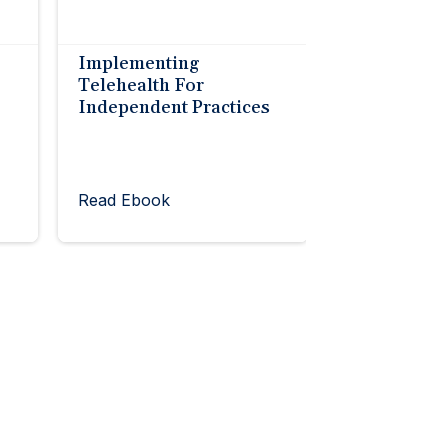
Implementing
Telehealth For
Independent Practices
Read Ebook