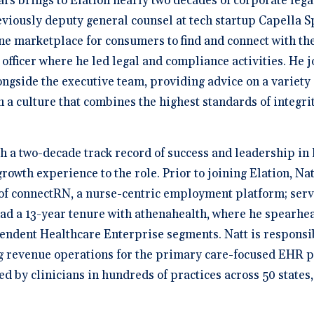
rs brings to Elation nearly two decades of corporate legal
viously deputy general counsel at tech startup Capella S
ne marketplace for consumers to find and connect with the 
officer where he led legal and compliance activities. He j
ngside the executive team, providing advice on a variety 
 a culture that combines the highest standards of integri
h a two-decade track record of success and leadership in 
owth experience to the role. Prior to joining Elation, Nat
 connectRN, a nurse-centric employment platform; served
had a 13-year tenure with athenahealth, where he spearhea
ndent Healthcare Enterprise segments. Natt is responsi
ng revenue operations for the primary care-focused EHR 
ed by clinicians in hundreds of practices across 50 states,