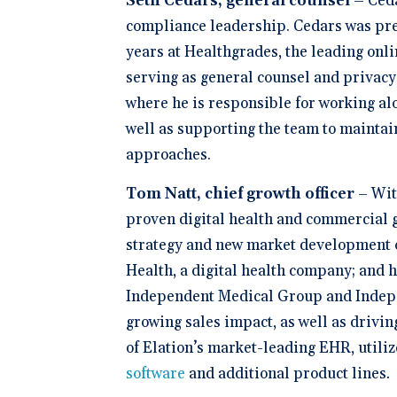
Seth Cedars, general counsel –
Ceda
compliance leadership. Cedars was pre
years at Healthgrades, the leading onli
serving as general counsel and privacy 
where he is responsible for working alo
well as supporting the team to maintain
approaches.
Tom Natt, chief growth officer
–
Wit
proven digital health and commercial gr
strategy and new market development of
Health, a digital health company; and 
Independent Medical Group and Indepe
growing sales impact, as well as drivi
of Elation’s market-leading EHR, utiliz
software
and additional product lines
.