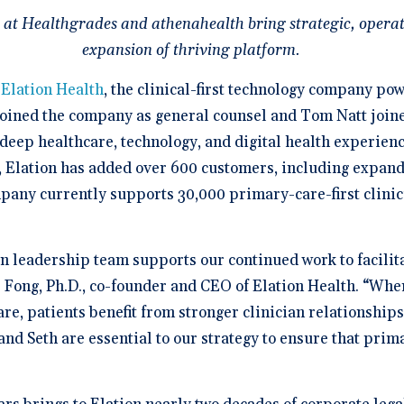
a Demo
n burden.
Stacy Bowker, NP
prise Developers
ations
Medical Billi
Dr. Andrew Carroll, MD, FAA
team.”
 at Healthgrades and athenahealth bring strategic, operat
edule a demo of
Snohomish, WA
 lab orders and
Chandler, AZ
 makes it easy to scale
all of the possible
d EHR + Billing
oordination a
iver tech-forward
tegrations with
expansion of thriving platform.
derly care
Dr. Dian Ginsberg, MD
are solutions
More Resources on Me
Houston, TX
mplicity in Elation’s design is created with the
-
Elation Health
, the clinical-first technology company po
 Calculator
an in mind. It offers an intuitive and nimble chart.
 ROI calculator to see
oined the company as general counsel and Tom Natt joined 
ooking at multiple EMR options, I found Elation to
h Elation Billing can
be the best choice."
r your practice.
 deep healthcare, technology, and digital health experien
, Elation has added over 600 customers, including expand
Dr. Lisa Wong, MD
any currently supports 30,000 primary-care-first clinici
Honolulu, HI
 leadership team supports our continued work to facilita
a Fong, Ph.D., co-founder and CEO of Elation Health. “Whe
care, patients benefit from stronger clinician relationship
nd Seth are essential to our strategy to ensure that prim