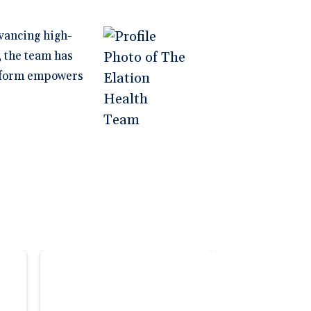
vancing high-
, the team has
latform empowers