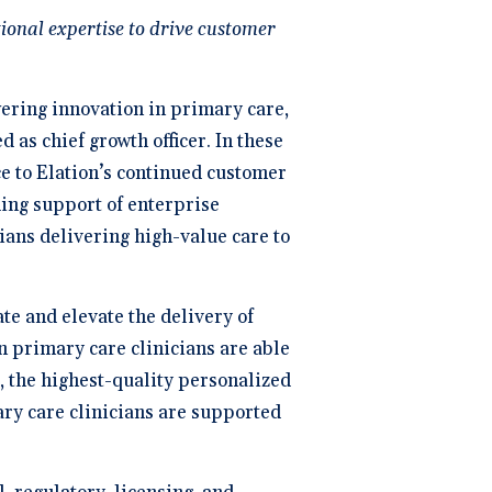
ng
P
ional expertise to drive customer
dical Billing and RCM ->
wering innovation in primary care,
as chief growth officer. In these
ce to Elation’s continued customer
ing support of enterprise
ans delivering high-value care to
te and elevate the delivery of
n primary care clinicians are able
s, the highest-quality personalized
ary care clinicians are supported