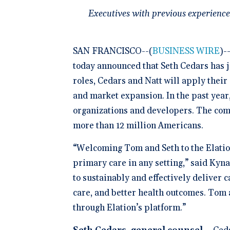
Schedule 
documentatio
Geriatrics
Enter
Integr
membership management
Executives with previous experience
Instantly sch
Elation makes
Elation
Browse 
Elation Billing
our AI-powere
medication c
and del
300+ in
platform.
breeze for el
Preparing primary care
healthc
Elation.
practices for financial
"The si
success
SAN FRANCISCO--(
BUSINESS WIRE
)-
🆕 ROI
physici
Try our
today announced that Seth Cedars has j
After l
how muc
clearly 
save fo
roles, Cedars and Natt will apply their
Clinical-First AI
and market expansion. In the past year
Drive efficiency with
natively-built AI.
organizations and developers. The comp
more than 12 million Americans.
“Welcoming Tom and Seth to the Elation
primary care in any setting,” said Kyn
to sustainably and effectively deliver 
care, and better health outcomes. Tom a
through Elation’s platform.”