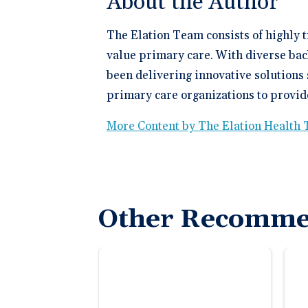
About the Author
The Elation Team consists of highly 
value primary care. With diverse bac
been delivering innovative solutions 
primary care organizations to provide
More Content by The Elation Health
Other Recomme