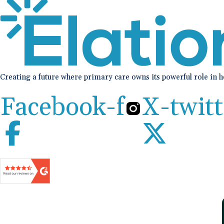
Creating a future where primary care owns its powerful role in 
Facebook-f
X-twitt