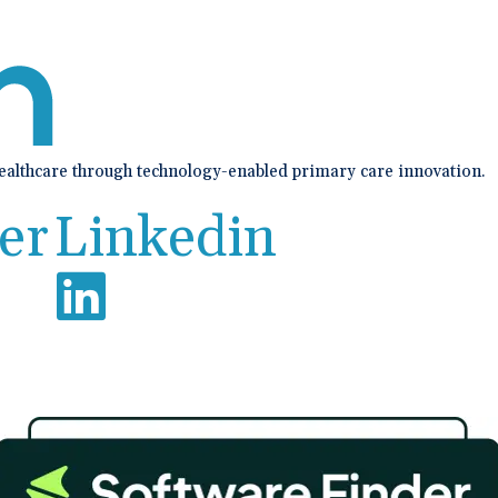
healthcare through technology-enabled primary care innovation.
er
Linkedin