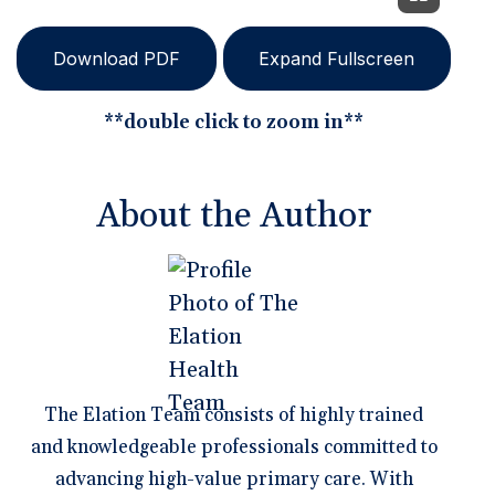
Download PDF
Expand Fullscreen
**double click to zoom in**
About the Author
The Elation Team consists of highly trained
and knowledgeable professionals committed to
advancing high-value primary care. With