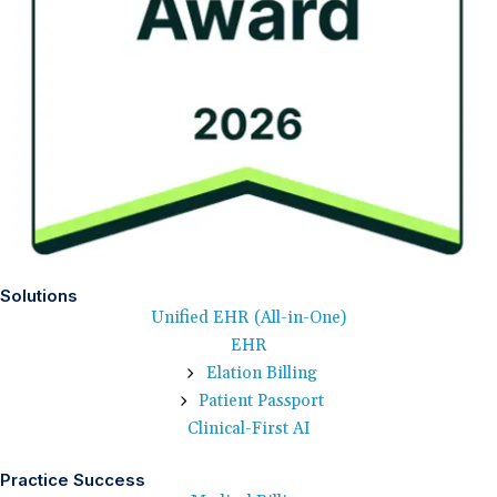
Solutions
Unified EHR (All-in-One)
EHR
Elation Billing
Patient Passport
Clinical-First AI
Practice Success