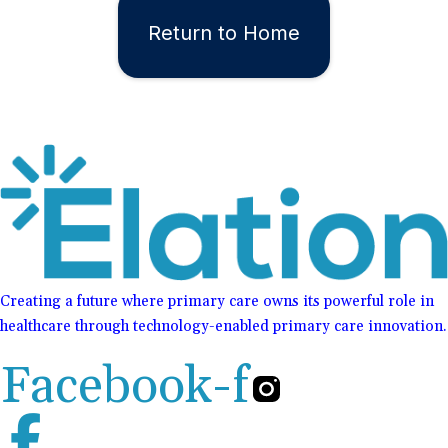
Return to Home
Creating a future where primary care owns its powerful role in
healthcare through technology-enabled primary care innovation.
Facebook-f