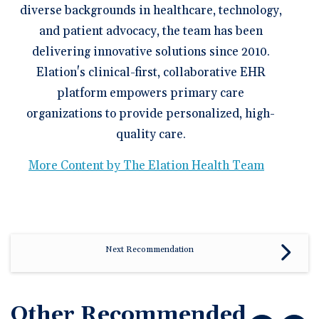
diverse backgrounds in healthcare, technology,
and patient advocacy, the team has been
delivering innovative solutions since 2010.
Elation's clinical-first, collaborative EHR
platform empowers primary care
organizations to provide personalized, high-
quality care.
More Content by The Elation Health Team
Next Recommendation
Other Recommended