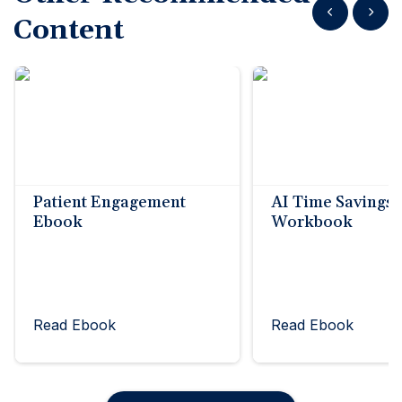
Show previous
Show n
Content
Patient Engagement
AI Time Savings
Ebook
Workbook
Read Ebook
Read Ebook