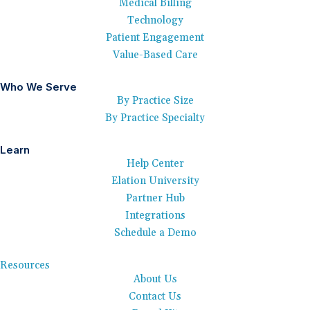
Medical Billing
Technology
Patient Engagement
Value-Based Care
Who We Serve
By Practice Size
By Practice Specialty
Learn
Help Center
Elation University
Partner Hub
Integrations
Schedule a Demo
Resources
About Us
Contact Us