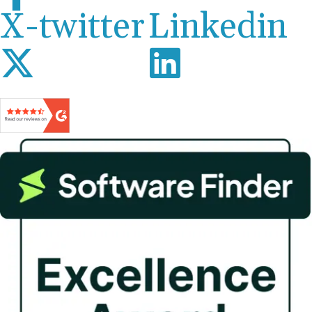
X-twitter
Linkedin