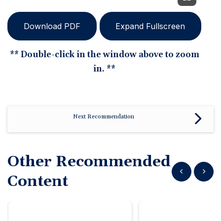
Download PDF
Expand Fullscreen
** Double-click in the window above to zoom
in. **
Next Recommendation
Other Recommended
Show previous
Show n
Content