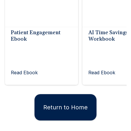
Patient Engagement
AI Time Savings
Ebook
Workbook
Read Ebook
Read Ebook
Return to Home