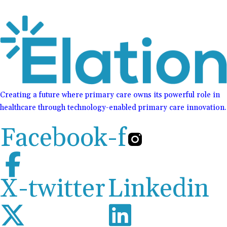
Creating a future where primary care owns its powerful role in
healthcare through technology-enabled primary care innovation.
Facebook-f
X-twitter
Linkedin