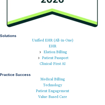
Solutions
Unified EHR (All-in-One)
EHR
Elation Billing
Patient Passport
Clinical-First AI
Practice Success
Medical Billing
Technology
Patient Engagement
Value-Based Care