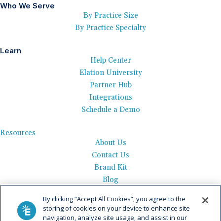
Who We Serve
By Practice Size
By Practice Specialty
Learn
Help Center
Elation University
Partner Hub
Integrations
Schedule a Demo
Resources
About Us
Contact Us
Brand Kit
Blog
Events
By clicking “Accept All Cookies”, you agree to the
Careers
storing of cookies on your device to enhance site
See Product Tour
navigation, analyze site usage, and assist in our