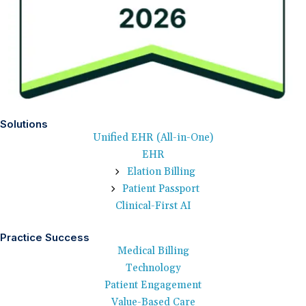
Solutions
Unified EHR (All-in-One)
EHR
Elation Billing
Patient Passport
Clinical-First AI
Practice Success
Medical Billing
Technology
Patient Engagement
Value-Based Care