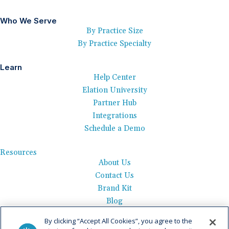
Who We Serve
By Practice Size
By Practice Specialty
Learn
Help Center
Elation University
Partner Hub
Integrations
Schedule a Demo
Resources
About Us
Contact Us
Brand Kit
Blog
Events
By clicking “Accept All Cookies”, you agree to the
Careers