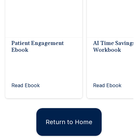
Patient Engagement
AI Time Savings
Ebook
Workbook
Read Ebook
Read Ebook
Return to Home