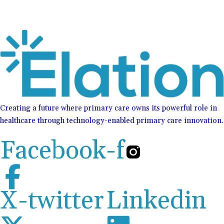
Creating a future where primary care owns its powerful role in
healthcare through technology-enabled primary care innovation.
Facebook-f
X-twitter
Linkedin