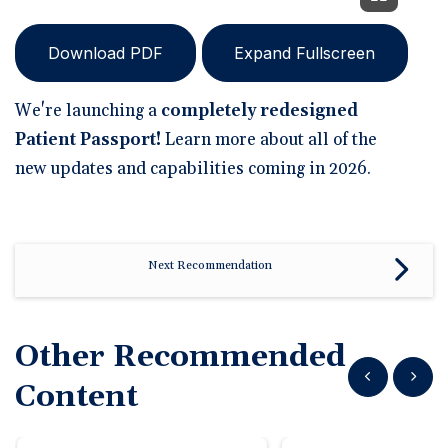
Download PDF
Expand Fullscreen
We're launching a
completely redesigned
Patient Passport!
Learn more about all of the
new updates and capabilities coming in 2026.
Next Recommendation
Other Recommended
Show previous
Show n
Content