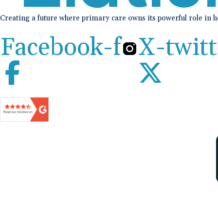
Creating a future where primary care owns its powerful role in 
Facebook-f
X-twitt