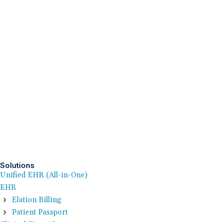
Solutions
Unified EHR (All-in-One)
EHR
Elation Billing
Patient Passport