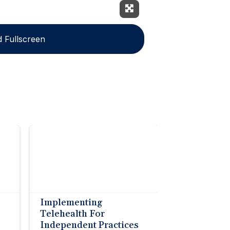
Expand Fullscreen
 Fullscreen
Implementing
Telehealth For
Independent Practices