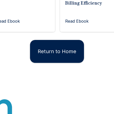
Billing Efficiency
ead Ebook
Read Ebook
Return to Home