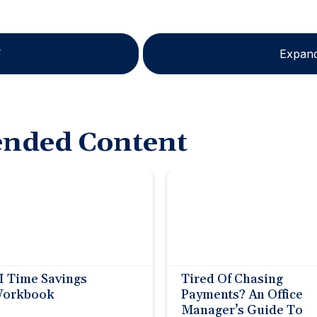
F
Expand
nded Content
I Time Savings
Tired Of Chasing
orkbook
Payments? An Office
Manager’s Guide To