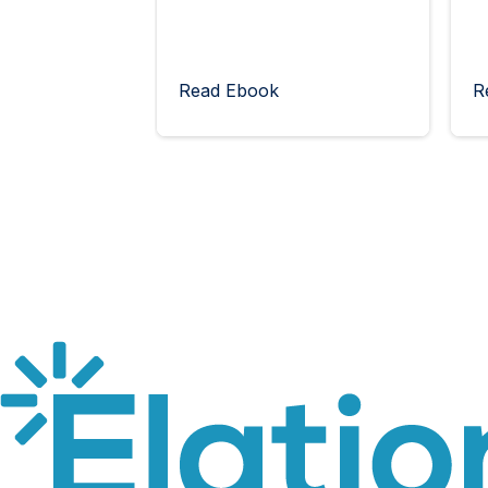
Read Ebook
R