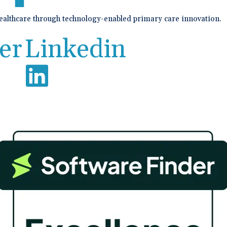
healthcare through technology-enabled primary care innovation.
er
Linkedin