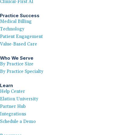
Clinical-First AI
Practice Success
Medical Billing
Technology
Patient Engagement
Value-Based Care
Who We Serve
By Practice Size
By Practice Specialty
Learn
Help Center
Elation University
Partner Hub
Integrations
Schedule a Demo