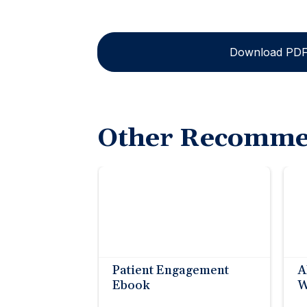
Download PD
Other Recomme
Patient Engagement
A
Ebook
W