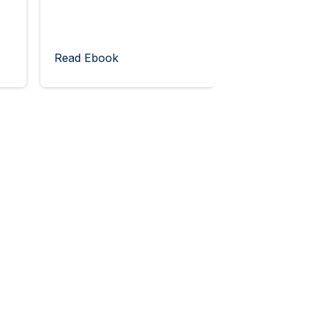
Read Ebook