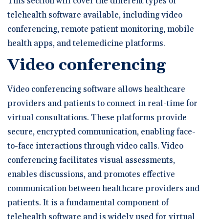
This section will cover the different types of
telehealth software available, including video
conferencing, remote patient monitoring, mobile
health apps, and telemedicine platforms.
Video conferencing
Video conferencing software allows healthcare
providers and patients to connect in real-time for
virtual consultations. These platforms provide
secure, encrypted communication, enabling face-
to-face interactions through video calls. Video
conferencing facilitates visual assessments,
enables discussions, and promotes effective
communication between healthcare providers and
patients. It is a fundamental component of
telehealth software and is widely used for virtual