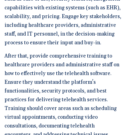
capabilities with existing systems (such as EHR),
scalability, and pricing. Engage key stakeholders,
including healthcare providers, administrative
staff, and IT personnel, in the decision-making
process to ensure their input and buy-in.
After that, provide comprehensive training to
healthcare providers and administrative staff on
how to effectively use the telehealth software.
Ensure they understand the platform's
functionalities, security protocols, and best
practices for delivering telehealth services.
Training should cover areas such as scheduling
virtual appointments, conducting video
consultations, documenting telehealth
encounters, and addressing technical issues.