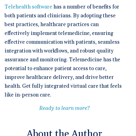
Telehealth software
has a number of benefits for
both patients and clinicians. By adopting these
best practices, healthcare practices can
effectively implement telemedicine, ensuring
effective communication with patients, seamless
integration with workflows, and robust quality
assurance and monitoring. Telemedicine has the
potential to enhance patient access to care,
improve healthcare delivery, and drive better
health. Get fully integrated virtual care that feels
like in-person care.
Ready to learn more?
About the Author