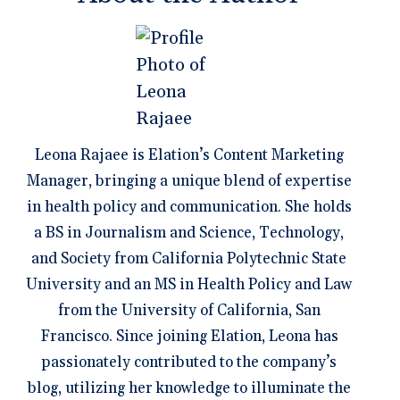
Leona Rajaee is Elation’s Content Marketing
Manager, bringing a unique blend of expertise
in health policy and communication. She holds
a BS in Journalism and Science, Technology,
and Society from California Polytechnic State
University and an MS in Health Policy and Law
from the University of California, San
Francisco. Since joining Elation, Leona has
passionately contributed to the company’s
blog, utilizing her knowledge to illuminate the