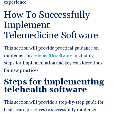
experience.
How To Successfully
Implement
Telemedicine Software
This section will provide practical guidance on
implementing
telehealth software,
including
steps for implementation and key considerations
for new practices.
Steps for implementing
telehealth software
This section will provide a step-by-step guide for
healthcare practices to successfully implement