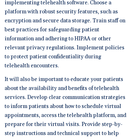
implementing telehealth software. Choose a
platform with robust security features, such as
encryption and secure data storage. Train staff on
best practices for safeguarding patient
information and adhering to HIPAA or other
relevant privacy regulations. Implement policies
to protect patient confidentiality during
telehealth encounters.
It will also be important to educate your patients
about the availability and benefits of telehealth
services. Develop clear communication strategies
to inform patients about how to schedule virtual
appointments, access the telehealth platform, and
prepare for their virtual visits. Provide step-by-
step instructions and technical support to help