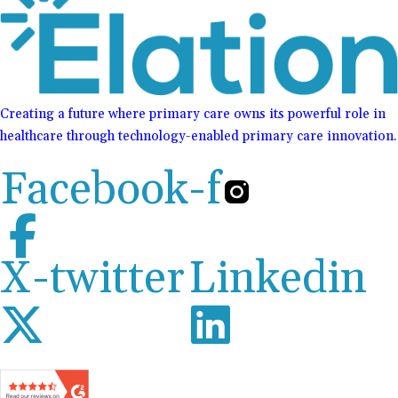
Creating a future where primary care owns its powerful role in
healthcare through technology-enabled primary care innovation.
Facebook-f
X-twitter
Linkedin