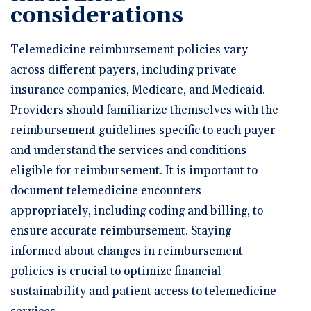
considerations
Telemedicine reimbursement policies vary
across different payers, including private
insurance companies, Medicare, and Medicaid.
Providers should familiarize themselves with the
reimbursement guidelines specific to each payer
and understand the services and conditions
eligible for reimbursement. It is important to
document telemedicine encounters
appropriately, including coding and billing, to
ensure accurate reimbursement. Staying
informed about changes in reimbursement
policies is crucial to optimize financial
sustainability and patient access to telemedicine