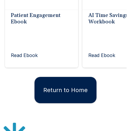
Patient Engagement
AI Time Savings
Ebook
Workbook
Read Ebook
Read Ebook
Return to Home