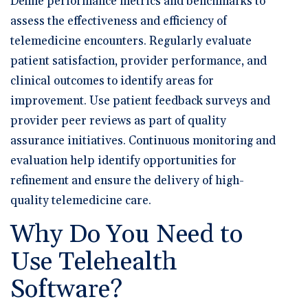
Define performance metrics and benchmarks to
assess the effectiveness and efficiency of
telemedicine encounters. Regularly evaluate
patient satisfaction, provider performance, and
clinical outcomes to identify areas for
improvement. Use patient feedback surveys and
provider peer reviews as part of quality
assurance initiatives. Continuous monitoring and
evaluation help identify opportunities for
refinement and ensure the delivery of high-
quality telemedicine care.
Why Do You Need to
Use Telehealth
Software?