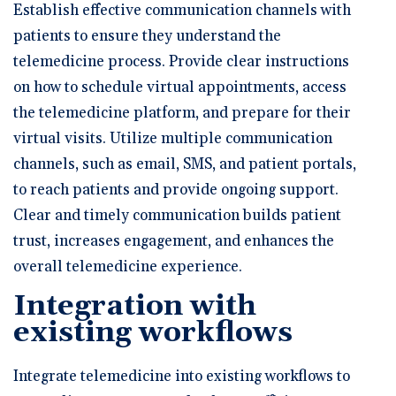
Establish effective communication channels with
patients to ensure they understand the
telemedicine process. Provide clear instructions
on how to schedule virtual appointments, access
the telemedicine platform, and prepare for their
virtual visits. Utilize multiple communication
channels, such as email, SMS, and patient portals,
to reach patients and provide ongoing support.
Clear and timely communication builds patient
trust, increases engagement, and enhances the
overall telemedicine experience.
Integration with
existing workflows
Integrate telemedicine into existing workflows to