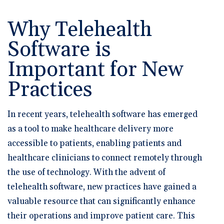
🆕 ROI Calculator
Reporting and Analytics
Get a Demo
Documentation
Overview Video
Intelligent Tools
Why Telehealth
Time-Saving Calculator
Schedule a Demo
Software is
Important for New
Practices
In recent years, telehealth software has emerged
as a tool to make healthcare delivery more
accessible to patients, enabling patients and
healthcare clinicians to connect remotely through
the use of technology. With the advent of
telehealth software, new practices have gained a
valuable resource that can significantly enhance
their operations and improve patient care. This