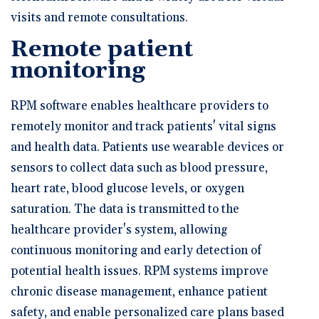
visits and remote consultations.
Remote patient
monitoring
RPM software enables healthcare providers to
remotely monitor and track patients' vital signs
and health data. Patients use wearable devices or
sensors to collect data such as blood pressure,
heart rate, blood glucose levels, or oxygen
saturation. The data is transmitted to the
healthcare provider's system, allowing
continuous monitoring and early detection of
potential health issues. RPM systems improve
chronic disease management, enhance patient
safety, and enable personalized care plans based