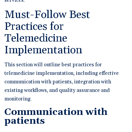
services.
Must-Follow Best
Practices for
Telemedicine
Implementation
This section will outline best practices for
telemedicine implementation, including effective
communication with patients, integration with
existing workflows, and quality assurance and
monitoring.
Communication with
patients