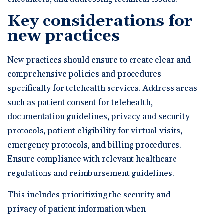
Key considerations for
new practices
New practices should ensure to create clear and
comprehensive policies and procedures
specifically for telehealth services. Address areas
such as patient consent for telehealth,
documentation guidelines, privacy and security
protocols, patient eligibility for virtual visits,
emergency protocols, and billing procedures.
Ensure compliance with relevant healthcare
regulations and reimbursement guidelines.
This includes prioritizing the security and
privacy of patient information when