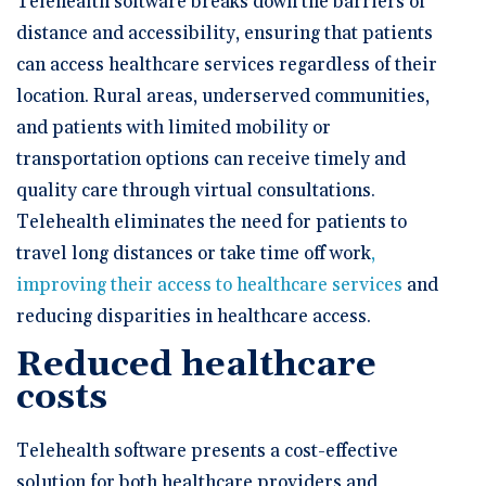
Telehealth software breaks down the barriers of
distance and accessibility, ensuring that patients
can access healthcare services regardless of their
location. Rural areas, underserved communities,
and patients with limited mobility or
transportation options can receive timely and
quality care through virtual consultations.
Telehealth eliminates the need for patients to
travel long distances or take time off work
,
improving their access to healthcare services
and
reducing disparities in healthcare access.
Reduced healthcare
costs
Telehealth software presents a cost-effective
solution for both healthcare providers and