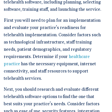
telehealth software, including planning, selecting
software, training staff, and launching the service.
First you will need to plan for an implementation
and evaluate your practice's readiness for
telehealth implementation. Consider factors such
as technological infrastructure, staff training
needs, patient demographics, and regulatory
requirements. Determine if your
healthcare
practice
has the necessary equipment, internet
connectivity, and staff resources to support
telehealth services.
Next, you should research and evaluate different
telehealth software options to find the one that
best suits your practice's needs. Consider factors
such as ease of use, security features, integration