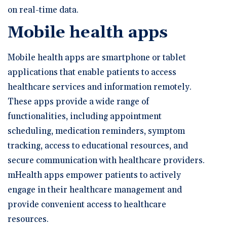
on real-time data.
Mobile health apps
Mobile health apps are smartphone or tablet
applications that enable patients to access
healthcare services and information remotely.
These apps provide a wide range of
functionalities, including appointment
scheduling, medication reminders, symptom
tracking, access to educational resources, and
secure communication with healthcare providers.
mHealth apps empower patients to actively
engage in their healthcare management and
provide convenient access to healthcare
resources.