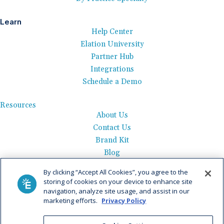
Learn
Help Center
Elation University
Partner Hub
Integrations
Schedule a Demo
Resources
About Us
Contact Us
Brand Kit
Blog
Events
By clicking “Accept All Cookies”, you agree to the
Careers
storing of cookies on your device to enhance site
See Product Tour
navigation, analyze site usage, and assist in our
marketing efforts.
Privacy Policy
Get Pricing