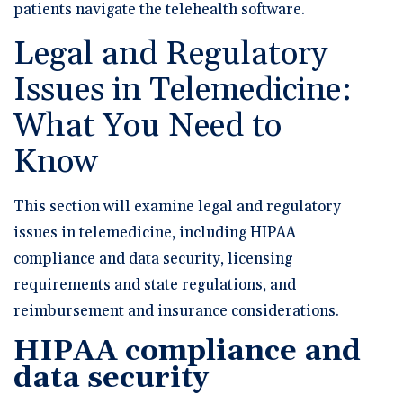
patients navigate the telehealth software.
Legal and Regulatory
Issues in Telemedicine:
What You Need to
Know
This section will examine legal and regulatory
issues in telemedicine, including HIPAA
compliance and data security, licensing
requirements and state regulations, and
reimbursement and insurance considerations.
HIPAA compliance and
data security