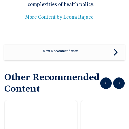
complexities of health policy.
More Content by Leona Rajaee
Next Recommendation
Other Recommended
Show previous
Show n
Content