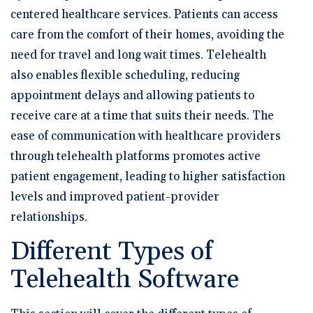
centered healthcare services. Patients can access
care from the comfort of their homes, avoiding the
need for travel and long wait times. Telehealth
also enables flexible scheduling, reducing
appointment delays and allowing patients to
receive care at a time that suits their needs. The
ease of communication with healthcare providers
through telehealth platforms promotes active
patient engagement, leading to higher satisfaction
levels and improved patient-provider
relationships.
Different Types of
Telehealth Software