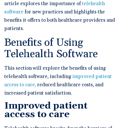
article explores the importance of
telehealth
software
for new practices and highlights the
benefits it offers to both healthcare providers and
patients.
Benefits of Using
Telehealth Software
This section will explore the benefits of using
telehealth software, including
improved patient
access to care,
reduced healthcare costs, and
increased patient satisfaction.
Improved patient
access to care