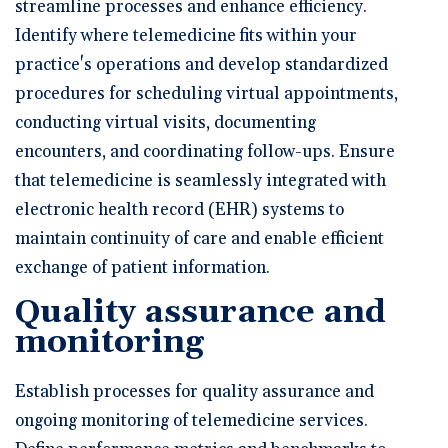
streamline processes and enhance efficiency.
Identify where telemedicine fits within your
practice's operations and develop standardized
procedures for scheduling virtual appointments,
conducting virtual visits, documenting
encounters, and coordinating follow-ups. Ensure
that telemedicine is seamlessly integrated with
electronic health record (EHR) systems to
maintain continuity of care and enable efficient
exchange of patient information.
Quality assurance and
monitoring
Establish processes for quality assurance and
ongoing monitoring of telemedicine services.