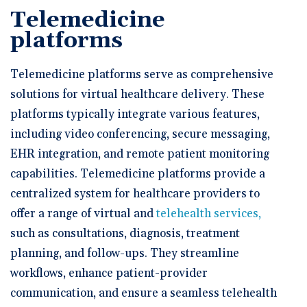
Telemedicine
platforms
Telemedicine platforms serve as comprehensive
solutions for virtual healthcare delivery. These
platforms typically integrate various features,
including video conferencing, secure messaging,
EHR integration, and remote patient monitoring
capabilities. Telemedicine platforms provide a
centralized system for healthcare providers to
offer a range of virtual and
telehealth services,
such as consultations, diagnosis, treatment
planning, and follow-ups. They streamline
workflows, enhance patient-provider
communication, and ensure a seamless telehealth