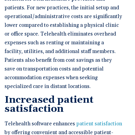
patients. For new practices, the initial setup and
operational/administrative costs are significantly
lower compared to establishing a physical clinic
or office space. Telehealth eliminates overhead
expenses such as renting or maintaining a
facility, utilities, and additional staff members.
Patients also benefit from cost savings as they
save on transportation costs and potential
accommodation expenses when seeking
specialized care in distant locations.
Increased patient
satisfaction
Telehealth software enhances
patient satisfaction
by offering convenient and accessible patient-