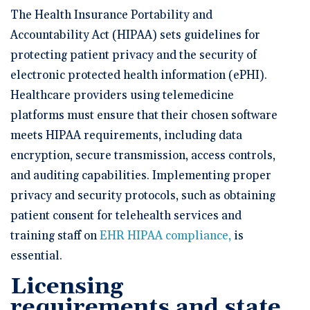
The Health Insurance Portability and
Accountability Act (HIPAA) sets guidelines for
protecting patient privacy and the security of
electronic protected health information (ePHI).
Healthcare providers using telemedicine
platforms must ensure that their chosen software
meets HIPAA requirements, including data
encryption, secure transmission, access controls,
and auditing capabilities. Implementing proper
privacy and security protocols, such as obtaining
patient consent for telehealth services and
training staff on
EHR HIPAA compliance,
is
essential.
Licensing
requirements and state