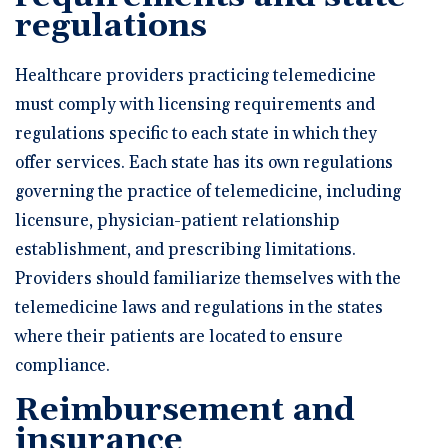
regulations
Healthcare providers practicing telemedicine
must comply with licensing requirements and
regulations specific to each state in which they
offer services. Each state has its own regulations
governing the practice of telemedicine, including
licensure, physician-patient relationship
establishment, and prescribing limitations.
Providers should familiarize themselves with the
telemedicine laws and regulations in the states
where their patients are located to ensure
compliance.
Reimbursement and
insurance