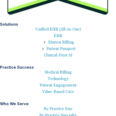
Solutions
Unified EHR (All-in-One)
EHR
Elation Billing
Patient Passport
Clinical-First AI
Practice Success
Medical Billing
Technology
Patient Engagement
Value-Based Care
Who We Serve
By Practice Size
By Practice Specialty