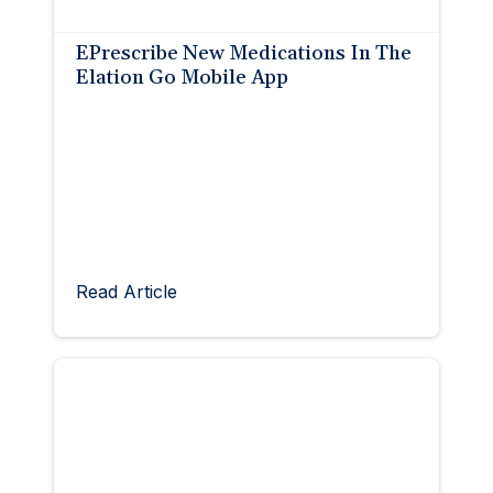
EPrescribe New Medications In The
Elation Go Mobile App
Read Article