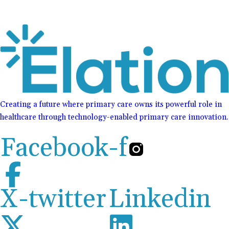
Creating a future where primary care owns its powerful role in
healthcare through technology-enabled primary care innovation.
Facebook-f
X-twitter
Linkedin