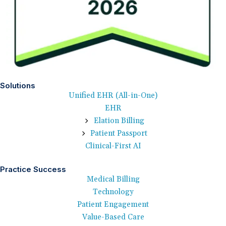
Solutions
Unified EHR (All-in-One)
EHR
Elation Billing
Patient Passport
Clinical-First AI
Practice Success
Medical Billing
Technology
Patient Engagement
Value-Based Care