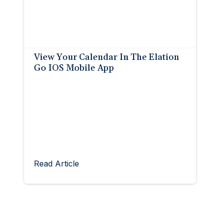
View Your Calendar In The Elation
Go IOS Mobile App
Read Article