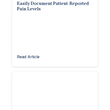
Easily Document Patient-Reported
Pain Levels
Read Article