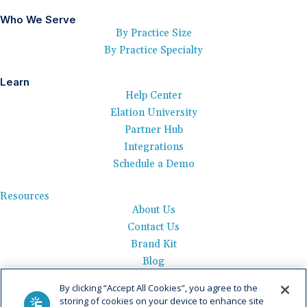
Who We Serve
By Practice Size
By Practice Specialty
Learn
Help Center
Elation University
Partner Hub
Integrations
Schedule a Demo
Resources
About Us
Contact Us
Brand Kit
Blog
Events
By clicking “Accept All Cookies”, you agree to the
Careers
storing of cookies on your device to enhance site