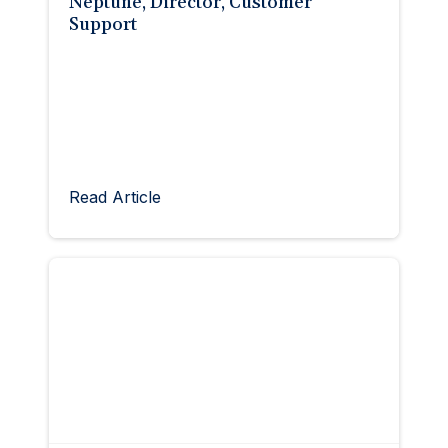
Neptune, Director, Customer
Support
Read Article