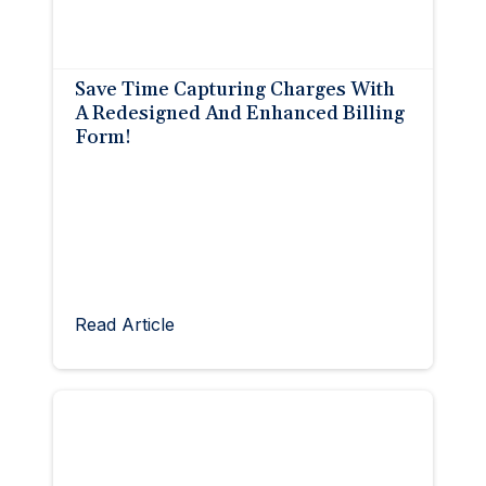
Save Time Capturing Charges With
A Redesigned And Enhanced Billing
Form!
Read Article