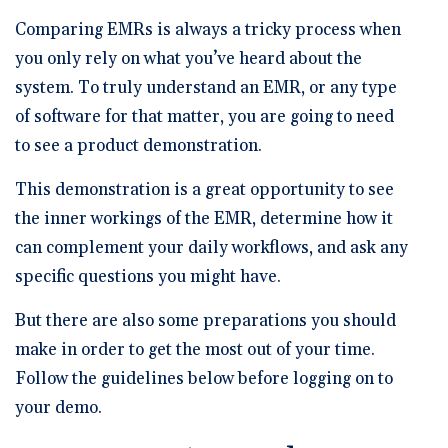
🆕 ROI Calculator
Reporting and Analytics
Get a Demo
Documentation
Overview Video
Comparing EMRs is always a tricky process when
Intelligent Tools
Time-Saving Calculator
you only rely on what you’ve heard about the
Schedule a Demo
system. To truly understand an EMR, or any type
of software for that matter, you are going to need
to see a product demonstration.
This demonstration is a great opportunity to see
the inner workings of the EMR, determine how it
can complement your daily workflows, and ask any
specific questions you might have.
But there are also some preparations you should
make in order to get the most out of your time.
Follow the guidelines below before logging on to
your demo.