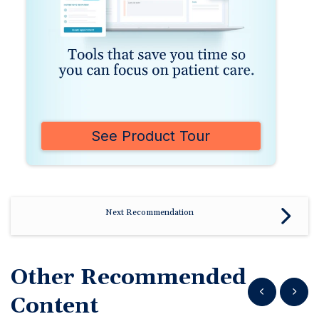
See Product Tour
Next Recommendation
Other Recommended
Show previous
Show n
Content