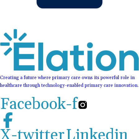
Creating a future where primary care owns its powerful role in
healthcare through technology-enabled primary care innovation.
Facebook-f
X-twitter
Linkedin