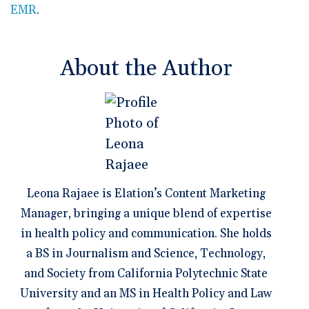
EMR
.
About the Author
Leona Rajaee is Elation’s Content Marketing
Manager, bringing a unique blend of expertise
in health policy and communication. She holds
a BS in Journalism and Science, Technology,
and Society from California Polytechnic State
University and an MS in Health Policy and Law