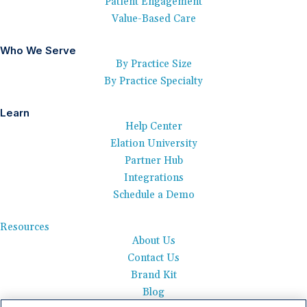
Patient Engagement
Value-Based Care
Who We Serve
By Practice Size
By Practice Specialty
Learn
Help Center
Elation University
Partner Hub
Integrations
Schedule a Demo
Resources
About Us
Contact Us
Brand Kit
Blog