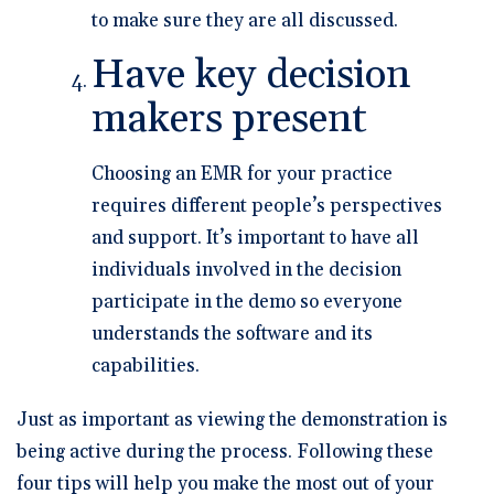
to make sure they are all discussed.
Have key decision
makers present
Choosing an EMR for your practice
requires different people’s perspectives
and support. It’s important to have all
individuals involved in the decision
participate in the demo so everyone
understands the software and its
capabilities.
Just as important as viewing the demonstration is
being active during the process. Following these
four tips will help you make the most out of your