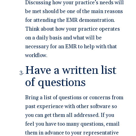
Discussing how your practice’s needs will
be met should be one of the main reasons
for attending the EMR demonstration.
Think about how your practice operates
on a daily basis and what will be
necessary for an EMR to help with that
workflow.
Have a written list
of questions
Bring a list of questions or concerns from
past experience with other software so
you can get them all addressed. If you
feel you have too many questions, email
them in advance to your representative