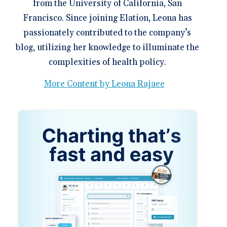
from the University of California, San
Francisco. Since joining Elation, Leona has
passionately contributed to the company’s
blog, utilizing her knowledge to illuminate the
complexities of health policy.
More Content by Leona Rajaee