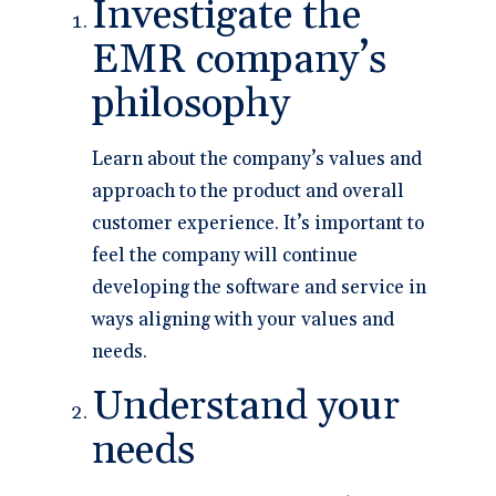
Investigate the
EMR company’s
philosophy
Learn about the company’s values and
approach to the product and overall
customer experience. It’s important to
feel the company will continue
developing the software and service in
ways aligning with your values and
needs.
Understand your
needs