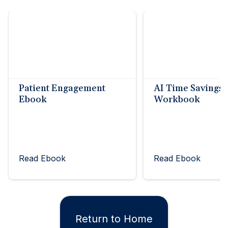
Patient Engagement
AI Time Savings
Ebook
Workbook
Read Ebook
Read Ebook
Return to Home