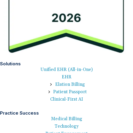
Solutions
Unified EHR (All-in-One)
EHR
Elation Billing
Patient Passport
Clinical-First AI
Practice Success
Medical Billing
Technology