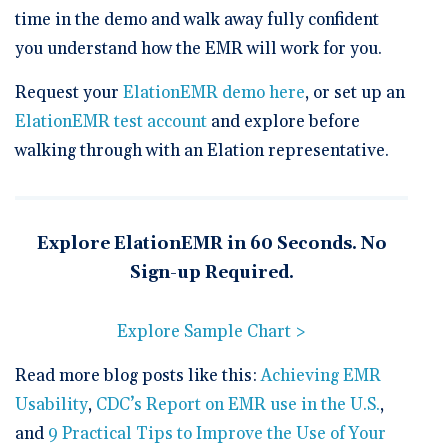
time in the demo and walk away fully confident
you understand how the EMR will work for you.
Request your
ElationEMR demo here
, or set up an
ElationEMR test account
and explore before
walking through with an Elation representative.
Explore ElationEMR in 60 Seconds. No
Sign-up Required.
Explore Sample Chart >
Read more blog posts like this:
Achieving EMR
Usability
,
CDC’s Report on EMR use in the U.S.
,
and
9 Practical Tips to Improve the Use of Your