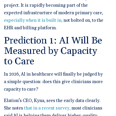
project. It is rapidly becoming part of the
expected infrastructure of modern primary care,
especially when it is built in,
not bolted on, to the
EHR and billing platform.
Prediction 1: AI Will Be
Measured by Capacity
to Care
In 2026, AI in healthcare will finally be judged by
a simple question: does this give clinicians more
capacity to care?
Elation’s CEO, Kyna,
sees the early data clearly.
She notes
that in a recent survey,
most clinicians
said AI is helping them deliver higher-quality