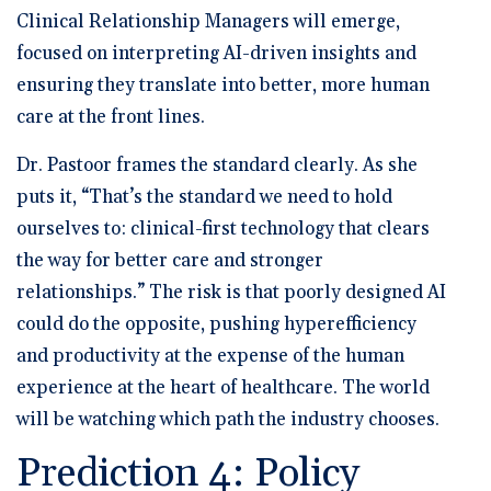
Clinical Relationship Managers will emerge,
focused on interpreting AI-driven insights and
ensuring they translate into better, more human
care at the front lines.
Dr. Pastoor frames the standard clearly. As she
puts it, “That’s the standard we need to hold
ourselves to: clinical-first technology that clears
the way for better care and stronger
relationships.” The risk is that poorly designed AI
could do the opposite, pushing hyperefficiency
and productivity at the expense of the human
experience at the heart of healthcare. The world
will be watching which path the industry chooses.
Prediction 4: Policy