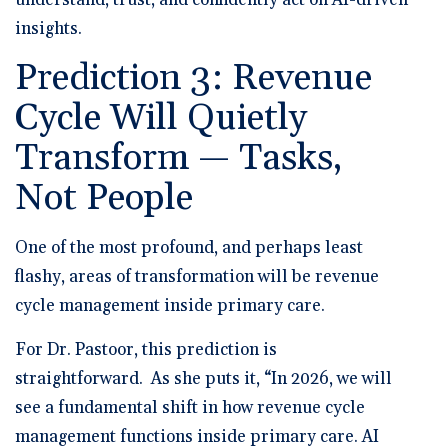
insights.
Prediction 3: Revenue
Cycle Will Quietly
Transform — Tasks,
Not People
One of the most profound, and perhaps least
flashy, areas of transformation will be revenue
cycle management inside primary care.
For Dr. Pastoor, this prediction is
straightforward. As she puts it, “In 2026, we will
see a fundamental shift in how revenue cycle
management functions inside primary care. AI