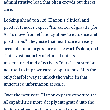
administrative load that often crowds out direct
care.
Looking ahead to 2026, Elation’s clinical and
product leaders expect “the center of gravity [for
AI] to move from efficiency alone to evidence and
prediction.” They note that healthcare already
accounts for a large share of the world’s data, and
that a vast majority of clinical data is
unstructured and effectively “dark” — stored but
not used to improve care or operations. AI is the
only feasible way to unlock the value in that
underused information at scale.
Over the next year, Elation experts expect to see
AI capabilities more deeply integrated into the
EHR to deliver real-time clinical decision