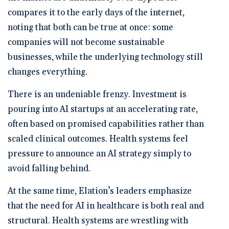
compares it to the early days of the internet,
noting that both can be true at once: some
companies will not become sustainable
businesses, while the underlying technology still
changes everything.
There is an undeniable frenzy. Investment is
pouring into AI startups at an accelerating rate,
often based on promised capabilities rather than
scaled clinical outcomes. Health systems feel
pressure to announce an AI strategy simply to
avoid falling behind.
At the same time, Elation’s leaders emphasize
that the need for AI in healthcare is both real and
structural. Health systems are wrestling with