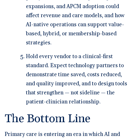
expansions, and APCM adoption could
affect revenue and care models, and how
AI-native operations can support value-
based, hybrid, or membership-based
strategies.
Hold every vendor to a clinical-first
standard.
Expect technology partners to
demonstrate time saved, costs reduced,
and quality improved, and to design tools
that strengthen — not sideline — the
patient-clinician relationship.
The Bottom Line
Primary care is entering an era in which AI and