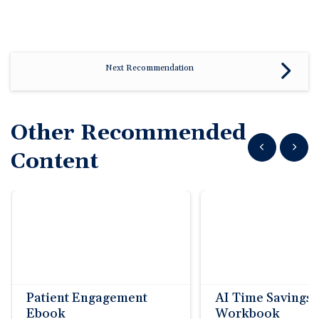
Next Recommendation
Other Recommended
Show previous
Show n
Content
Patient Engagement
AI Time Savings
Ebook
Workbook