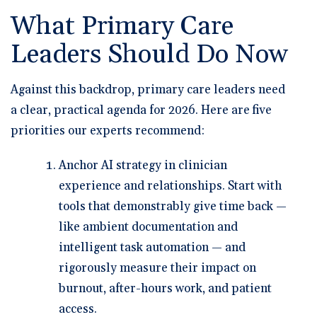
What Primary Care
Leaders Should Do Now
Against this backdrop, primary care leaders need
a clear, practical agenda for 2026. Here are five
priorities our experts recommend:
Anchor AI strategy in clinician
experience and relationships.
Start with
tools that demonstrably give time back —
like ambient documentation and
intelligent task automation — and
rigorously measure their impact on
burnout, after-hours work, and patient
access.