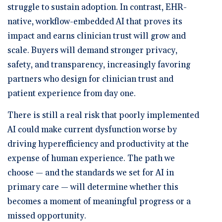
struggle to sustain adoption. In contrast, EHR-
native, workflow-embedded AI that proves its
impact and earns clinician trust will grow and
scale. Buyers will demand stronger privacy,
safety, and transparency, increasingly favoring
partners who design for clinician trust and
patient experience from day one.
There is still a real risk that poorly implemented
AI could make current dysfunction worse by
driving hyperefficiency and productivity at the
expense of human experience. The path we
choose — and the standards we set for AI in
primary care — will determine whether this
becomes a moment of meaningful progress or a
missed opportunity.