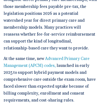
those membership fees payable pre-tax, the
legislation positions 2026 as a potential
watershed year for direct primary care and
membership models. Many practices will
reassess whether fee-for-service reimbursement
can support the kind of longitudinal,
relationship-based care they want to provide.
At the same time, new
Advanced Primary Care
Management (APCM) codes,
launched in early
2025 to support hybrid payment models and
comprehensive care outside the exam room, have
faced slower than expected uptake because of
billing complexity, enrollment and consent
requirements, and cost-sharing rules.