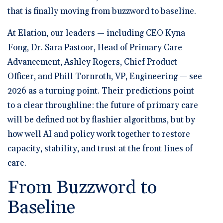
that is finally moving from buzzword to baseline.
At Elation, our leaders — including CEO Kyna
Fong, Dr. Sara Pastoor, Head of Primary Care
Advancement, Ashley Rogers, Chief Product
Officer, and Phill Tornroth, VP, Engineering — see
2026 as a turning point. Their predictions point
to a clear throughline: the future of primary care
will be defined not by flashier algorithms, but by
how well AI and policy work together to restore
capacity, stability, and trust at the front lines of
care.
From Buzzword to
Baseline