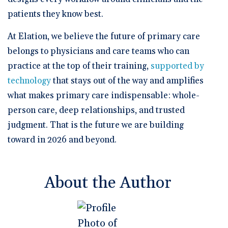
patients they know best.
At Elation, we believe the future of primary care
belongs to physicians and care teams who can
practice at the top of their training,
supported by
technology
that stays out of the way and amplifies
what makes primary care indispensable: whole-
person care, deep relationships, and trusted
judgment. That is the future we are building
toward in 2026 and beyond.
About the Author