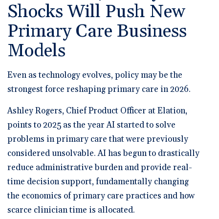
Shocks Will Push New
Primary Care Business
Models
Even as technology evolves, policy may be the
strongest force reshaping primary care in 2026.
Ashley Rogers, Chief Product Officer at Elation,
points to 2025 as the year AI started to solve
problems in primary care that were previously
considered unsolvable. AI has begun to drastically
reduce administrative burden and provide real-
time decision support, fundamentally changing
the economics of primary care practices and how
scarce clinician time is allocated.