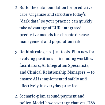
Build the data foundation for predictive
care.
Organize and structure today’s
“dark data” so your practice can quickly
take advantage of EHR-integrated
predictive models for chronic disease
management and population risk.
Rethink roles, not just tools.
Plan now for
evolving positions — including workflow
facilitators, AI Integration Specialists,
and Clinical Relationship Managers — to
ensure AI is implemented safely and
effectively in everyday practice.
Scenario-plan around payment and
policy.
Model how coverage changes, HSA