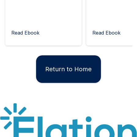
Read Ebook
Read Ebook
Return to Home