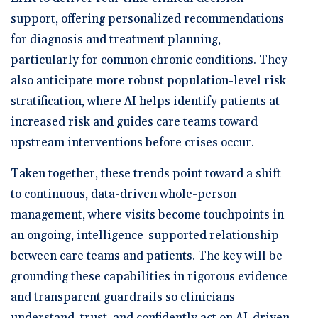
support, offering personalized recommendations
for diagnosis and treatment planning,
particularly for common chronic conditions. They
also anticipate more robust population-level risk
stratification, where AI helps identify patients at
increased risk and guides care teams toward
upstream interventions before crises occur.
Taken together, these trends point toward a shift
to continuous, data-driven whole-person
management, where visits become touchpoints in
an ongoing, intelligence-supported relationship
between care teams and patients. The key will be
grounding these capabilities in rigorous evidence
and transparent guardrails so clinicians
understand, trust, and confidently act on AI-driven