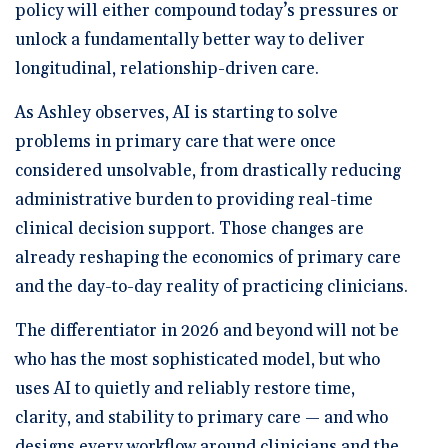
policy will either compound today’s pressures or
unlock a fundamentally better way to deliver
longitudinal, relationship-driven care.
As Ashley observes, AI is starting to solve
problems in primary care that were once
considered unsolvable, from drastically reducing
administrative burden to providing real-time
clinical decision support. Those changes are
already reshaping the economics of primary care
and the day-to-day reality of practicing clinicians.
The differentiator in 2026 and beyond will not be
who has the most sophisticated model, but who
uses AI to quietly and reliably restore time,
clarity, and stability to primary care — and who
designs every workflow around clinicians and the