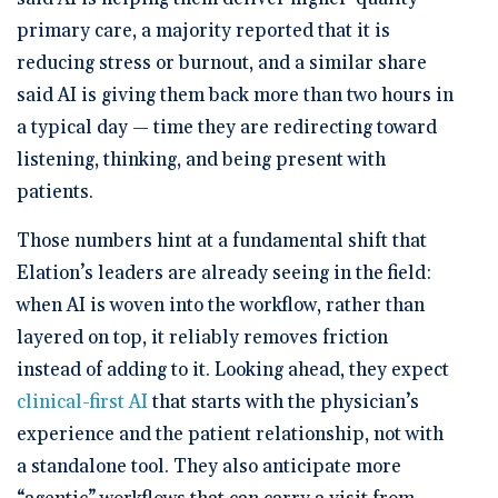
primary care, a majority reported that it is
reducing stress or burnout, and a similar share
said AI is giving them back more than two hours in
a typical day — time they are redirecting toward
listening, thinking, and being present with
patients.
Those numbers hint at a fundamental shift that
Elation’s leaders are already seeing in the field:
when AI is woven into the workflow, rather than
layered on top, it reliably removes friction
instead of adding to it. Looking ahead, they expect
clinical-first AI
that starts with the physician’s
experience and the patient relationship, not with
a standalone tool. They also anticipate more