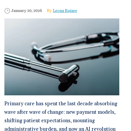
🆕 ROI Calculator
Reporting and Analytics
Get a Demo
Documentation
Overview Video
Published Date
Author
January 20, 2026
Leona Rajaee
Intelligent Tools
Time-Saving Calculator
Schedule a Demo
Primary care has spent the last decade absorbing
wave after wave of change: new payment models,
shifting patient expectations, mounting
administrative burden, and now an AI revolution