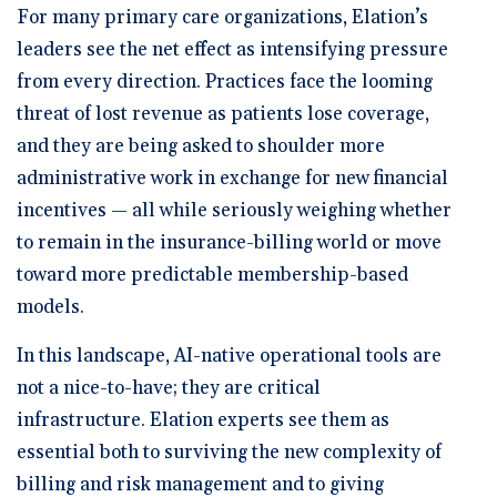
For many primary care organizations, Elation’s
leaders see the net effect as intensifying pressure
from every direction. Practices face the looming
threat of lost revenue as patients lose coverage,
and they are being asked to shoulder more
administrative work in exchange for new financial
incentives — all while seriously weighing whether
to remain in the insurance-billing world or move
toward more predictable membership-based
models.
In this landscape, AI-native operational tools are
not a nice-to-have; they are critical
infrastructure. Elation experts see them as
essential both to surviving the new complexity of
billing and risk management and to giving