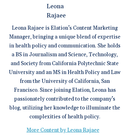
Leona Rajaee is Elation’s Content Marketing
Manager, bringing a unique blend of expertise
in health policy and communication. She holds
a BS in Journalism and Science, Technology,
and Society from California Polytechnic State
University and an MS in Health Policy and Law
from the University of California, San
Francisco. Since joining Elation, Leona has
passionately contributed to the company’s
blog, utilizing her knowledge to illuminate the
complexities of health policy.
More Content by Leona Rajaee