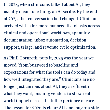
In 2024, when clinicians talked about AI, they
usually meant one thing: an AI scribe. By the end
of 2025, that conversation had changed. Clinicians
arrived with a far more nuanced list of asks across
clinical and operational workflows, spanning
documentation, inbox automation, decision
support, triage, and revenue cycle optimization.
As Phill Tornroth, puts it, 2025 was the year we
moved “from buzzword to baseline and
expectations for what the tools can do today and
how well integrated they are.” Clinicians are no
longer just curious about AI; they are fluent in
what they want, pushing vendors to show real-
world impact across the full experience of care.
The lesson for 2026 is clear: AI is no longer a side