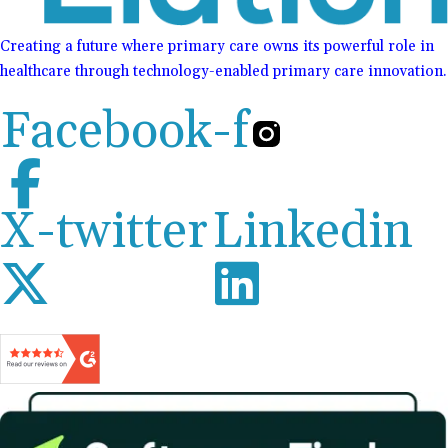
Creating a future where primary care owns its powerful role in
healthcare through technology-enabled primary care innovation.
Facebook-f
X-twitter
Linkedin