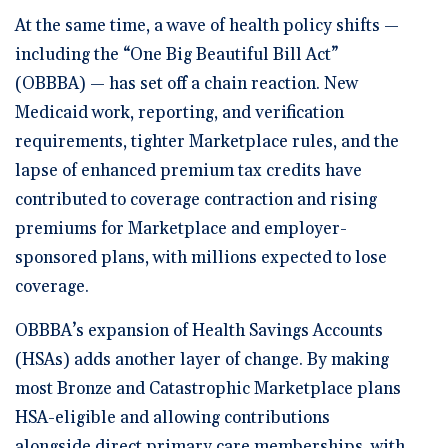
At the same time, a wave of health policy shifts —
including the “One Big Beautiful Bill Act”
(OBBBA) — has set off a chain reaction. New
Medicaid work, reporting, and verification
requirements, tighter Marketplace rules, and the
lapse of enhanced premium tax credits have
contributed to coverage contraction and rising
premiums for Marketplace and employer-
sponsored plans, with millions expected to lose
coverage.
OBBBA’s expansion of Health Savings Accounts
(HSAs) adds another layer of change. By making
most Bronze and Catastrophic Marketplace plans
HSA-eligible and allowing contributions
alongside direct primary care memberships, with