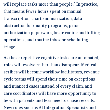
will replace tasks more than people.” In practice,
that means fewer hours spent on manual
transcription, chart summarization, data
abstraction for quality programs, prior
authorization paperwork, basic coding and billing
operations, and routine inbox or scheduling
triage.
As these repetitive cognitive tasks are automated,
roles will evolve rather than disappear. Medical
scribes will become workflow facilitators, revenue
cycle teams will spend their time on exceptions
and nuanced cases instead of every claim, and
care coordinators will have more opportunity to
be with patients and less need to chase records.
New roles such as AI Integration Specialists and