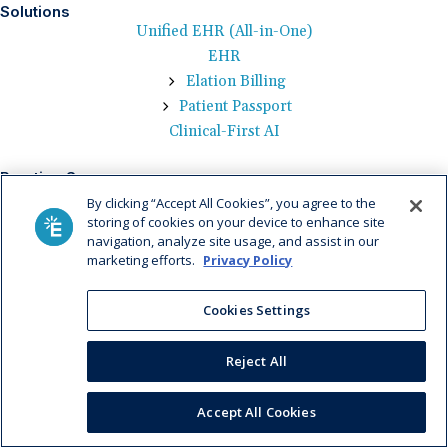
Solutions
Unified EHR (All-in-One)
EHR
Elation Billing
Patient Passport
Clinical-First AI
Practice Success
Medical Billing
By clicking “Accept All Cookies”, you agree to the
Technology
storing of cookies on your device to enhance site
navigation, analyze site usage, and assist in our
Patient Engagement
marketing efforts.
Privacy Policy
Value-Based Care
Cookies Settings
Who We Serve
By Practice Size
Reject All
By Practice Specialty
Learn
Accept All Cookies
Help Center