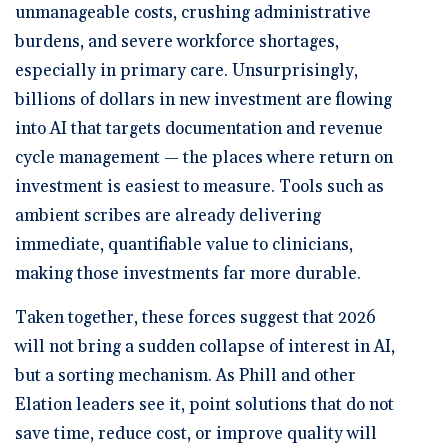
unmanageable costs, crushing administrative
burdens, and severe workforce shortages,
especially in primary care. Unsurprisingly,
billions of dollars in new investment are flowing
into AI that targets documentation and revenue
cycle management — the places where return on
investment is easiest to measure. Tools such as
ambient scribes are already delivering
immediate, quantifiable value to clinicians,
making those investments far more durable.
Taken together, these forces suggest that 2026
will not bring a sudden collapse of interest in AI,
but a sorting mechanism. As Phill and other
Elation leaders see it, point solutions that do not
save time, reduce cost, or improve quality will