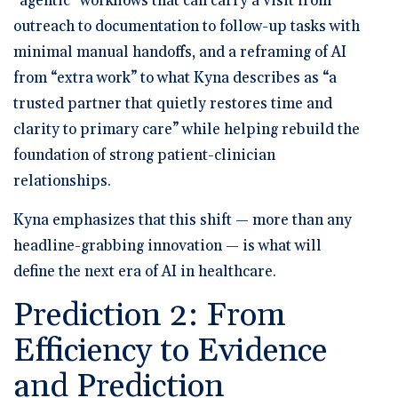
“agentic” workflows that can carry a visit from
outreach to documentation to follow-up tasks with
minimal manual handoffs, and a reframing of AI
from “extra work” to what Kyna describes as “a
trusted partner that quietly restores time and
clarity to primary care” while helping rebuild the
foundation of strong patient-clinician
relationships.
Kyna emphasizes that this shift — more than any
headline-grabbing innovation — is what will
define the next era of AI in healthcare.
Prediction 2: From
Efficiency to Evidence
and Prediction