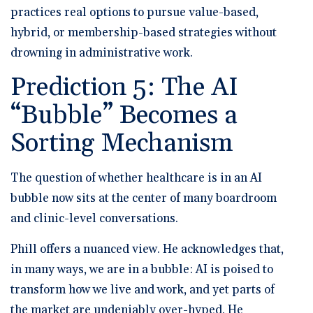
practices real options to pursue value-based,
hybrid, or membership-based strategies without
drowning in administrative work.
Prediction 5: The AI
“Bubble” Becomes a
Sorting Mechanism
The question of whether healthcare is in an AI
bubble now sits at the center of many boardroom
and clinic-level conversations.
Phill offers a nuanced view. He acknowledges that,
in many ways, we are in a bubble: AI is poised to
transform how we live and work, and yet parts of
the market are undeniably over-hyped. He