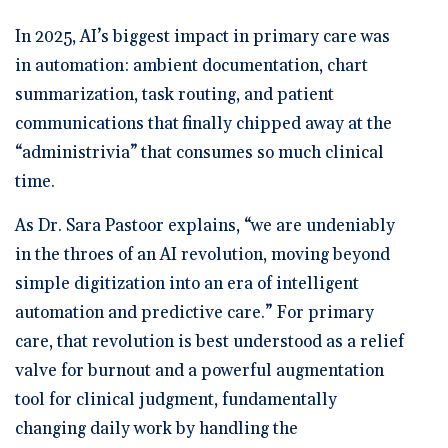
In 2025, AI’s biggest impact in primary care was
in automation: ambient documentation, chart
summarization, task routing, and patient
communications that finally chipped away at the
“administrivia” that consumes so much clinical
time.
As Dr. Sara Pastoor explains, “we are undeniably
in the throes of an AI revolution, moving beyond
simple digitization into an era of intelligent
automation and predictive care.” For primary
care, that revolution is best understood as a relief
valve for burnout and a powerful augmentation
tool for clinical judgment, fundamentally
changing daily work by handling the