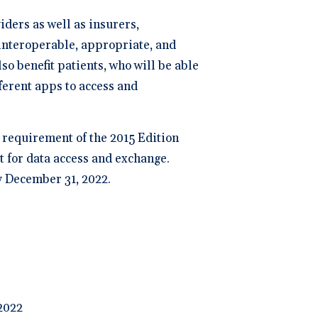
iders as well as insurers,
 interoperable, appropriate, and
o benefit patients, who will be able
fferent apps to access and
a requirement of the 2015 Edition
t for data access and exchange.
y December 31, 2022.
 2022