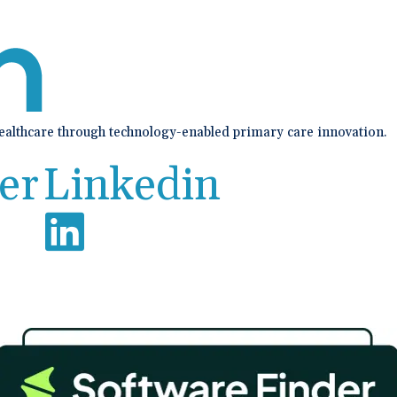
healthcare through technology-enabled primary care innovation.
er
Linkedin