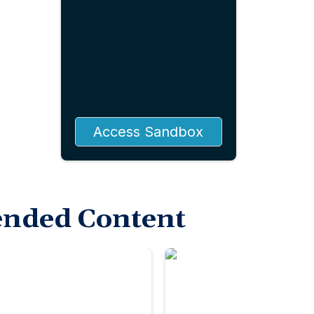
Access Sandbox
nded Content