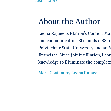
Learn More
About the Author
Leona Rajaee is Elation’s Content Ma
and communication. She holds a BS in
Polytechnic State University and an M
Francisco. Since joining Elation, Leo
knowledge to illuminate the complexit
More Content by Leona Rajaee