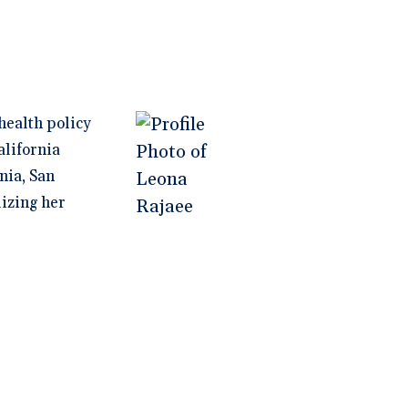
health policy
alifornia
nia, San
lizing her