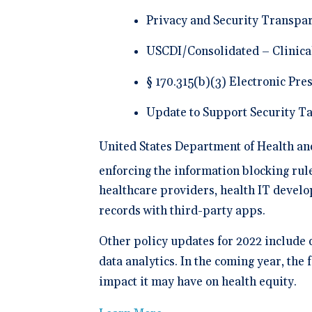
Privacy and Security Transpar
USCDI/Consolidated – Clinica
§ 170.315(b)(3) Electronic Pre
Update to Support Security Ta
United States Department of Health a
enforcing the information blocking rule
healthcare providers, health IT develo
records with third-party apps.
Other policy updates for 2022 include 
data analytics. In the coming year, the
impact it may have on health equity.