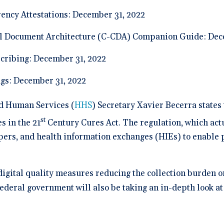
ency Attestations: December 31, 2022
l Document Architecture (C-CDA) Companion Guide: Dec
scribing: December 31, 2022
gs: December 31, 2022
nd Human Services (
HHS
) Secretary Xavier Becerra states t
st
s in the 21
Century Cures Act. The regulation, which actu
pers, and health information exchanges (HIEs) to enable p
digital quality measures reducing the collection burden 
 federal government will also be taking an in-depth look at