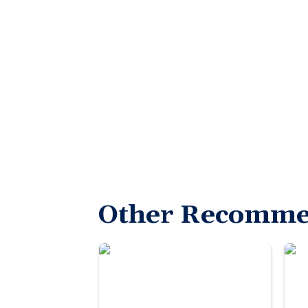
Other Recomme