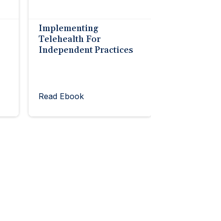
Implementing
Telehealth For
Independent Practices
Read Ebook