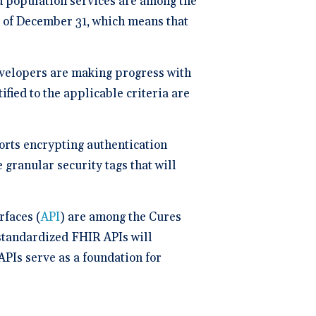
d population services are among the
ng
P
 of December 31, which means that
dical Billing and RCM ->
evelopers are making progress with
ified to the applicable criteria are
orts encrypting authentication
granular security tags that will
rfaces (
API
) are among the Cures
 standardized FHIR APIs will
APIs serve as a foundation for