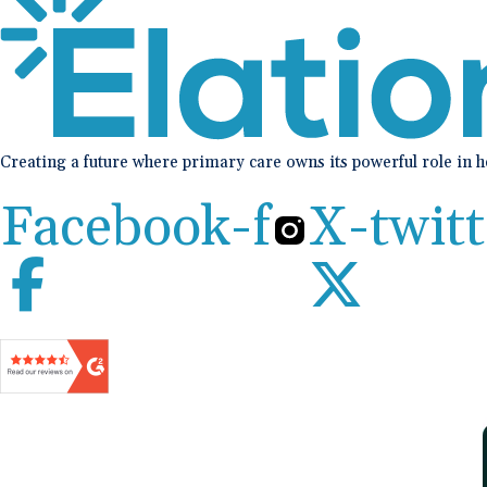
Creating a future where primary care owns its powerful role in 
Facebook-f
X-twitt