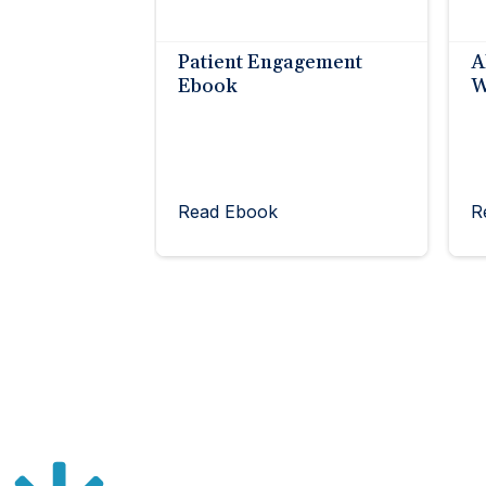
Patient Engagement
A
Ebook
W
Read Ebook
R