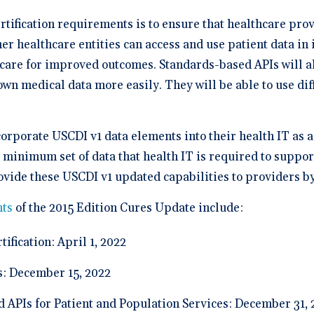
rtification requirements is to ensure that healthcare prov
er healthcare entities can access and use patient data in
care for improved outcomes. Standards-based APIs will als
 own medical data more easily. They will be able to use di
corporate USCDI v1 data elements into their health IT as 
minimum set of data that health IT is required to suppor
ovide these USCDI v1 updated capabilities to providers b
ts
of the 2015 Edition Cures Update include:
ification: April 1, 2022
s: December 15, 2022
d APIs for Patient and Population Services: December 31,