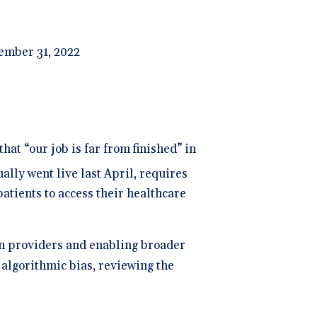
ember 31, 2022
hat “our job is far from finished” in
ally went live last April, requires
atients to access their healthcare
on providers and enabling broader
 algorithmic bias, reviewing the