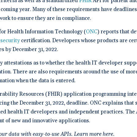
criteria as well as a standardized
FHIR
API for patient an
a Demo
n burden.
Stacy Bowker, NP
prise Developers
ations
Medical Billi
Dr. Andrew Carroll, MD, FAA
team.”
edule a demo of
Snohomish, WA
e coming year. Many of these requirements have deadlines
 lab orders and
Chandler, AZ
 makes it easy to scale
all of the possible
d EHR + Billing
oordination a
iver tech-forward
tegrations with
work to ensure they are in compliance.
derly care
Dr. Dian Ginsberg, MD
are solutions
More Resources on Me
Houston, TX
mplicity in Elation’s design is created with the
 Calculator
 for Health Information Technology (
ONC
) reports that d
an in mind. It offers an intuitive and nimble chart.
 ROI calculator to see
ooking at multiple EMR options, I found Elation to
security
certification. Developers whose products are cert
h Elation Billing can
be the best choice."
r your practice.
ies by December 31, 2022.
Dr. Lisa Wong, MD
 attestations as to whether the health IT developer supp
Honolulu, HI
tion. There are also requirements around the use of more 
rmation when the data is entered.
rability Resources (FHIR) application programming inte
facing the December 31, 2022, deadline. ONC explains that
ified health IT developers and independent practices. The 
t of new and innovative applications.
our data with easy-to-use APIs.
Learn more here
.