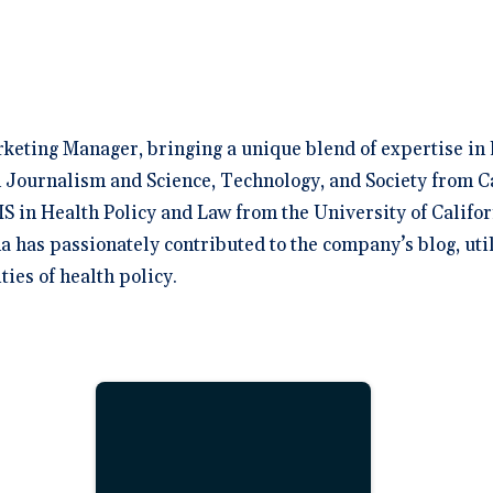
rketing Manager, bringing a unique blend of expertise in 
 Journalism and Science, Technology, and Society from C
S in Health Policy and Law from the University of Califor
na has passionately contributed to the company’s blog, uti
ies of health policy.