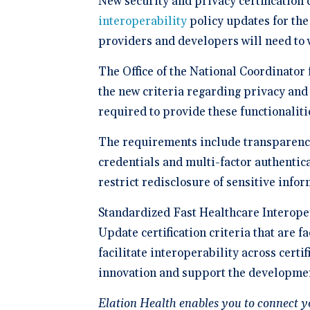
New security and privacy certification 
Schedule 
documentatio
Geriatrics
Enter
Integr
membership management
Instantly sch
interoperability
policy updates for th
Elation makes
Elation
Browse 
Elation Billing
our AI-powere
medication c
and del
300+ in
platform.
providers and developers will need to 
breeze for el
Preparing primary care
healthc
Elation.
practices for financial
"The si
success
🆕 ROI
The Office of the National Coordinator
physici
Try our
After l
the new criteria regarding privacy and
how muc
clearly 
save fo
required to provide these functionalit
Clinical-First AI
Drive efficiency with
The requirements include transparency
natively-built AI.
credentials and multi-factor authentica
restrict redisclosure of sensitive info
Standardized Fast Healthcare Interope
Update certification criteria that are 
facilitate interoperability across cert
innovation and support the developmen
Elation Health enables you to connect y