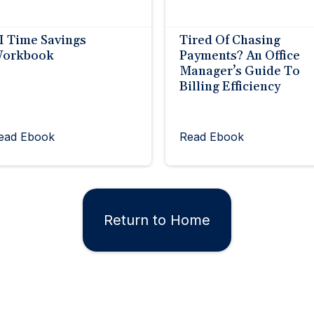
I Time Savings
Tired Of Chasing
orkbook
Payments? An Office
Manager’s Guide To
Billing Efficiency
ead Ebook
Read Ebook
Return to Home