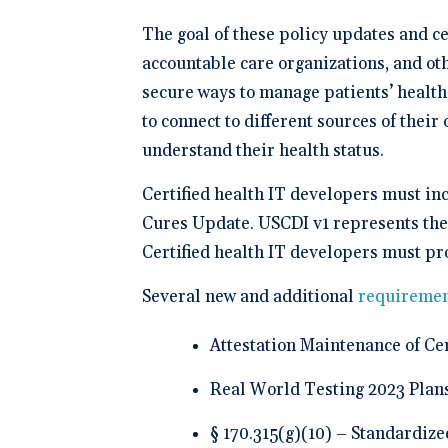
The goal of these policy updates and ce
accountable care organizations, and oth
secure ways to manage patients’ health
to connect to different sources of their
understand their health status.
Certified health IT developers must in
Cures Update. USCDI v1 represents the 
Certified health IT developers must pr
Several new and additional
requiremen
Attestation Maintenance of Cert
Real World Testing 2023 Plan
§ 170.315(g)(10) – Standardize