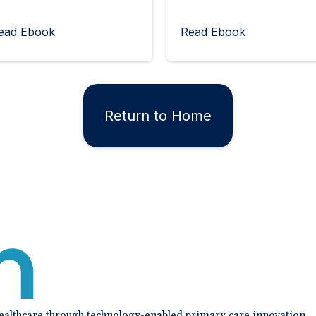
ead Ebook
Read Ebook
Return to Home
healthcare through technology-enabled primary care innovation.