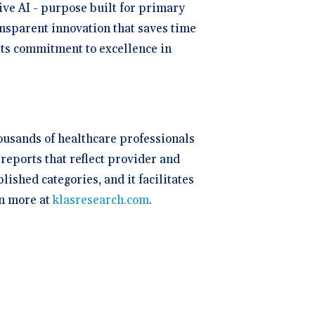
ive AI - purpose built for primary
ansparent innovation that saves time
 its commitment to excellence in
ousands of healthcare professionals
reports that reflect provider and
shed categories, and it facilitates
n more at
klasresearch.com
.