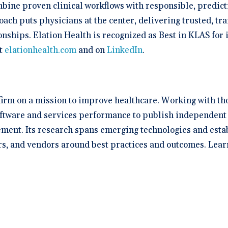
mbine proven clinical workflows with responsible, predict
oach puts physicians at the center, delivering trusted, tr
onships. Elation Health is recognized as Best in KLAS for
at
elationhealth.com
and on
LinkedIn
.
 firm on a mission to improve healthcare. Working with th
oftware and services performance to publish independent 
ent. Its research spans emerging technologies and establi
rs, and vendors around best practices and outcomes. Lear