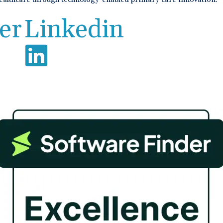
er
Linkedin