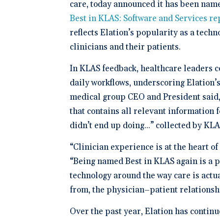
Schedule 
documentatio
care, today announced it has been nam
Geriatrics
Enter
Integr
membership management
Instantly sch
Elation makes
Elation
Best in KLAS: Software and Services
re
Browse 
Elation Billing
our AI-powere
medication c
and del
300+ in
platform.
breeze for el
reflects Elation’s popularity as a techn
Preparing primary care
healthc
Elation.
practices for financial
"The si
clinicians and their patients.
success
🆕 ROI
physici
Try our
After l
In KLAS feedback, healthcare leaders co
how muc
clearly 
save fo
daily workflows, underscoring Elation’s
Clinical-First AI
medical group CEO and President said,
Drive efficiency with
natively-built AI.
that contains all relevant information 
didn’t end up doing...” collected by KL
“Clinician experience is at the heart o
“Being named Best in KLAS again is a po
technology around the way care is actua
from, the physician–patient relationsh
Over the past year, Elation has contin