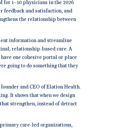
 for 1–10 physicians in the 2026
ng
P
er feedback and satisfaction, and
trengthens the relationship between
dical Billing and RCM ->
atient information and streamline
dinal, relationship-based care. A
have one cohesive portal or place
ere going to do something that they
co-founder and CEO of Elation Health.
king. It shows that when we design
hat strengthen, instead of detract
 primary care-led organizations,