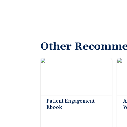
Other Recomme
Patient Engagement
A
Ebook
W