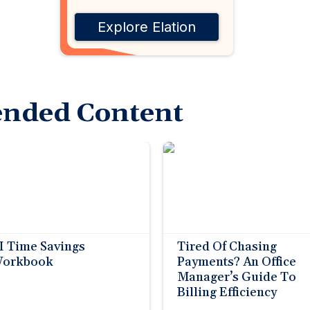
Explore Elation
nded Content
I Time Savings
Tired Of Chasing
orkbook
Payments? An Office
Manager’s Guide To
Billing Efficiency