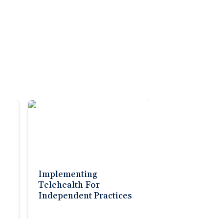
Implementing
Telehealth For
Independent Practices