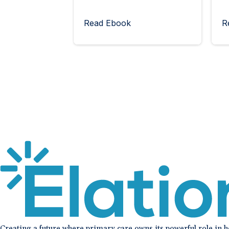
Read Ebook
R
Creating a future where primary care owns its powerful role in 