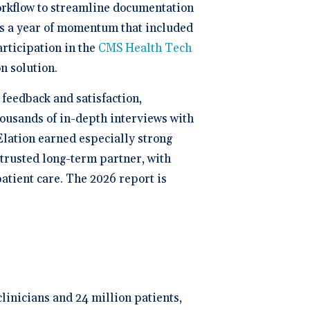
orkflow to streamline documentation
ws a year of momentum that included
participation in the
CMS Health Tech
n solution.
feedback and satisfaction,
housands of in-depth interviews with
Elation earned especially strong
a trusted long-term partner, with
atient care. The 2026 report is
clinicians and 24 million patients,