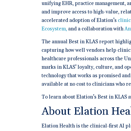
unifying EHR, practice management, and
and improve access to high-value, rela
accelerated adoption of Elation’s
clinic
Ecosystem,
and a collaboration with
An
The annual Best in KLAS report highlig
capturing how well vendors help clinic
healthcare professionals across the Uni
marks in KLAS’ loyalty, culture, and ope
technology that works as promised and i
available at no cost to clinicians who r
To learn about Elation’s Best in KLAS 
About Elation Hea
Elation Health is the clinical-first AI 