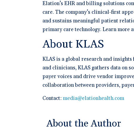
Elation’s EHR and billing solutions co
care. The company’s clinical-first appr
and sustains meaningful patient relati
primary care technology. Learn more 
About KLAS
KLAS is a global research and insights
and clinicians, KLAS gathers data on s
payer voices and drive vendor improvem
collaboration between providers, paye
Contact:
media@elationhealth.com
About the Author