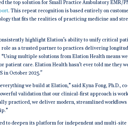
a Demo
n burden.
ed the top solution for Small Practice Ambulatory EMR/PM
Stacy Bowker, NP
prise Developers
ations
Medical Billi
Dr. Andrew Carroll, MD, FAA
team.”
edule a demo of
Snohomish, WA
 lab orders and
Chandler, AZ
 makes it easy to scale
port
. This repeat recognition is based entirely on custom
all of the possible
d EHR + Billing
oordination a
iver tech-forward
tegrations with
derly care
ology that fits the realities of practicing medicine and s
Dr. Dian Ginsberg, MD
are solutions
More Resources on Me
Houston, TX
mplicity in Elation’s design is created with the
 Calculator
an in mind. It offers an intuitive and nimble chart.
 ROI calculator to see
ooking at multiple EMR options, I found Elation to
nsistently highlight Elation’s ability to unify critical p
h Elation Billing can
be the best choice."
r your practice.
 role as a trusted partner to practices delivering longitu
 “Using multiple solutions from Elation Health means we 
Dr. Lisa Wong, MD
Honolulu, HI
for patient care. Elation Health hasn’t ever told me they w
AS in October 2025."
f everything we build at Elation,” said Kyna Fong, Ph.D., 
werful validation that our clinical-first approach is wor
lly practiced, we deliver modern, streamlined workflows t
ip.”
ued to deepen its platform for independent and multi-site