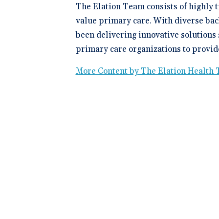
The Elation Team consists of highly 
value primary care. With diverse bac
been delivering innovative solutions 
primary care organizations to provide
More Content by The Elation Health