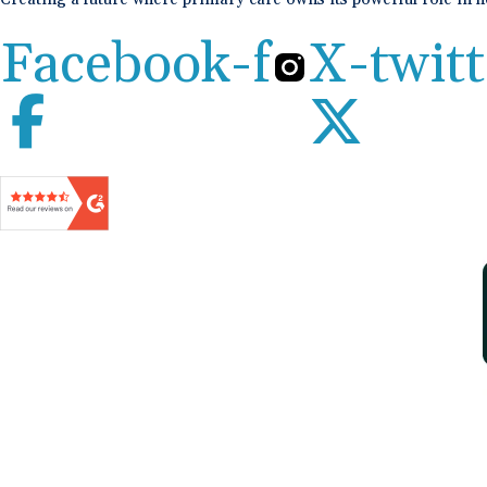
Facebook-f
X-twitt