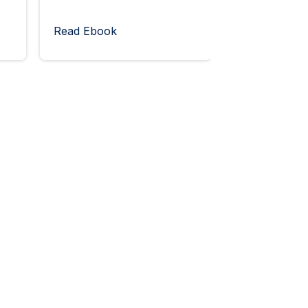
Read Ebook