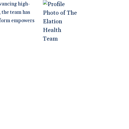
vancing high-
, the team has
latform empowers