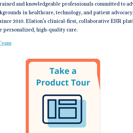
trained and knowledgeable professionals committed to ad
kgrounds in healthcare, technology, and patient advocacy
since 2010. Elation's clinical-first, collaborative EHR p
 personalized, high-quality care.
 Team