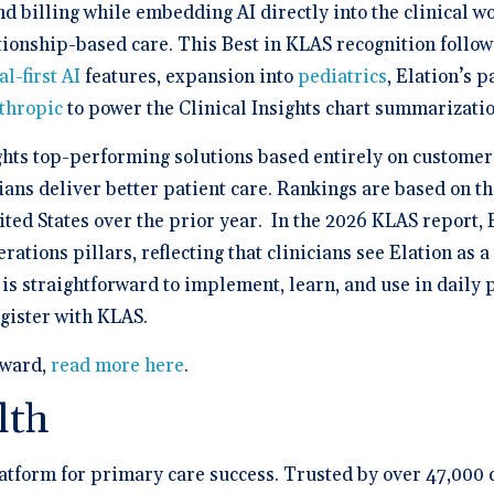
 billing while embedding AI directly into the clinical w
tionship-based care. This Best in KLAS recognition follo
al-first AI
features, expansion into
pediatrics
, Elation’s 
thropic
to power the Clinical Insights chart summarizatio
hts top-performing solutions based entirely on customer 
ians deliver better patient care. Rankings are based on t
ted States over the prior year. In the 2026 KLAS report, 
rations pillars, reflecting that clinicians see Elation as 
s straightforward to implement, learn, and use in daily p
egister with KLAS.
award,
read more here
.
lth
platform for primary care success. Trusted by over 47,000 