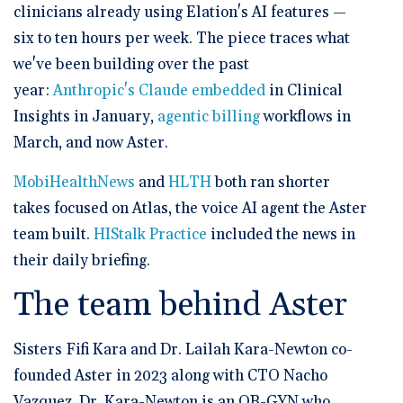
clinicians already using Elation's AI features —
six to ten hours per week. The piece traces what
we've been building over the past
year:
Anthropic's Claude embedded
in Clinical
Insights in January,
agentic billing
workflows in
March, and now Aster.
MobiHealthNews
and
HLTH
both ran shorter
takes focused on Atlas, the voice AI agent the Aster
team built.
HIStalk Practice
included the news in
their daily briefing.
The team behind Aster
Sisters Fifi Kara and Dr. Lailah Kara-Newton co-
founded Aster in 2023 along with CTO Nacho
Vazquez. Dr. Kara-Newton is an OB-GYN who