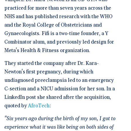
practiced for more than seven years across the
NHS and has published research with the WHO
and the Royal College of Obstetricians and
Gynaecologists. Fifi is a two-time founder, a Y
Combinator alum, and previously led design for
Meta's Health & Fitness organization.
They started the company after Dr. Kara-
Newton's first pregnancy, during which
undiagnosed preeclampsia led to an emergency
C-section and a NICU admission for her son. In a
LinkedIn post she shared after the acquisition,
quoted by
AfroTech
:
"Six years ago during the birth of my son, I got to
experience what it was like being on both sides of