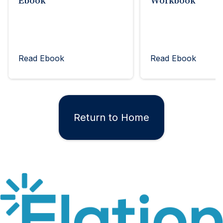
Ebook
Workbook
Read Ebook
Read Ebook
Return to Home