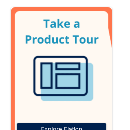
Explore Elation