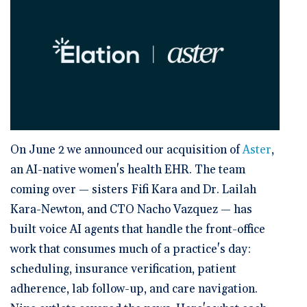
🆕 ROI Calculator
Reporting and Analytics
Get a Demo
Documentation
Overview Video
Intelligent Tools
Time-Saving Calculator
Schedule a Demo
On June 2 we announced our acquisition of
Aster
,
an AI-native women's health EHR. The team
coming over — sisters Fifi Kara and Dr. Lailah
Kara-Newton, and CTO Nacho Vazquez — has
built voice AI agents that handle the front-office
work that consumes much of a practice's day:
scheduling, insurance verification, patient
adherence, lab follow-up, and care navigation.