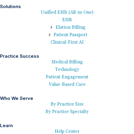
Solutions
Unified EHR (All-in-One)
EHR
Elation Billing
Patient Passport
Clinical-First AI
Practice Success
Medical Billing
Technology
Patient Engagement
Value-Based Care
Who We Serve
By Practice Size
By Practice Specialty
Learn
Help Center