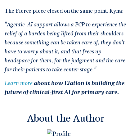
The Fierce piece closed on the same point. Kyna:
"Agentic AI support allows a PCP to experience the
relief of a burden being lifted from their shoulders
because something can be taken care of, they don't
have to worry about it, and that frees up
headspace for them, for the judgment and the care
for their patients to take center stage."
Learn more
about how Elation is building the
future of clinical-first AI for primary care.
About the Author