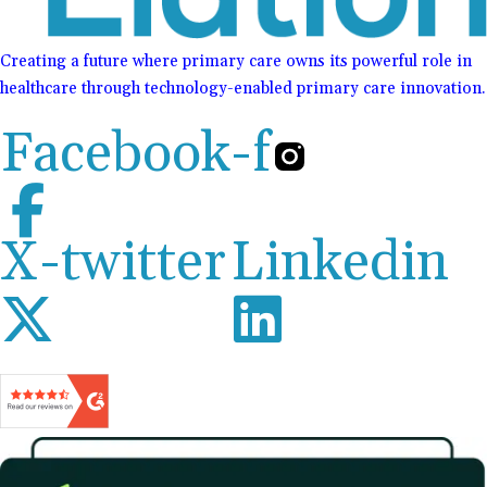
Creating a future where primary care owns its powerful role in
healthcare through technology-enabled primary care innovation.
Facebook-f
X-twitter
Linkedin