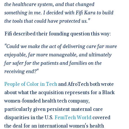
the healthcare system, and that changed
something in me. I decided with Fifi Kara to build
the tools that could have protected us."
Fifi described their founding question this way:
"Could we make the act of delivering care far more
enjoyable, far more manageable, and ultimately
far safer for the patients and families on the
receiving end?"
People of Color in Tech
and AfroTech both wrote
about what the acquisition represents for a Black
women-founded health tech company,
particularly given persistent maternal care
disparities in the U.S.
FemTech World
covered
the deal for an international women's health