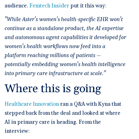
audience.
Femtech Insider
put it this way:
"While Aster's women's health-specific EHR won't
continue as a standalone product, the AI expertise
and autonomous agent capabilities it developed for
women's health workflows now feed into a
platform reaching millions of patients —
potentially embedding women's health intelligence
into primary care infrastructure at scale."
Where this is going
Healthcare Innovation
ran a Q&A with Kyna that
stepped back from the deal and looked at where
AI in primary care is heading. From the
interview: