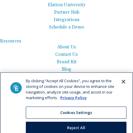
Elation University
Partner Hub
Integrations
Schedule a Demo
Resources
About Us
Contact Us
Brand Kit
Blog
Events
By clicking “Accept All Cookies”, you agree to the
Careers
storing of cookies on your device to enhance site
See Product Tour
navigation, analyze site usage, and assist in our
marketing efforts.
Privacy Policy
Get Pricing
Privacy Policy
|
AI Data Use Policy
|
Terms of Use |
Service
Cookies Settings
Agreement |
Fax Information
|
Payment Policy
Reject All