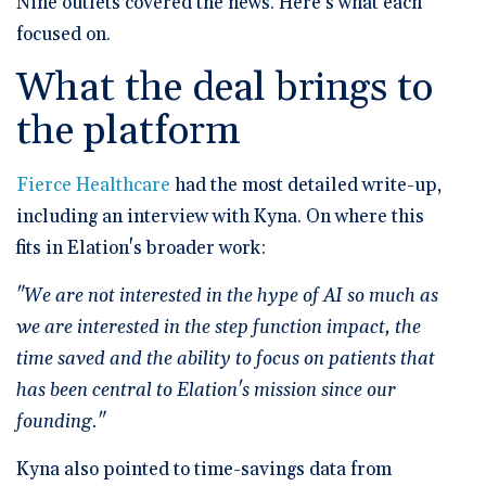
Nine outlets covered the news. Here's what each
focused on.
What the deal brings to
the platform
Fierce Healthcare
had the most detailed write-up,
including an interview with Kyna. On where this
fits in Elation's broader work:
"We are not interested in the hype of AI so much as
we are interested in the step function impact, the
time saved and the ability to focus on patients that
has been central to Elation's mission since our
founding."
Kyna also pointed to time-savings data from