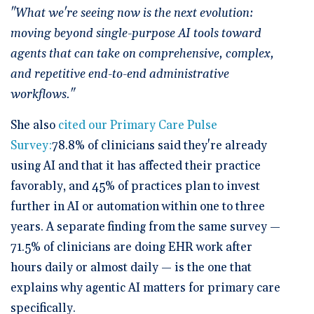
"What we're seeing now is the next evolution:
moving beyond single-purpose AI tools toward
agents that can take on comprehensive, complex,
and repetitive end-to-end administrative
workflows."
She also
cited our Primary Care Pulse
Survey:
78.8% of clinicians said they're already
using AI and that it has affected their practice
favorably, and 45% of practices plan to invest
further in AI or automation within one to three
years. A separate finding from the same survey —
71.5% of clinicians are doing EHR work after
hours daily or almost daily — is the one that
explains why agentic AI matters for primary care
specifically.