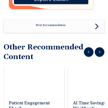
Next Recommendation
Other Recommended
Show previous
Show n
Content
Patient Engagement
AI Time Savings