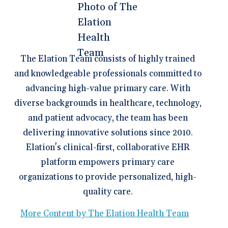
The Elation Team consists of highly trained
and knowledgeable professionals committed to
advancing high-value primary care. With
diverse backgrounds in healthcare, technology,
and patient advocacy, the team has been
delivering innovative solutions since 2010.
Elation's clinical-first, collaborative EHR
platform empowers primary care
organizations to provide personalized, high-
quality care.
More Content by The Elation Health Team